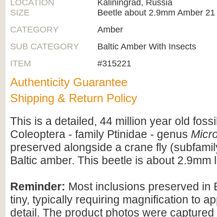
LOCATION
Kaliningrad, Russia
SIZE
Beetle about 2.9mm Amber 21
CATEGORY
Amber
SUB CATEGORY
Baltic Amber With Insects
ITEM
#315221
Authenticity Guarantee
Shipping & Return Policy
This is a detailed, 44 million year old fossi
Coleoptera - family Ptinidae - genus
Micr
preserved alongside a crane fly (subfamil
Baltic amber. This beetle is about 2.9mm 
Reminder:
Most inclusions preserved in 
tiny, typically requiring magnification to ap
detail. The product photos were captured 