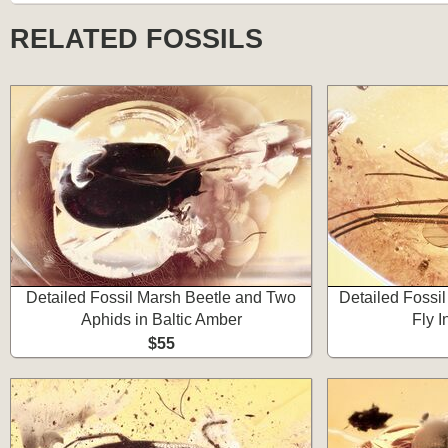
RELATED FOSSILS
Detailed Fossil Marsh Beetle and Two
Detailed Fossi
Aphids in Baltic Amber
Fly I
$55