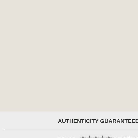
AUTHENTICITY GUARANTEE