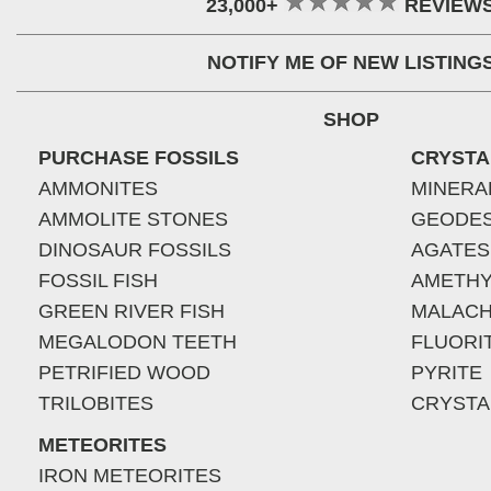
23,000+
REVIEW
NOTIFY ME OF NEW LISTING
SHOP
PURCHASE FOSSILS
CRYSTA
AMMONITES
MINERA
AMMOLITE STONES
GEODE
DINOSAUR FOSSILS
AGATES
FOSSIL FISH
AMETHY
GREEN RIVER FISH
MALACH
MEGALODON TEETH
FLUORI
PETRIFIED WOOD
PYRITE
TRILOBITES
CRYSTA
METEORITES
IRON METEORITES