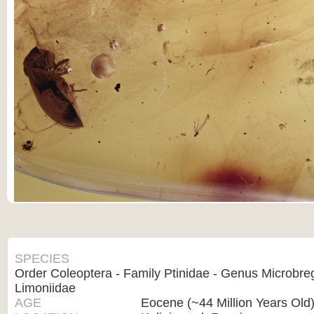
SPECIES
Order Coleoptera - Family Ptinidae - Genus Microbr
Limoniidae
AGE
Eocene (~44 Million Years Old