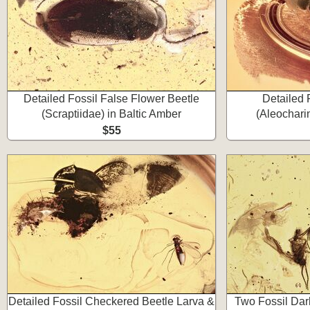
Detailed Fossil False Flower Beetle
Detailed 
(Scraptiidae) in Baltic Amber
(Aleochari
$55
Detailed Fossil Checkered Beetle Larva &
Two Fossil Da