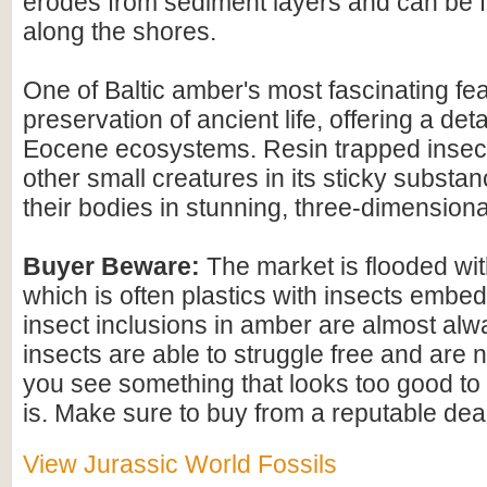
erodes from sediment layers and can be
along the shores.
One of Baltic amber's most fascinating feat
preservation of ancient life, offering a det
Eocene ecosystems. Resin trapped insect
other small creatures in its sticky substan
their bodies in stunning, three-dimensional
Buyer Beware:
The market is flooded wi
which is often plastics with insects embed
insect inclusions in amber are almost alwa
insects are able to struggle free and are n
you see something that looks too good to b
is. Make sure to buy from a reputable deal
View Jurassic World Fossils