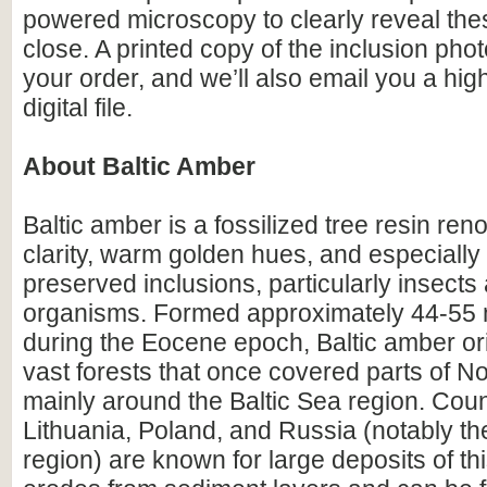
powered microscopy to clearly reveal the
close. A printed copy of the inclusion photo
your order, and we’ll also email you a hig
digital file.
About Baltic Amber
Baltic amber is a fossilized tree resin ren
clarity, warm golden hues, and especially i
preserved inclusions, particularly insects
organisms. Formed approximately 44-55 m
during the Eocene epoch, Baltic amber or
vast forests that once covered parts of N
mainly around the Baltic Sea region. Count
Lithuania, Poland, and Russia (notably th
region) are known for large deposits of t