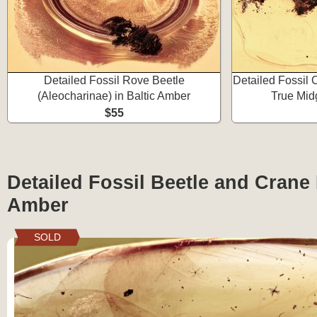
Detailed Fossil Rove Beetle
Detailed Fossil
(Aleocharinae) in Baltic Amber
True Mid
$55
Detailed Fossil Beetle and Crane F
Amber
SOLD