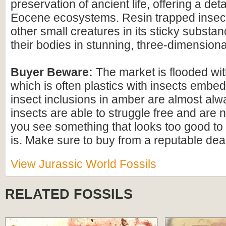
preservation of ancient life, offering a det
Eocene ecosystems. Resin trapped insect
other small creatures in its sticky substan
their bodies in stunning, three-dimensional
Buyer Beware:
The market is flooded wi
which is often plastics with insects embed
insect inclusions in amber are almost alwa
insects are able to struggle free and are n
you see something that looks too good to b
is. Make sure to buy from a reputable deal
View Jurassic World Fossils
RELATED FOSSILS