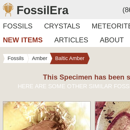
FossilEra
(8
FOSSILS
CRYSTALS
METEORIT
NEW ITEMS
ARTICLES
ABOUT
Fossils
Amber
Baltic Amber
This Specimen has been s
HERE ARE SOME OTHER SIMILAR FOSS