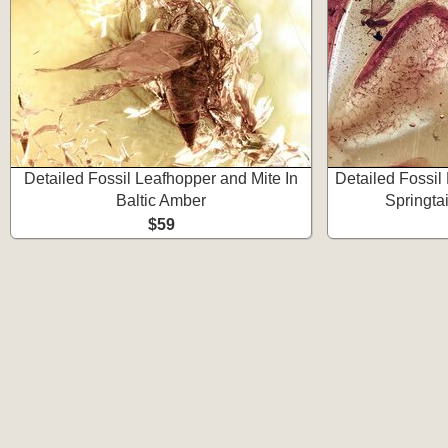
Detailed Fossil Leafhopper and Mite In
Detailed Fossil
Baltic Amber
Springtai
$59