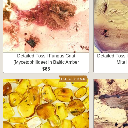
Detailed Fossil Fungus Gnat
Detailed Fossi
(Mycetophilidae) In Baltic Amber
Mite 
$65
OUT OF STOCK