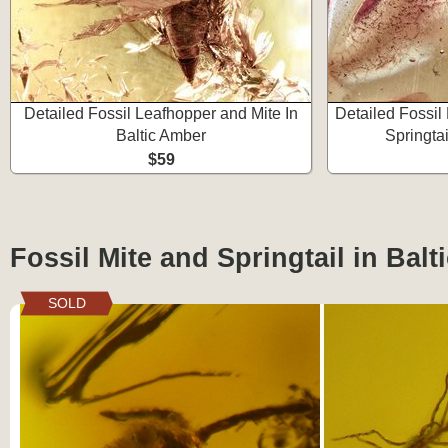
Detailed Fossil Leafhopper and Mite In
Detailed Fossil
Baltic Amber
Springtai
$59
Fossil Mite and Springtail in Bal
SOLD