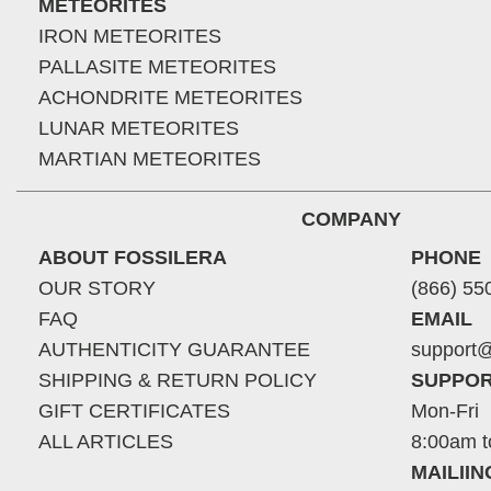
METEORITES
IRON METEORITES
PALLASITE METEORITES
ACHONDRITE METEORITES
LUNAR METEORITES
MARTIAN METEORITES
COMPANY
ABOUT FOSSILERA
PHONE
OUR STORY
(866) 55
FAQ
EMAIL
AUTHENTICITY GUARANTEE
support@
SHIPPING & RETURN POLICY
SUPPOR
GIFT CERTIFICATES
Mon-Fri
ALL ARTICLES
8:00am t
MAILII