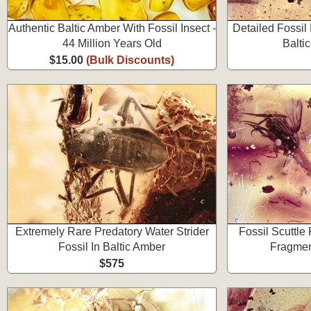
Authentic Baltic Amber With Fossil Insect -
Detailed Fossil
44 Million Years Old
Balti
$15.00
(Bulk Discounts)
Extremely Rare Predatory Water Strider
Fossil Scuttle
Fossil In Baltic Amber
Fragmen
$575