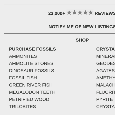
23,000+
REVIEW
NOTIFY ME OF NEW LISTING
SHOP
PURCHASE FOSSILS
CRYSTA
AMMONITES
MINERA
AMMOLITE STONES
GEODE
DINOSAUR FOSSILS
AGATES
FOSSIL FISH
AMETHY
GREEN RIVER FISH
MALACH
MEGALODON TEETH
FLUORI
PETRIFIED WOOD
PYRITE
TRILOBITES
CRYSTA