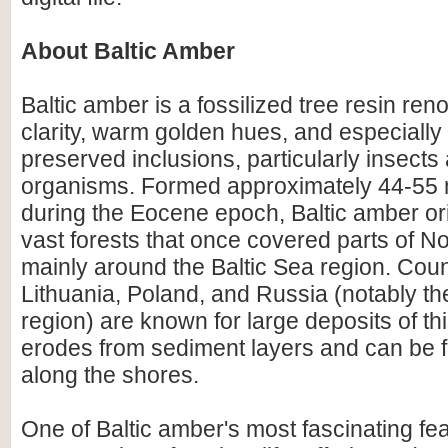
About Baltic Amber
Baltic amber is a fossilized tree resin ren
clarity, warm golden hues, and especially i
preserved inclusions, particularly insects
organisms. Formed approximately 44-55 m
during the Eocene epoch, Baltic amber or
vast forests that once covered parts of N
mainly around the Baltic Sea region. Count
Lithuania, Poland, and Russia (notably th
region) are known for large deposits of t
erodes from sediment layers and can be
along the shores.
One of Baltic amber's most fascinating feat