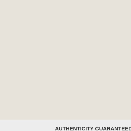
AUTHENTICITY GUARANTEE