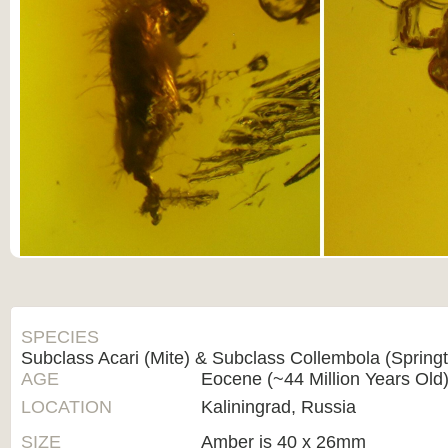
SPECIES
Subclass Acari (Mite) & Subclass Collembola (Springta
AGE
Eocene (~44 Million Years Old
LOCATION
Kaliningrad, Russia
SIZE
Amber is 40 x 26mm