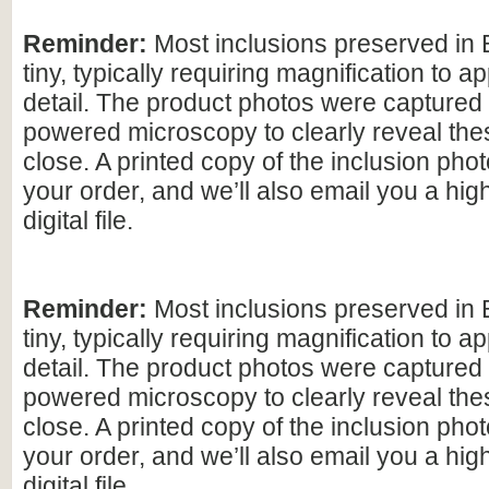
Reminder:
Most inclusions preserved in 
tiny, typically requiring magnification to ap
detail. The product photos were captured 
powered microscopy to clearly reveal the
close. A printed copy of the inclusion photo
your order, and we’ll also email you a hig
digital file.
Reminder:
Most inclusions preserved in 
tiny, typically requiring magnification to ap
detail. The product photos were captured 
powered microscopy to clearly reveal the
close. A printed copy of the inclusion photo
your order, and we’ll also email you a hig
digital file.