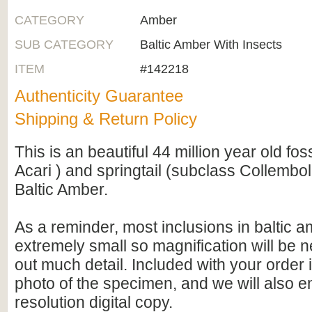
CATEGORY
Amber
SUB CATEGORY
Baltic Amber With Insects
ITEM
#142218
Authenticity Guarantee
Shipping & Return Policy
This is an beautiful 44 million year old fos
Acari ) and springtail (subclass Collembo
Baltic Amber.
As a reminder, most inclusions in baltic 
extremely small so magnification will be
out much detail. Included with your order 
photo of the specimen, and we will also e
resolution digital copy.