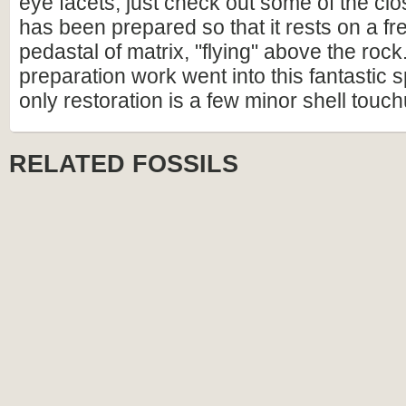
eye facets, just check out some of the clo
has been prepared so that it rests on a fr
pedastal of matrix, "flying" above the roc
preparation work went into this fantastic
only restoration is a few minor shell touc
RELATED FOSSILS