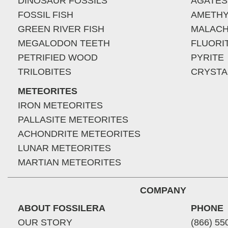
DINOSAUR FOSSILS
AGATES
FOSSIL FISH
AMETHY
GREEN RIVER FISH
MALACH
MEGALODON TEETH
FLUORI
PETRIFIED WOOD
PYRITE
TRILOBITES
CRYSTA
METEORITES
IRON METEORITES
PALLASITE METEORITES
ACHONDRITE METEORITES
LUNAR METEORITES
MARTIAN METEORITES
COMPANY
ABOUT FOSSILERA
PHONE
OUR STORY
(866) 55