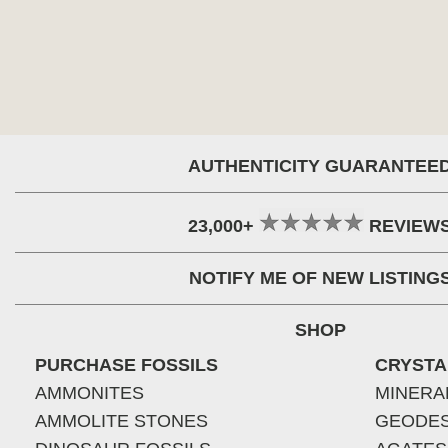
AUTHENTICITY GUARANTEE
23,000+
REVIEW
NOTIFY ME OF NEW LISTING
SHOP
PURCHASE FOSSILS
CRYSTA
AMMONITES
MINERA
AMMOLITE STONES
GEODE