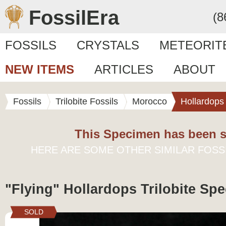
FossilEra
(8
FOSSILS
CRYSTALS
METEORIT
NEW ITEMS
ARTICLES
ABOUT
Fossils
Trilobite Fossils
Morocco
Hollardops
This Specimen has been s
HERE ARE SOME OTHER SIMILAR FOSS
"Flying" Hollardops Trilobite Spe
SOLD