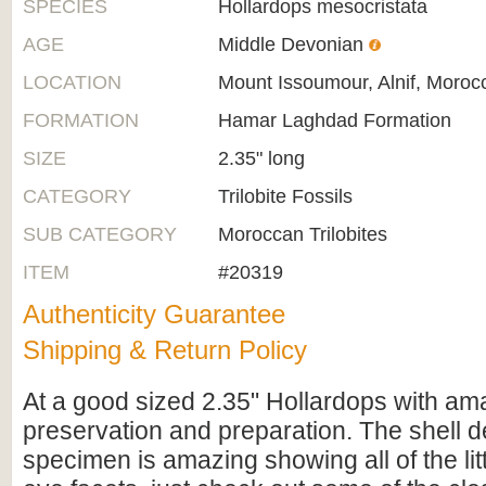
SPECIES
Hollardops mesocristata
AGE
Middle Devonian
LOCATION
Mount Issoumour, Alnif, Moroc
FORMATION
Hamar Laghdad Formation
SIZE
2.35" long
CATEGORY
Trilobite Fossils
SUB CATEGORY
Moroccan Trilobites
ITEM
#20319
Authenticity Guarantee
Shipping & Return Policy
At a good sized 2.35" Hollardops with am
preservation and preparation. The shell de
specimen is amazing showing all of the li