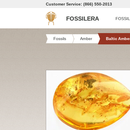
Customer Service: (866) 550-2013
FOSSILERA
FOSSI
Fossils
Amber
Baltic Ambe