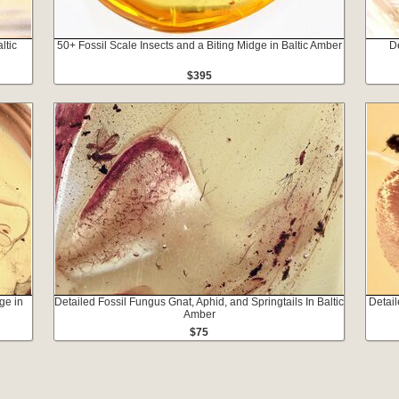
ltic
50+ Fossil Scale Insects and a Biting Midge in Baltic Amber
De
$395
ge in
Detailed Fossil Fungus Gnat, Aphid, and Springtails In Baltic
Detail
Amber
$75