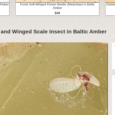
c Amber
Fossil Soft-Winged Flower Beetle (Melyridae) in Baltic
Detail
Amber
$49
e and Winged Scale Insect in Baltic Amber