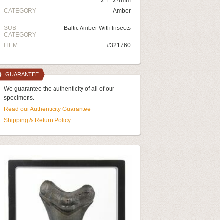
x 11 x 4mm
CATEGORY
Amber
SUB
Baltic Amber With Insects
CATEGORY
ITEM
#321760
GUARANTEE
We guarantee the authenticity of all of our
specimens.
Read our Authenticity Guarantee
Shipping & Return Policy