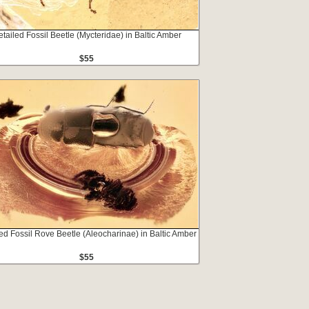
tailed Fossil Beetle (Mycteridae) in Baltic Amber
$55
ed Fossil Rove Beetle (Aleocharinae) in Baltic Amber
$55