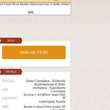
ed Fossil Rove Beetle (Aleocharinae) in Baltic Amber
$55
SOLD
SIMILAR ITEMS
DETAILS
SPECIES
Order Coleoptera - Subfamily
Scydmaeninae & Order
Hemiptera - Superfamily
AGE
Coccoidea
Eocene (~44 Million Years Old)
LOCATION
Kaliningrad, Russia
SIZE
Beetle is about 2mm, Amber 20