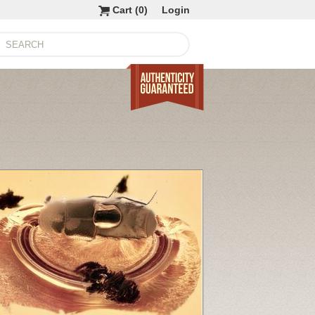
Cart (
0
)
Login