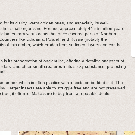
 for its clarity, warm golden hues, and especially its well-
d other small organisms. Formed approximately 44-55 million years
ginates from vast forests that once covered parts of Northern
Countries like Lithuania, Poland, and Russia (notably the
its of this amber, which erodes from sediment layers and can be
 is its preservation of ancient life, offering a detailed snapshot of
ders, and other small creatures in its sticky substance, protecting
ail.
e amber, which is often plastics with insects embedded in it. The
iny. Larger insects are able to struggle free and are not preserved.
 true, it often is. Make sure to buy from a reputable dealer.