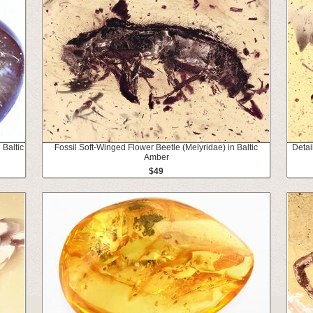
 Baltic
Fossil Soft-Winged Flower Beetle (Melyridae) in Baltic
Detai
Amber
$49