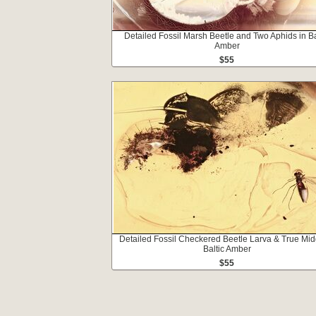
Detailed Fossil Marsh Beetle and Two Aphids in Ba
Amber
$55
Detailed Fossil Checkered Beetle Larva & True Mid
Baltic Amber
$55