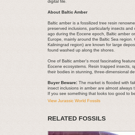
digital file.
About Baltic Amber
Baltic amber is a fossilized tree resin renowned
preserved inclusions, particularly insects an
ago during the Eocene epoch, Baltic amber ori
Europe, mainly around the Baltic Sea region. 
Kaliningrad region) are known for large depos
found washed up along the shores.
One of Baltic amber's most fascinating features
Eocene ecosystems. Resin trapped insects, spi
their bodies in stunning, three-dimensional det
Buyer Beware:
The market is flooded with fak
insect inclusions in amber are almost always t
If you see something that looks too good to be
View Jurassic World Fossils
RELATED FOSSILS