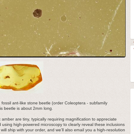
d fossil ant-like stone beetle (order Coleoptera - subfamily
s beetle is about 2mm long.
 amber are tiny, typically requiring magnification to appreciate
d using high-powered microscopy to clearly reveal these inclusions
 will ship with your order, and we’ll also email you a high-resolution