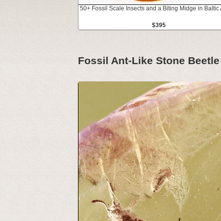
50+ Fossil Scale Insects and a Biting Midge in Balti
$395
Fossil Ant-Like Stone Beetl