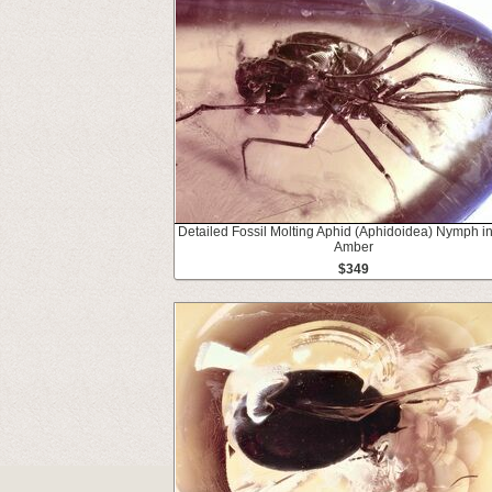
Detailed Fossil Molting Aphid (Aphidoidea) Nymph in
Amber
$349