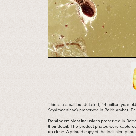
This is a small but detailed, 44 million year ol
Scydmaeninae) preserved in Baltic amber. Thi
Reminder:
Most inclusions preserved in Baltic
their detail. The product photos were capture
up close. A printed copy of the inclusion photo