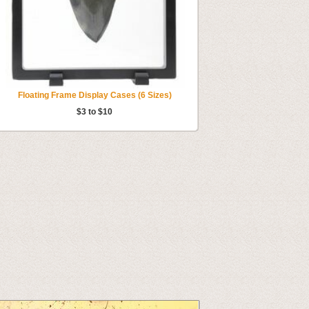
Floating Frame Display Cases (6 Sizes)
$3 to $10