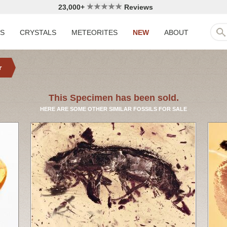
23,000+
Reviews
LS
CRYSTALS
METEORITES
NEW
ABOUT
r
This Specimen has been sold.
HERE ARE SOME OTHER SIMILAR FOSSILS FOR SALE