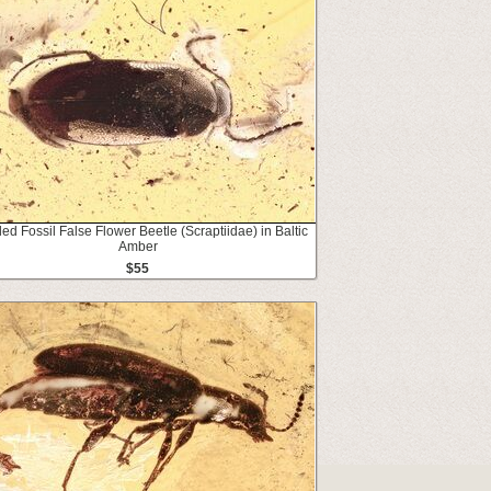
led Fossil False Flower Beetle (Scraptiidae) in Baltic
Amber
$55