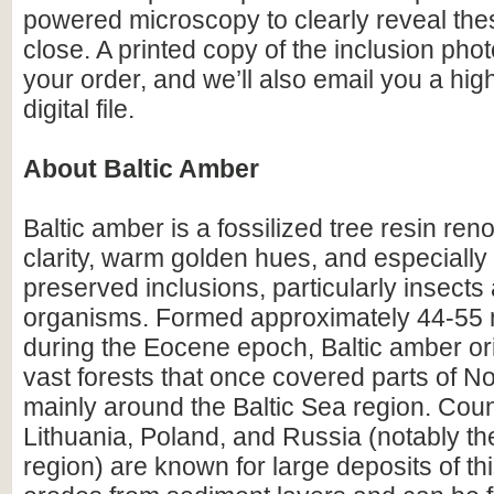
powered microscopy to clearly reveal the
close. A printed copy of the inclusion photo
your order, and we’ll also email you a hig
digital file.
About Baltic Amber
Baltic amber is a fossilized tree resin ren
clarity, warm golden hues, and especially i
preserved inclusions, particularly insects
organisms. Formed approximately 44-55 m
during the Eocene epoch, Baltic amber or
vast forests that once covered parts of N
mainly around the Baltic Sea region. Count
Lithuania, Poland, and Russia (notably th
region) are known for large deposits of t