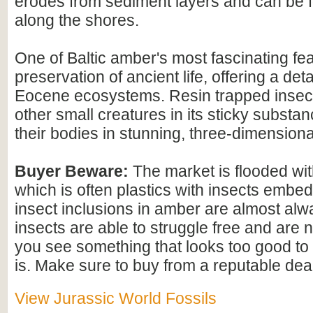
erodes from sediment layers and can be
along the shores.
One of Baltic amber's most fascinating feat
preservation of ancient life, offering a det
Eocene ecosystems. Resin trapped insect
other small creatures in its sticky substan
their bodies in stunning, three-dimensional
Buyer Beware:
The market is flooded wi
which is often plastics with insects embed
insect inclusions in amber are almost alwa
insects are able to struggle free and are n
you see something that looks too good to b
is. Make sure to buy from a reputable deal
View Jurassic World Fossils