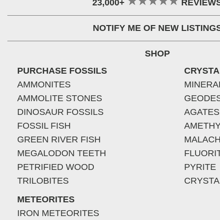
23,000+
REVIEW
NOTIFY ME OF NEW LISTING
SHOP
PURCHASE FOSSILS
CRYSTA
AMMONITES
MINERA
AMMOLITE STONES
GEODE
DINOSAUR FOSSILS
AGATES
FOSSIL FISH
AMETHY
GREEN RIVER FISH
MALACH
MEGALODON TEETH
FLUORI
PETRIFIED WOOD
PYRITE
TRILOBITES
CRYSTA
METEORITES
IRON METEORITES