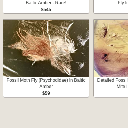
Baltic Amber - Rare!
Fly I
$545
Fossil Moth Fly (Psychodidae) In Baltic
Detailed Fossi
Amber
Mite 
$59