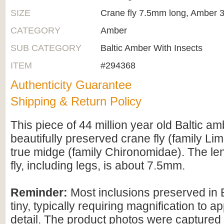
SIZE
Crane fly 7.5mm long, Amber 
CATEGORY
Amber
SUB CATEGORY
Baltic Amber With Insects
ITEM
#294368
Authenticity Guarantee
Shipping & Return Policy
This piece of 44 million year old Baltic a
beautifully preserved crane fly (family Li
true midge (family Chironomidae). The len
fly, including legs, is about 7.5mm.
Reminder:
Most inclusions preserved in 
tiny, typically requiring magnification to ap
detail. The product photos were captured 