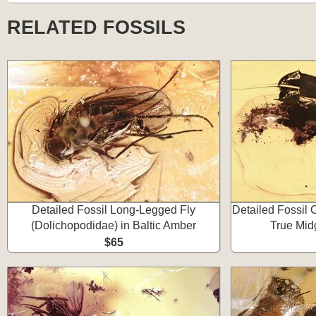
RELATED FOSSILS
Detailed Fossil Long-Legged Fly
Detailed Fossil
(Dolichopodidae) in Baltic Amber
True Mid
$65