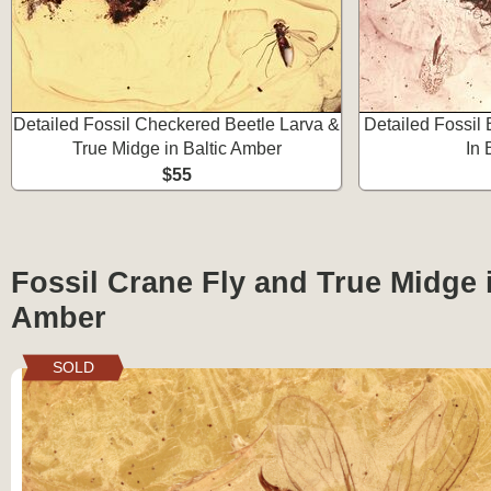
Detailed Fossil Checkered Beetle Larva &
Detailed Fossil 
True Midge in Baltic Amber
In 
$55
Fossil Crane Fly and True Midge i
Amber
SOLD