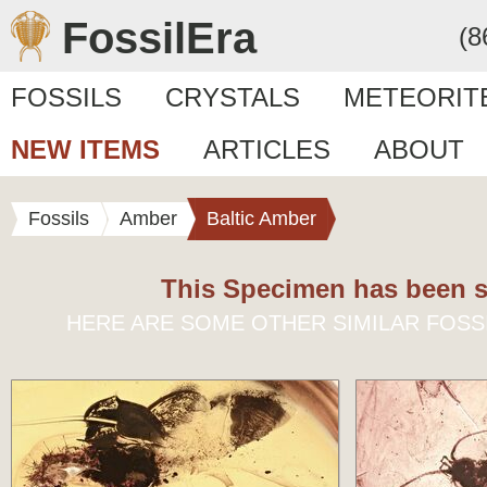
FossilEra
(8
FOSSILS
CRYSTALS
METEORIT
NEW ITEMS
ARTICLES
ABOUT
Fossils
Amber
Baltic Amber
This Specimen has been s
HERE ARE SOME OTHER SIMILAR FOSS