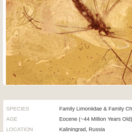
SPECIES
Family Limoniidae & Family C
AGE
Eocene (~44 Million Years Old
LOCATION
Kaliningrad, Russia