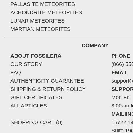
PALLASITE METEORITES
ACHONDRITE METEORITES
LUNAR METEORITES
MARTIAN METEORITES
COMPANY
ABOUT FOSSILERA
PHONE
OUR STORY
(866) 55
FAQ
EMAIL
AUTHENTICITY GUARANTEE
support@
SHIPPING & RETURN POLICY
SUPPOR
GIFT CERTIFICATES
Mon-Fri
ALL ARTICLES
8:00am t
MAILII
SHOPPING CART (0)
16722 14
Suite 19