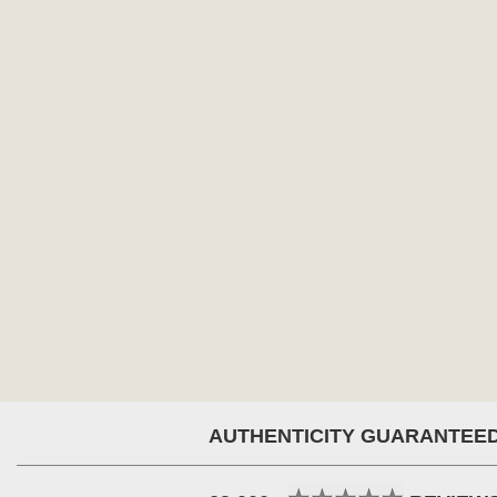
AUTHENTICITY GUARANTEE