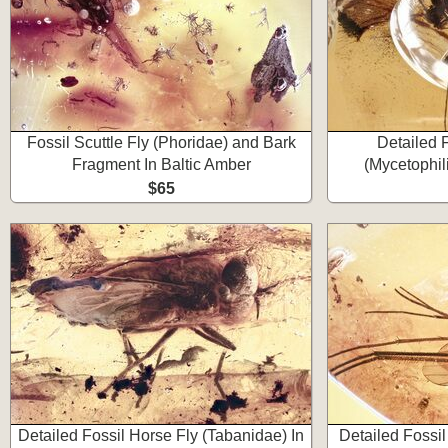
Fossil Scuttle Fly (Phoridae) and Bark
Detailed 
Fragment In Baltic Amber
(Mycetophil
$65
Detailed Fossil Horse Fly (Tabanidae) In
Detailed Fossi