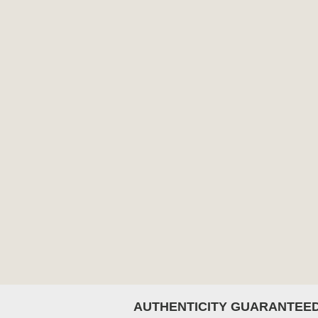
AUTHENTICITY GUARANTEE