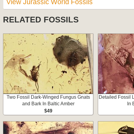
View Jurassic World Fossils
RELATED FOSSILS
Two Fossil Dark-Winged Fungus Gnats
Detailed Fossil 
and Bark In Baltic Amber
In 
$49