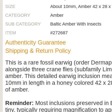
SIZE
About 10mm, Amber 42 x 28 
CATEGORY
Amber
SUB CATEGORY
Baltic Amber With Insects
ITEM
#272687
Authenticity Guarantee
Shipping & Return Policy
This is a rare fossil earwig (order Derma
alongside three crane flies (subfamily Limo
amber. This detailed earwig inclusion me
10mm in length in a honey colored 42 x 
of amber.
Reminder:
Most inclusions preserved in 
tiny, typically requiring magnification to ap