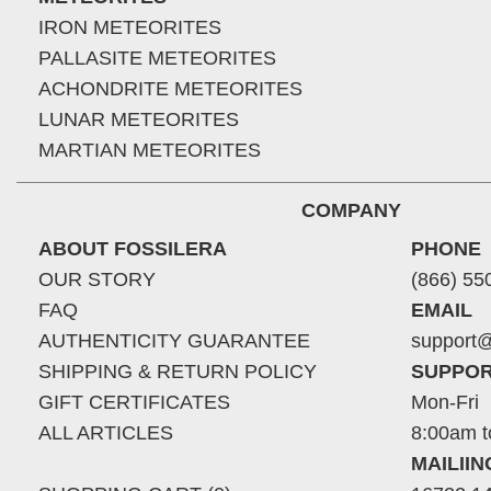
IRON METEORITES
PALLASITE METEORITES
ACHONDRITE METEORITES
LUNAR METEORITES
MARTIAN METEORITES
COMPANY
ABOUT FOSSILERA
PHONE
OUR STORY
(866) 55
FAQ
EMAIL
AUTHENTICITY GUARANTEE
support@
SHIPPING & RETURN POLICY
SUPPOR
GIFT CERTIFICATES
Mon-Fri
ALL ARTICLES
8:00am t
MAILII