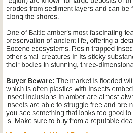
region) are known for large deposits of t
erodes from sediment layers and can be
along the shores.
One of Baltic amber's most fascinating feat
preservation of ancient life, offering a det
Eocene ecosystems. Resin trapped insect
other small creatures in its sticky substan
their bodies in stunning, three-dimensional
Buyer Beware:
The market is flooded wi
which is often plastics with insects embed
insect inclusions in amber are almost alwa
insects are able to struggle free and are n
you see something that looks too good to b
is. Make sure to buy from a reputable deal