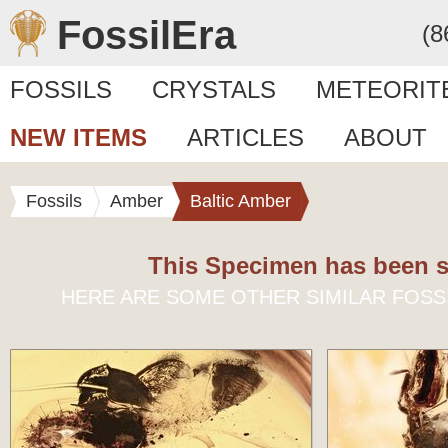
FossilEra
(8
FOSSILS
CRYSTALS
METEORIT
NEW ITEMS
ARTICLES
ABOUT
Fossils
Amber
Baltic Amber
This Specimen has been s
HERE ARE SOME OTHER SIMILAR FOSS