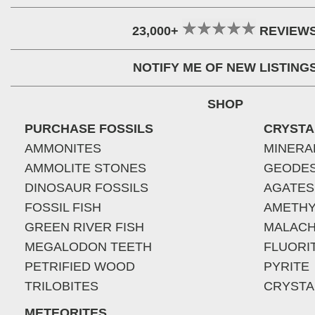
23,000+
REVIEW
NOTIFY ME OF NEW LISTING
SHOP
PURCHASE FOSSILS
CRYSTA
AMMONITES
MINERA
AMMOLITE STONES
GEODE
DINOSAUR FOSSILS
AGATES
FOSSIL FISH
AMETHY
GREEN RIVER FISH
MALACH
MEGALODON TEETH
FLUORI
PETRIFIED WOOD
PYRITE
TRILOBITES
CRYSTA
METEORITES