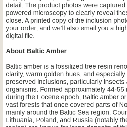
detail. The product photos were captured 
powered microscopy to clearly reveal the
close. A printed copy of the inclusion photo
your order, and we’ll also email you a hig
digital file.
About Baltic Amber
Baltic amber is a fossilized tree resin ren
clarity, warm golden hues, and especially i
preserved inclusions, particularly insects
organisms. Formed approximately 44-55 m
during the Eocene epoch, Baltic amber or
vast forests that once covered parts of N
mainly around the Baltic Sea region. Count
Lithuania, Poland, and Russia (notably th