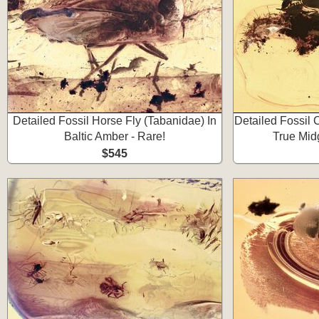
Detailed Fossil Horse Fly (Tabanidae) In
Detailed Fossil
Baltic Amber - Rare!
True Mid
$545