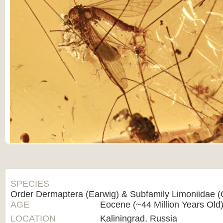
SPECIES
Order Dermaptera (Earwig) & Subfamily Limoniidae (
AGE
Eocene (~44 Million Years Old
LOCATION
Kaliningrad, Russia