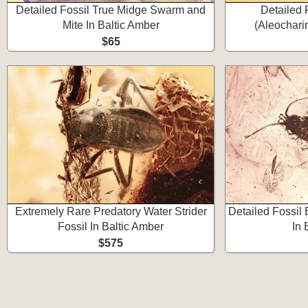
Detailed Fossil True Midge Swarm and
Detailed 
Mite In Baltic Amber
(Aleochari
$65
Extremely Rare Predatory Water Strider
Detailed Fossil 
Fossil In Baltic Amber
In 
$575