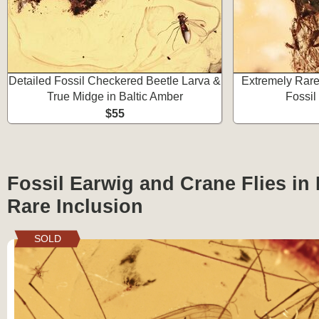
Detailed Fossil Checkered Beetle Larva &
Extremely Rare
True Midge in Baltic Amber
Fossil
$55
Fossil Earwig and Crane Flies in 
Rare Inclusion
SOLD