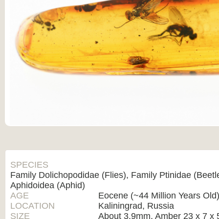
SPECIES
Family Dolichopodidae (Flies), Family Ptinidae (Beetl
Aphidoidea (Aphid)
AGE
Eocene (~44 Million Years Old
LOCATION
Kaliningrad, Russia
SIZE
About 3.9mm, Amber 23 x 7 x