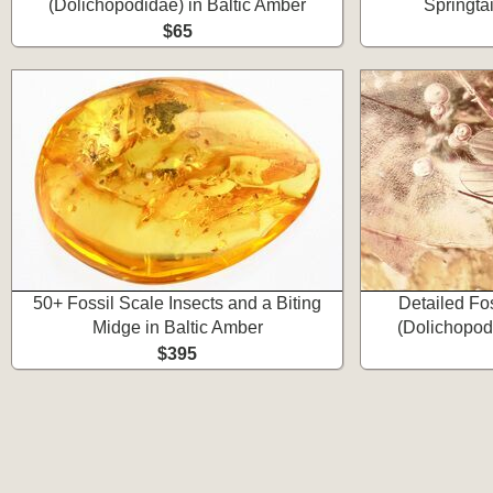
(Dolichopodidae) in Baltic Amber
Springtai
$65
50+ Fossil Scale Insects and a Biting
Detailed Fo
Midge in Baltic Amber
(Dolichopod
$395