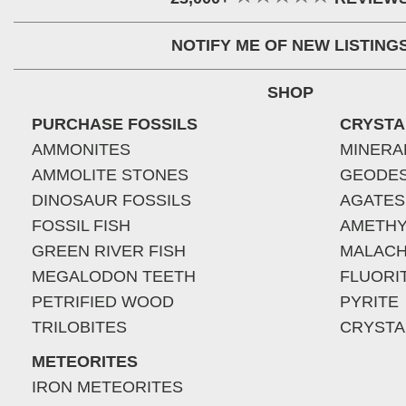
NOTIFY ME OF NEW LISTING
SHOP
PURCHASE FOSSILS
CRYSTA
AMMONITES
MINERA
AMMOLITE STONES
GEODE
DINOSAUR FOSSILS
AGATES
FOSSIL FISH
AMETHY
GREEN RIVER FISH
MALACH
MEGALODON TEETH
FLUORI
PETRIFIED WOOD
PYRITE
TRILOBITES
CRYSTA
METEORITES
IRON METEORITES