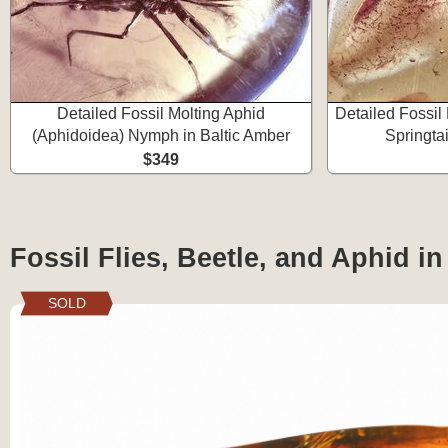
Detailed Fossil Molting Aphid
Detailed Fossil
(Aphidoidea) Nymph in Baltic Amber
Springtai
$349
Fossil Flies, Beetle, and Aphid i
SOLD