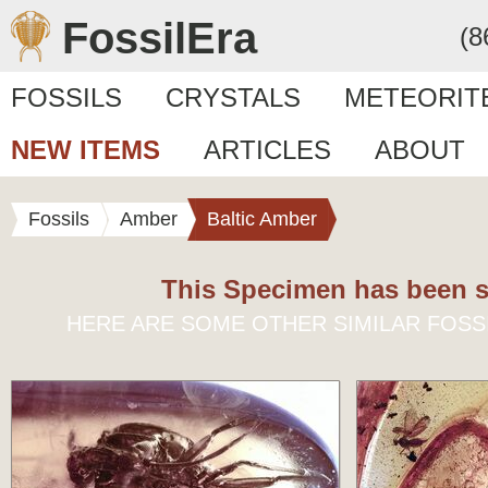
FossilEra
(8
FOSSILS
CRYSTALS
METEORIT
NEW ITEMS
ARTICLES
ABOUT
Fossils
Amber
Baltic Amber
This Specimen has been s
HERE ARE SOME OTHER SIMILAR FOSS