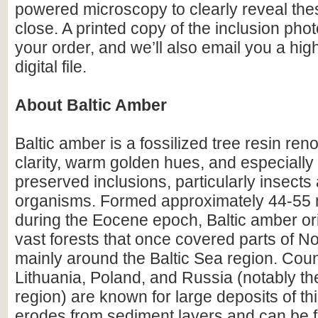
powered microscopy to clearly reveal the
close. A printed copy of the inclusion photo
your order, and we’ll also email you a hig
digital file.
About Baltic Amber
Baltic amber is a fossilized tree resin ren
clarity, warm golden hues, and especially i
preserved inclusions, particularly insects
organisms. Formed approximately 44-55 m
during the Eocene epoch, Baltic amber or
vast forests that once covered parts of N
mainly around the Baltic Sea region. Count
Lithuania, Poland, and Russia (notably th
region) are known for large deposits of t
erodes from sediment layers and can be