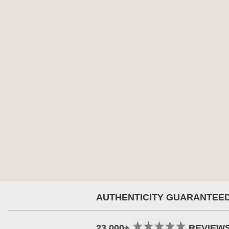
AUTHENTICITY GUARANTEE
23,000+
REVIEW