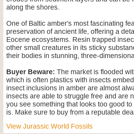
along the shores.
One of Baltic amber's most fascinating feat
preservation of ancient life, offering a det
Eocene ecosystems. Resin trapped insect
other small creatures in its sticky substan
their bodies in stunning, three-dimensional
Buyer Beware:
The market is flooded wi
which is often plastics with insects embed
insect inclusions in amber are almost alwa
insects are able to struggle free and are n
you see something that looks too good to b
is. Make sure to buy from a reputable deal
View Jurassic World Fossils