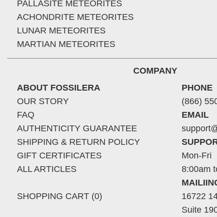
PALLASITE METEORITES
ACHONDRITE METEORITES
LUNAR METEORITES
MARTIAN METEORITES
COMPANY
ABOUT FOSSILERA
PHONE
OUR STORY
(866) 55
FAQ
EMAIL
AUTHENTICITY GUARANTEE
support@
SHIPPING & RETURN POLICY
SUPPOR
GIFT CERTIFICATES
Mon-Fri
ALL ARTICLES
8:00am t
MAILII
SHOPPING CART (0)
16722 14
Suite 19