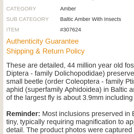
CATEGORY
Amber
SUB CATEGORY
Baltic Amber With Insects
ITEM
#307624
Authenticity Guarantee
Shipping & Return Policy
These are detailed, 44 million year old foss
Diptera - family Dolichopodidae) preserv
small beetle (order Coleoptera - family Pt
aphid (superfamily Aphidoidea) in Baltic 
of the largest fly is about 3.9mm includi
Reminder:
Most inclusions preserved in 
tiny, typically requiring magnification to ap
detail. The product photos were captured 