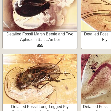
Detailed Fossil Marsh Beetle and Two
Detailed Fossi
Aphids in Baltic Amber
Fly I
$55
Detailed Fossil Long-Legged Fly
Detailed Fossil