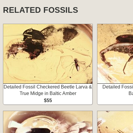
RELATED FOSSILS
Detailed Fossil Checkered Beetle Larva &
Detailed Fossi
True Midge in Baltic Amber
Ba
$55