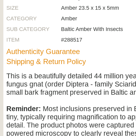
SIZE
Amber 23.5 x 15 x 5mm
CATEGORY
Amber
SUB CATEGORY
Baltic Amber With Insects
ITEM
#288517
Authenticity Guarantee
Shipping & Return Policy
This is a beautifully detailed 44 million yea
fungus gnat (order Diptera - family Sciarid
small bark fragment preserved in Baltic a
Reminder:
Most inclusions preserved in 
tiny, typically requiring magnification to ap
detail. The product photos were captured 
powered microscopy to clearly reveal the