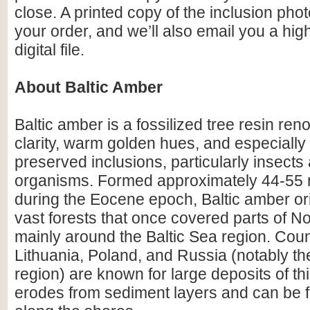
close. A printed copy of the inclusion photo
your order, and we’ll also email you a hig
digital file.
About Baltic Amber
Baltic amber is a fossilized tree resin ren
clarity, warm golden hues, and especially i
preserved inclusions, particularly insects
organisms. Formed approximately 44-55 m
during the Eocene epoch, Baltic amber or
vast forests that once covered parts of N
mainly around the Baltic Sea region. Count
Lithuania, Poland, and Russia (notably th
region) are known for large deposits of t
erodes from sediment layers and can be