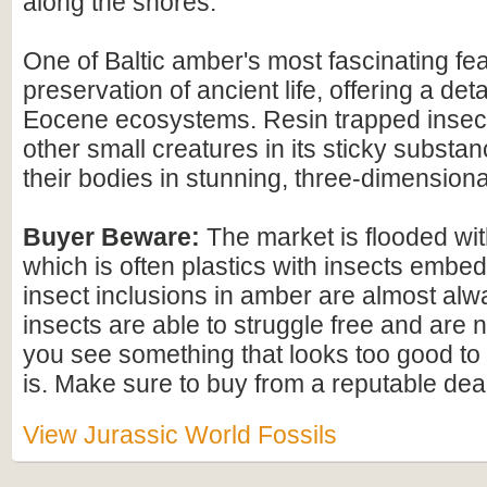
along the shores.
One of Baltic amber's most fascinating feat
preservation of ancient life, offering a det
Eocene ecosystems. Resin trapped insect
other small creatures in its sticky substan
their bodies in stunning, three-dimensional
Buyer Beware:
The market is flooded wi
which is often plastics with insects embed
insect inclusions in amber are almost alwa
insects are able to struggle free and are n
you see something that looks too good to b
is. Make sure to buy from a reputable deal
View Jurassic World Fossils