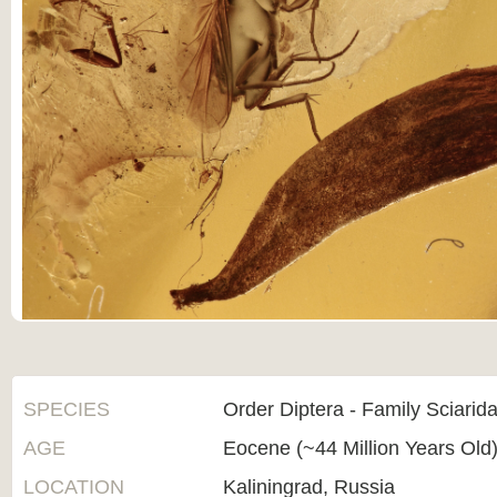
SPECIES
Order Diptera - Family Sciarid
AGE
Eocene (~44 Million Years Old
LOCATION
Kaliningrad, Russia