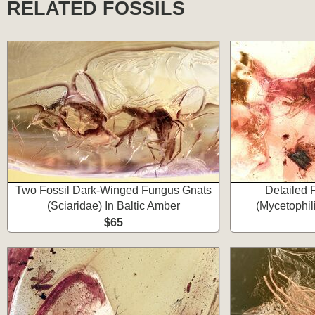
RELATED FOSSILS
Two Fossil Dark-Winged Fungus Gnats
Detailed 
(Sciaridae) In Baltic Amber
(Mycetophil
$65