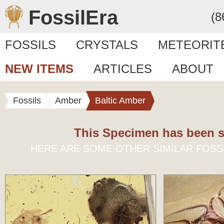
FossilEra
(8
FOSSILS
CRYSTALS
METEORIT
NEW ITEMS
ARTICLES
ABOUT
Fossils
Amber
Baltic Amber
This Specimen has been s
HERE ARE SOME OTHER SIMILAR FOSS