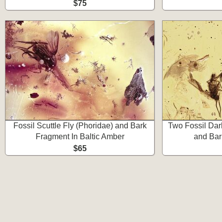
$75
Fossil Scuttle Fly (Phoridae) and Bark
Two Fossil Da
Fragment In Baltic Amber
and Bar
$65