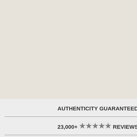
AUTHENTICITY GUARANTEE
23,000+
REVIEW