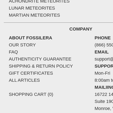
ACHONDRITE METEORITES
LUNAR METEORITES
MARTIAN METEORITES
COMPANY
ABOUT FOSSILERA
PHONE
OUR STORY
(866) 55
FAQ
EMAIL
AUTHENTICITY GUARANTEE
support@
SHIPPING & RETURN POLICY
SUPPOR
GIFT CERTIFICATES
Mon-Fri
ALL ARTICLES
8:00am t
MAILII
SHOPPING CART (0)
16722 14
Suite 19
Monroe,