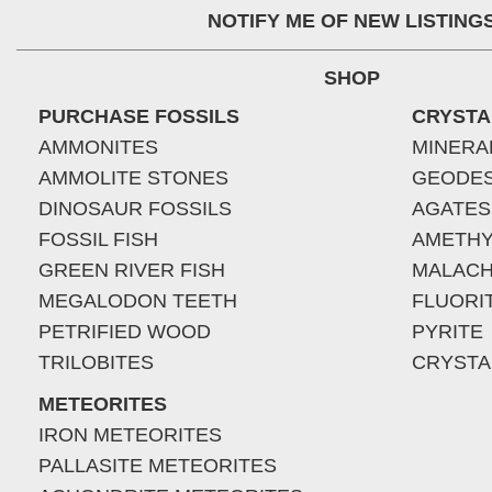
NOTIFY ME OF NEW LISTING
SHOP
PURCHASE FOSSILS
CRYSTA
AMMONITES
MINERA
AMMOLITE STONES
GEODE
DINOSAUR FOSSILS
AGATES
FOSSIL FISH
AMETHY
GREEN RIVER FISH
MALACH
MEGALODON TEETH
FLUORI
PETRIFIED WOOD
PYRITE
TRILOBITES
CRYSTA
METEORITES
IRON METEORITES
PALLASITE METEORITES