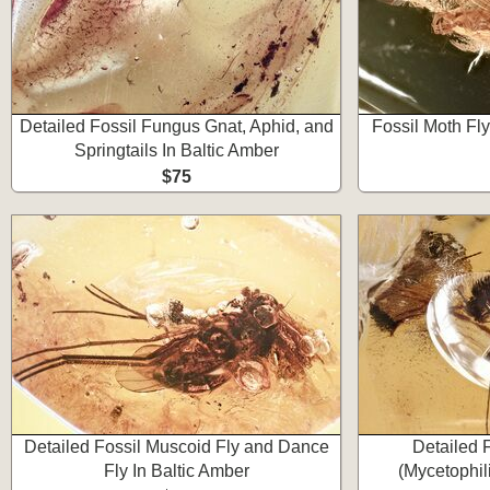
Detailed Fossil Fungus Gnat, Aphid, and
Fossil Moth Fly
Springtails In Baltic Amber
$75
Detailed Fossil Muscoid Fly and Dance
Detailed 
Fly In Baltic Amber
(Mycetophil