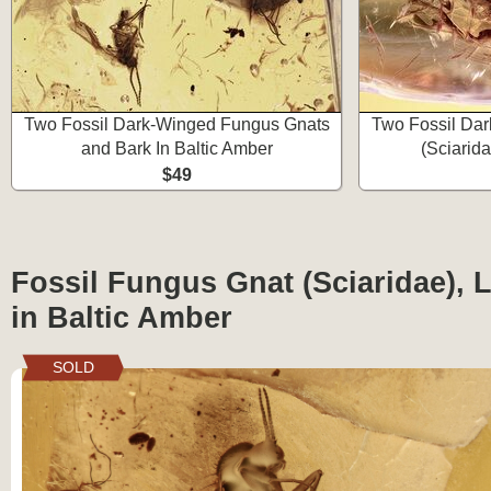
Two Fossil Dark-Winged Fungus Gnats
Two Fossil Da
and Bark In Baltic Amber
(Sciarida
$49
Fossil Fungus Gnat (Sciaridae), 
in Baltic Amber
SOLD