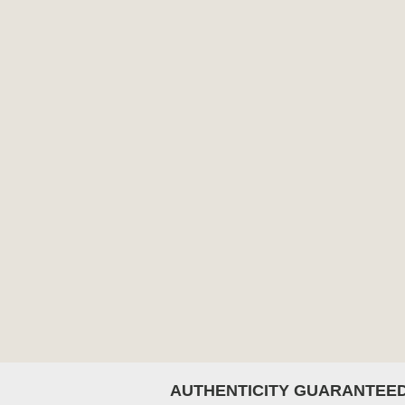
AUTHENTICITY GUARANTEE