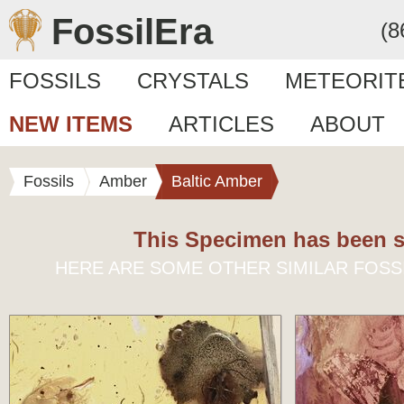
FossilEra
(8
FOSSILS
CRYSTALS
METEORIT
NEW ITEMS
ARTICLES
ABOUT
Fossils
Amber
Baltic Amber
This Specimen has been s
HERE ARE SOME OTHER SIMILAR FOSS