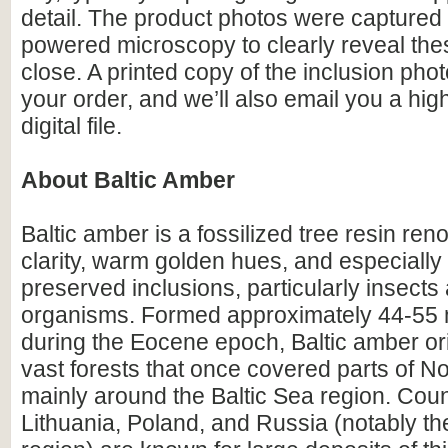
detail. The product photos were captured 
powered microscopy to clearly reveal the
close. A printed copy of the inclusion photo
your order, and we’ll also email you a hig
digital file.
About Baltic Amber
Baltic amber is a fossilized tree resin ren
clarity, warm golden hues, and especially i
preserved inclusions, particularly insects
organisms. Formed approximately 44-55 m
during the Eocene epoch, Baltic amber or
vast forests that once covered parts of N
mainly around the Baltic Sea region. Count
Lithuania, Poland, and Russia (notably th