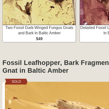
Two Fossil Dark-Winged Fungus Gnats
Detailed Fossil 
and Bark In Baltic Amber
In 
$49
Fossil Leafhopper, Bark Fragmen
Gnat in Baltic Amber
SOLD