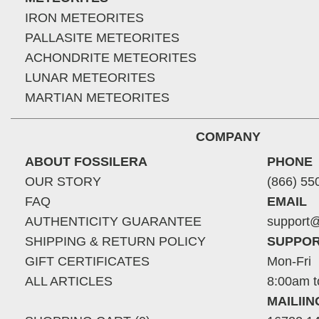
IRON METEORITES
PALLASITE METEORITES
ACHONDRITE METEORITES
LUNAR METEORITES
MARTIAN METEORITES
COMPANY
ABOUT FOSSILERA
PHONE
OUR STORY
(866) 55
FAQ
EMAIL
AUTHENTICITY GUARANTEE
support@
SHIPPING & RETURN POLICY
SUPPOR
GIFT CERTIFICATES
Mon-Fri
ALL ARTICLES
8:00am t
MAILII