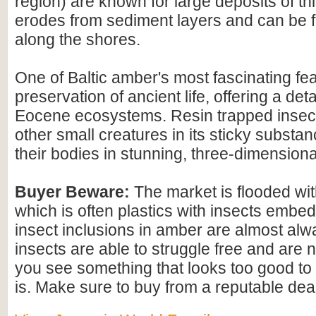
region) are known for large deposits of t
erodes from sediment layers and can be
along the shores.
One of Baltic amber's most fascinating feat
preservation of ancient life, offering a det
Eocene ecosystems. Resin trapped insect
other small creatures in its sticky substan
their bodies in stunning, three-dimensional
Buyer Beware:
The market is flooded wi
which is often plastics with insects embed
insect inclusions in amber are almost alwa
insects are able to struggle free and are n
you see something that looks too good to b
is. Make sure to buy from a reputable deal