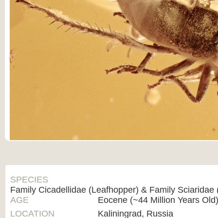
SPECIES
Family Cicadellidae (Leafhopper) & Family Sciaridae 
AGE
Eocene (~44 Million Years Old
LOCATION
Kaliningrad, Russia