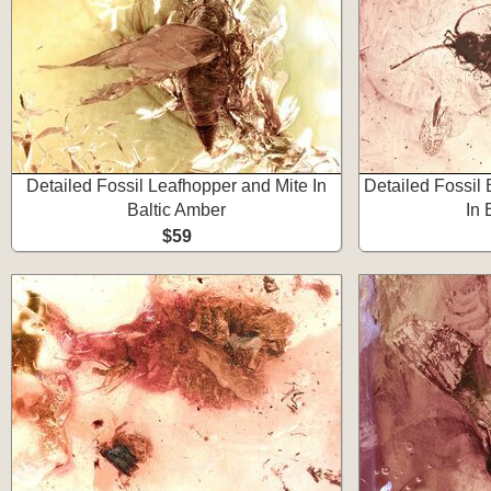
Detailed Fossil Leafhopper and Mite In
Detailed Fossil 
Baltic Amber
In 
$59