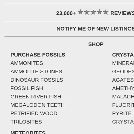
23,000+
REVIEW
NOTIFY ME OF NEW LISTING
SHOP
PURCHASE FOSSILS
CRYSTA
AMMONITES
MINERA
AMMOLITE STONES
GEODE
DINOSAUR FOSSILS
AGATES
FOSSIL FISH
AMETHY
GREEN RIVER FISH
MALACH
MEGALODON TEETH
FLUORI
PETRIFIED WOOD
PYRITE
TRILOBITES
CRYSTA
METEORITES