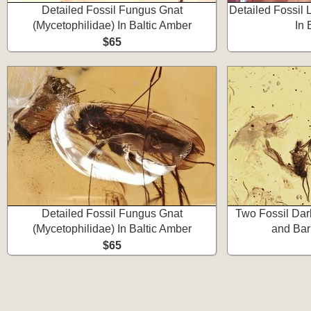
Detailed Fossil Fungus Gnat
Detailed Fossil 
(Mycetophilidae) In Baltic Amber
In 
$65
Detailed Fossil Fungus Gnat
Two Fossil Da
(Mycetophilidae) In Baltic Amber
and Bar
$65