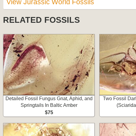
View Jurassic World Fossils
RELATED FOSSILS
Detailed Fossil Fungus Gnat, Aphid, and
Two Fossil Da
Springtails In Baltic Amber
(Sciarida
$75