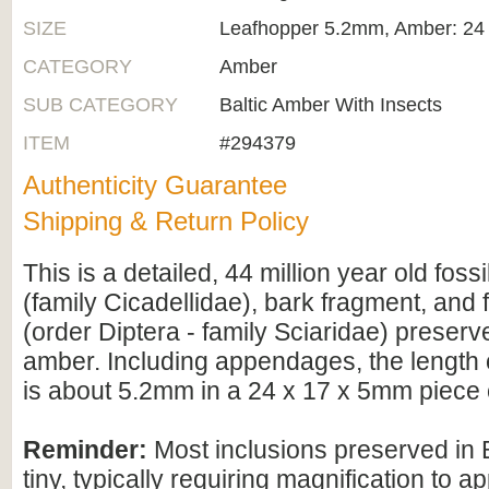
SIZE
Leafhopper 5.2mm, Amber: 24
CATEGORY
Amber
SUB CATEGORY
Baltic Amber With Insects
ITEM
#294379
Authenticity Guarantee
Shipping & Return Policy
This is a detailed, 44 million year old foss
(family Cicadellidae), bark fragment, and
(order Diptera - family Sciaridae) preserve
amber. Including appendages, the length 
is about 5.2mm in a 24 x 17 x 5mm piece 
Reminder:
Most inclusions preserved in 
tiny, typically requiring magnification to ap