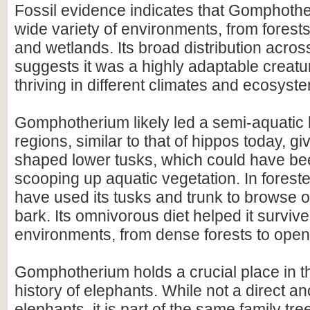
Fossil evidence indicates that Gomphothe
wide variety of environments, from forest
and wetlands. Its broad distribution acros
suggests it was a highly adaptable creatu
thriving in different climates and ecosyst
Gomphotherium likely led a semi-aquatic l
regions, similar to that of hippos today, g
shaped lower tusks, which could have bee
scooping up aquatic vegetation. In foreste
have used its tusks and trunk to browse 
bark. Its omnivorous diet helped it surviv
environments, from dense forests to open
Gomphotherium holds a crucial place in t
history of elephants. While not a direct a
elephants, it is part of the same family tre