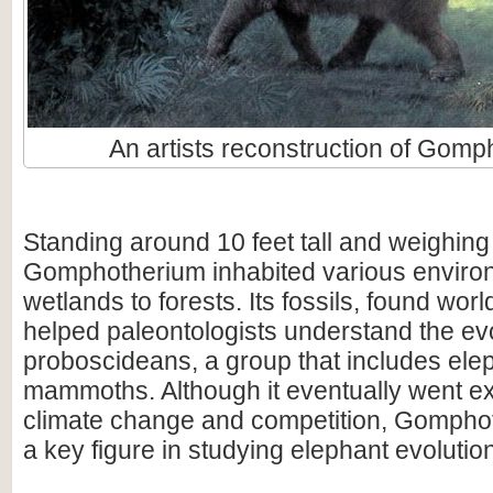
An artists reconstruction of Gomp
Standing around 10 feet tall and weighing 
Gomphotherium inhabited various enviro
wetlands to forests. Its fossils, found wor
helped paleontologists understand the evo
proboscideans, a group that includes ele
mammoths. Although it eventually went ex
climate change and competition, Gompho
a key figure in studying elephant evolutio