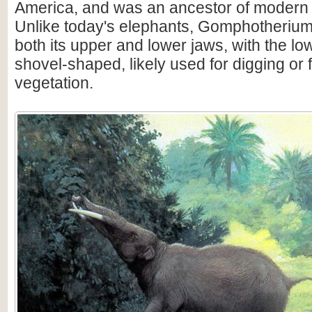
America, and was an ancestor of modern 
Unlike today's elephants, Gomphotherium
both its upper and lower jaws, with the lo
shovel-shaped, likely used for digging or
vegetation.