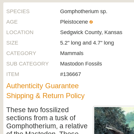
SPECIES
Gomphotherium sp.
AGE
Pleistocene
LOCATION
Sedgwick County, Kansas
SIZE
5.2" long and 4.7" long
CATEGORY
Mammals
SUB CATEGORY
Mastodon Fossils
ITEM
#136667
Authenticity Guarantee
Shipping & Return Policy
These
two fossilized
sections from a tusk of
Gomphotherium, a relative