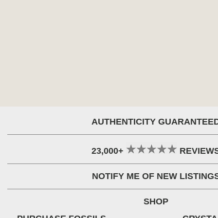
AUTHENTICITY GUARANTEE
23,000+
REVIEW
NOTIFY ME OF NEW LISTING
SHOP