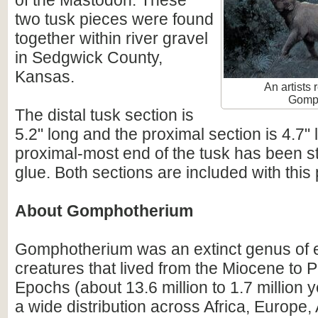
of the Mastodon. These
two tusk pieces were found
together within river gravel
in Sedgwick County,
Kansas.
An artists 
Gomp
The distal tusk section is
5.2" long and the proximal section is 4.7"
proximal-most end of the tusk has been st
glue. Both sections are included with this
About Gomphotherium
Gomphotherium was an extinct genus of e
creatures that lived from the Miocene to 
Epochs (about 13.6 million to 1.7 million y
a wide distribution across Africa, Europe,