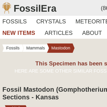
FossilEra
(8
FOSSILS
CRYSTALS
METEORIT
NEW ITEMS
ARTICLES
ABOUT
Fossils
Mammals
Mastodon
This Specimen has been s
HERE ARE SOME OTHER SIMILAR FOSS
Fossil Mastodon (Gomphotheriu
Sections - Kansas