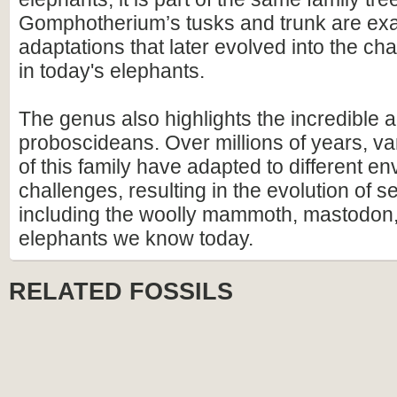
Gomphotherium’s tusks and trunk are exa
adaptations that later evolved into the ch
in today's elephants.
The genus also highlights the incredible ad
proboscideans. Over millions of years, v
of this family have adapted to different e
challenges, resulting in the evolution of s
including the woolly mammoth, mastodon,
elephants we know today.
RELATED FOSSILS