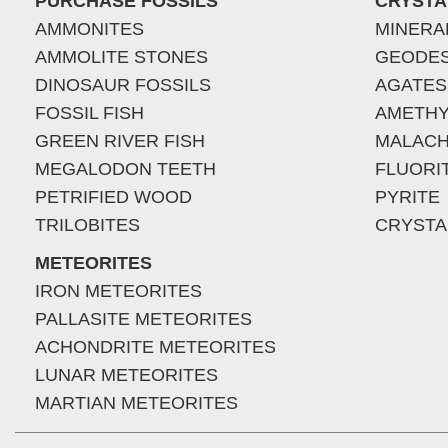
PURCHASE FOSSILS
CRYSTA
AMMONITES
MINERA
AMMOLITE STONES
GEODE
DINOSAUR FOSSILS
AGATES
FOSSIL FISH
AMETHY
GREEN RIVER FISH
MALACH
MEGALODON TEETH
FLUORI
PETRIFIED WOOD
PYRITE
TRILOBITES
CRYSTA
METEORITES
IRON METEORITES
PALLASITE METEORITES
ACHONDRITE METEORITES
LUNAR METEORITES
MARTIAN METEORITES