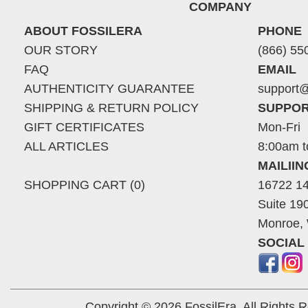
COMPANY
ABOUT FOSSILERA
PHONE
OUR STORY
(866) 55
FAQ
EMAIL
AUTHENTICITY GUARANTEE
support@
SHIPPING & RETURN POLICY
SUPPOR
GIFT CERTIFICATES
Mon-Fri
ALL ARTICLES
8:00am t
MAILII
SHOPPING CART (0)
16722 14
Suite 19
Monroe,
SOCIAL
Copyright © 2026 FossilEra, All Rights 