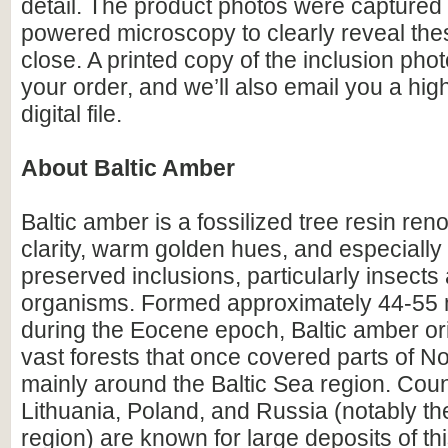
detail. The product photos were captured 
powered microscopy to clearly reveal the
close. A printed copy of the inclusion photo
your order, and we’ll also email you a hig
digital file.
About Baltic Amber
Baltic amber is a fossilized tree resin ren
clarity, warm golden hues, and especially i
preserved inclusions, particularly insects
organisms. Formed approximately 44-55 m
during the Eocene epoch, Baltic amber or
vast forests that once covered parts of N
mainly around the Baltic Sea region. Count
Lithuania, Poland, and Russia (notably th
region) are known for large deposits of t