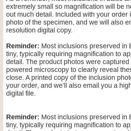
extremely small so magnification will be
out much detail. Included with your order 
photo of the specimen, and we will also e
resolution digital copy.
Reminder:
Most inclusions preserved in 
tiny, typically requiring magnification to ap
detail. The product photos were captured 
powered microscopy to clearly reveal the
close. A printed copy of the inclusion photo
your order, and we’ll also email you a hig
digital file.
Reminder:
Most inclusions preserved in 
tiny, typically requiring magnification to ap