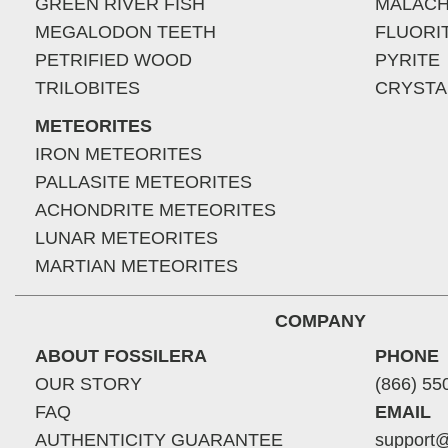
GREEN RIVER FISH
MALACH
MEGALODON TEETH
FLUORI
PETRIFIED WOOD
PYRITE
TRILOBITES
CRYSTA
METEORITES
IRON METEORITES
PALLASITE METEORITES
ACHONDRITE METEORITES
LUNAR METEORITES
MARTIAN METEORITES
COMPANY
ABOUT FOSSILERA
PHONE
OUR STORY
(866) 55
FAQ
EMAIL
AUTHENTICITY GUARANTEE
support@