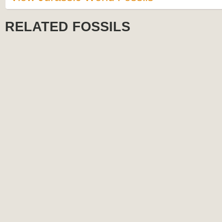
RELATED FOSSILS