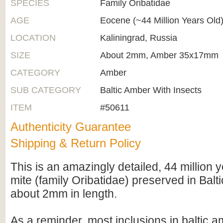
SPECIES
Family Oribatidae
AGE
Eocene (~44 Million Years Old
LOCATION
Kaliningrad, Russia
SIZE
About 2mm, Amber 35x17mm
CATEGORY
Amber
SUB CATEGORY
Baltic Amber With Insects
ITEM
#50611
Authenticity Guarantee
Shipping & Return Policy
This is an amazingly detailed, 44 million y
mite (family Oribatidae) preserved in Balti
about 2mm in length.
As a reminder, most inclusions in baltic 