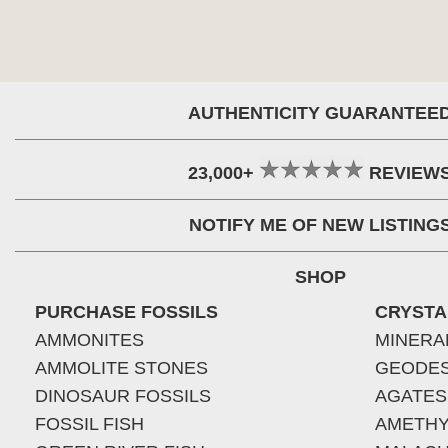
AUTHENTICITY GUARANTEE
23,000+
REVIEW
NOTIFY ME OF NEW LISTING
SHOP
PURCHASE FOSSILS
CRYSTA
AMMONITES
MINERA
AMMOLITE STONES
GEODE
DINOSAUR FOSSILS
AGATES
FOSSIL FISH
AMETHY