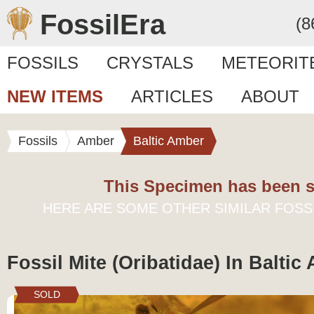
FossilEra
(8
FOSSILS
CRYSTALS
METEORIT
NEW ITEMS
ARTICLES
ABOUT
Fossils
Amber
Baltic Amber
This Specimen has been s
HERE ARE SOME OTHER SIMILAR FOSS
Fossil Mite (Oribatidae) In Baltic
SOLD