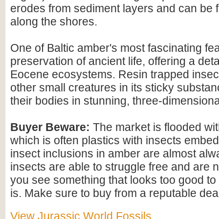
erodes from sediment layers and can be
along the shores.
One of Baltic amber's most fascinating feat
preservation of ancient life, offering a det
Eocene ecosystems. Resin trapped insect
other small creatures in its sticky substan
their bodies in stunning, three-dimensional
Buyer Beware:
The market is flooded wi
which is often plastics with insects embed
insect inclusions in amber are almost alwa
insects are able to struggle free and are n
you see something that looks too good to b
is. Make sure to buy from a reputable deal
View Jurassic World Fossils