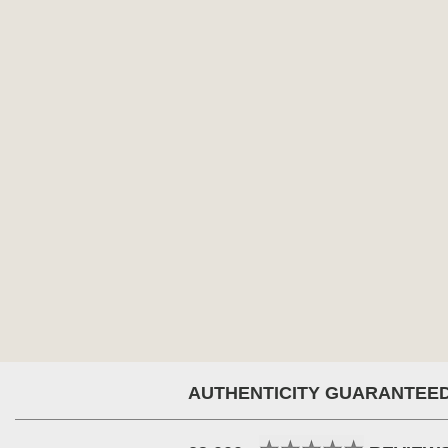
AUTHENTICITY GUARANTEE