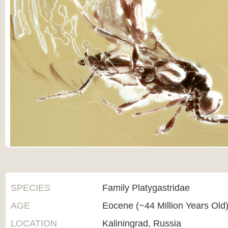
SPECIES
Family Platygastridae
AGE
Eocene (~44 Million Years Old
LOCATION
Kaliningrad, Russia