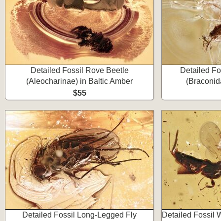
Detailed Fossil Rove Beetle
Detailed Fo
(Aleocharinae) in Baltic Amber
(Braconid
$55
Detailed Fossil Long-Legged Fly
Detailed Fossil 