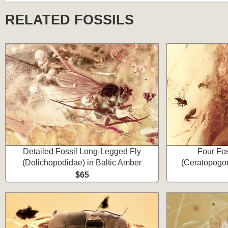
RELATED FOSSILS
Detailed Fossil Long-Legged Fly
Four Fos
(Dolichopodidae) in Baltic Amber
(Ceratopogon
$65