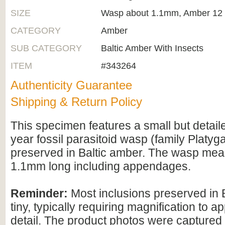
SIZE
Wasp about 1.1mm, Amber 12
CATEGORY
Amber
SUB CATEGORY
Baltic Amber With Insects
ITEM
#343264
Authenticity Guarantee
Shipping & Return Policy
This specimen features a small but detaile
year fossil parasitoid wasp (family Platyg
preserved in Baltic amber. The wasp me
1.1mm long including appendages.
Reminder:
Most inclusions preserved in 
tiny, typically requiring magnification to ap
detail. The product photos were captured 