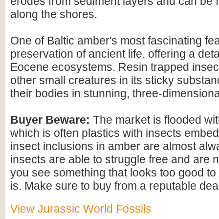
erodes from sediment layers and can be
along the shores.
One of Baltic amber's most fascinating feat
preservation of ancient life, offering a det
Eocene ecosystems. Resin trapped insect
other small creatures in its sticky substan
their bodies in stunning, three-dimensional
Buyer Beware:
The market is flooded wi
which is often plastics with insects embed
insect inclusions in amber are almost alwa
insects are able to struggle free and are n
you see something that looks too good to b
is. Make sure to buy from a reputable deal
View Jurassic World Fossils