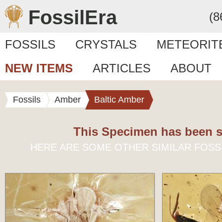
FossilEra
(8
FOSSILS
CRYSTALS
METEORIT
NEW ITEMS
ARTICLES
ABOUT
Fossils
Amber
Baltic Amber
This Specimen has been s
HERE ARE SOME OTHER SIMILAR FOSS