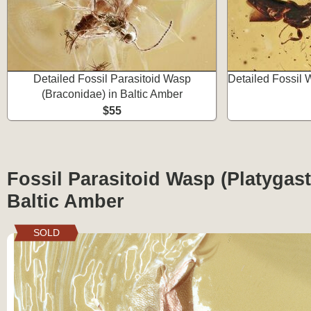
Detailed Fossil Parasitoid Wasp
Detailed Fossil 
(Braconidae) in Baltic Amber
$55
Fossil Parasitoid Wasp (Platygast
Baltic Amber
SOLD