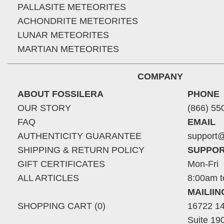
PALLASITE METEORITES
ACHONDRITE METEORITES
LUNAR METEORITES
MARTIAN METEORITES
COMPANY
ABOUT FOSSILERA
PHONE
OUR STORY
(866) 55
FAQ
EMAIL
AUTHENTICITY GUARANTEE
support@
SHIPPING & RETURN POLICY
SUPPOR
GIFT CERTIFICATES
Mon-Fri
ALL ARTICLES
8:00am t
MAILII
SHOPPING CART (0)
16722 14
Suite 19