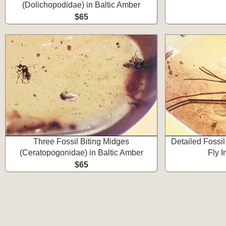
(Dolichopodidae) in Baltic Amber
$65
Three Fossil Biting Midges
Detailed Fossi
(Ceratopogonidae) in Baltic Amber
Fly I
$65