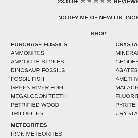
23,000+
REVIEW
NOTIFY ME OF NEW LISTING
SHOP
PURCHASE FOSSILS
CRYSTA
AMMONITES
MINERA
AMMOLITE STONES
GEODE
DINOSAUR FOSSILS
AGATES
FOSSIL FISH
AMETHY
GREEN RIVER FISH
MALACH
MEGALODON TEETH
FLUORI
PETRIFIED WOOD
PYRITE
TRILOBITES
CRYSTA
METEORITES
IRON METEORITES