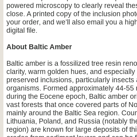
powered microscopy to clearly reveal the
close. A printed copy of the inclusion photo
your order, and we’ll also email you a hig
digital file.
About Baltic Amber
Baltic amber is a fossilized tree resin ren
clarity, warm golden hues, and especially i
preserved inclusions, particularly insects
organisms. Formed approximately 44-55 m
during the Eocene epoch, Baltic amber or
vast forests that once covered parts of N
mainly around the Baltic Sea region. Count
Lithuania, Poland, and Russia (notably th
region) are known for large deposits of t