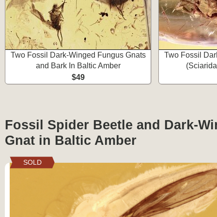
Two Fossil Dark-Winged Fungus Gnats
Two Fossil Da
and Bark In Baltic Amber
(Sciarida
$49
Fossil Spider Beetle and Dark-W
Gnat in Baltic Amber
SOLD