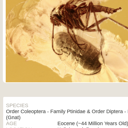
SPECIES
Order Coleoptera - Family Ptinidae & Order Diptera -
(Gnat)
AGE
Eocene (~44 Million Years Old