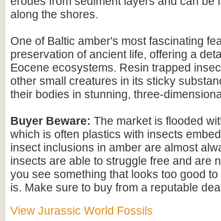
erodes from sediment layers and can be
along the shores.
One of Baltic amber's most fascinating feat
preservation of ancient life, offering a det
Eocene ecosystems. Resin trapped insect
other small creatures in its sticky substan
their bodies in stunning, three-dimensional
Buyer Beware:
The market is flooded wi
which is often plastics with insects embed
insect inclusions in amber are almost alwa
insects are able to struggle free and are n
you see something that looks too good to b
is. Make sure to buy from a reputable deal
View Jurassic World Fossils