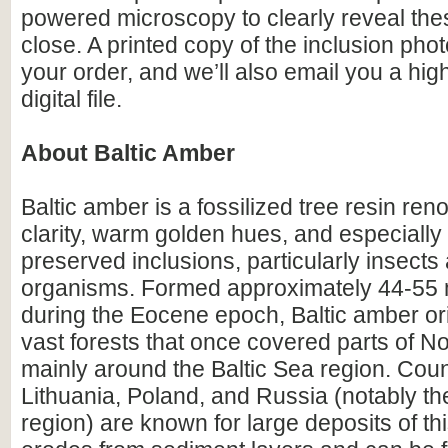
powered microscopy to clearly reveal the
close. A printed copy of the inclusion photo
your order, and we’ll also email you a hig
digital file.
About Baltic Amber
Baltic amber is a fossilized tree resin ren
clarity, warm golden hues, and especially i
preserved inclusions, particularly insects
organisms. Formed approximately 44-55 m
during the Eocene epoch, Baltic amber or
vast forests that once covered parts of N
mainly around the Baltic Sea region. Count
Lithuania, Poland, and Russia (notably th
region) are known for large deposits of t