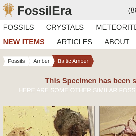
FossilEra
(8
FOSSILS
CRYSTALS
METEORIT
NEW ITEMS
ARTICLES
ABOUT
Fossils
Amber
Baltic Amber
This Specimen has been s
HERE ARE SOME OTHER SIMILAR FOSS