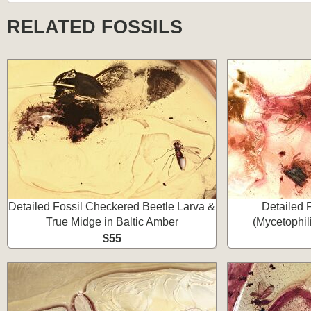
RELATED FOSSILS
Detailed Fossil Checkered Beetle Larva &
Detailed 
True Midge in Baltic Amber
(Mycetophil
$55