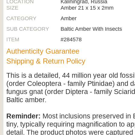
LOCATION
Kaliningrad, Russia
SIZE
Amber 21 x 15 x 2mm
CATEGORY
Amber
SUB CATEGORY
Baltic Amber With Insects
ITEM
#284578
Authenticity Guarantee
Shipping & Return Policy
This is a detailed, 44 million year old fossi
(order Coleoptera - family Ptinidae) and 
fungus gnat (order Diptera - family Sciari
Baltic amber.
Reminder:
Most inclusions preserved in 
tiny, typically requiring magnification to ap
detail. The product photos were captured 