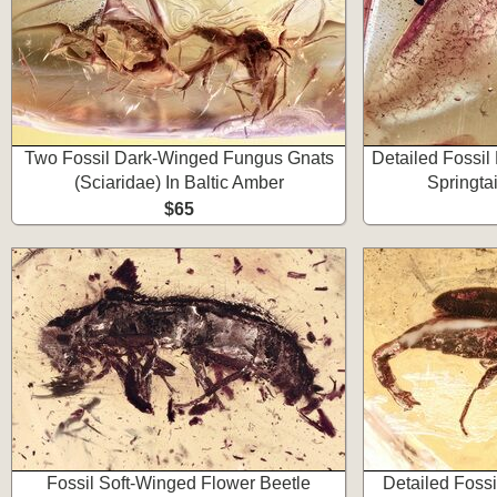
Two Fossil Dark-Winged Fungus Gnats
Detailed Fossil
(Sciaridae) In Baltic Amber
Springtai
$65
Fossil Soft-Winged Flower Beetle
Detailed Fossi