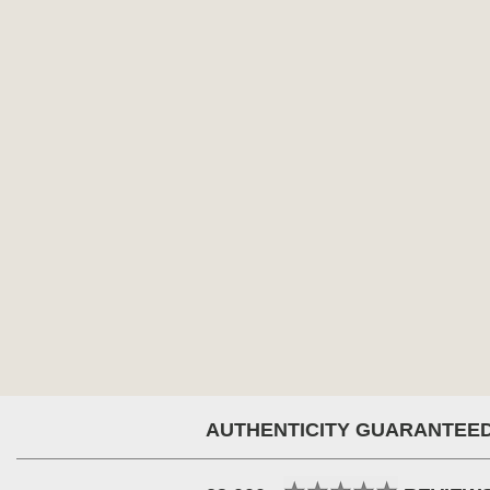
AUTHENTICITY GUARANTEE