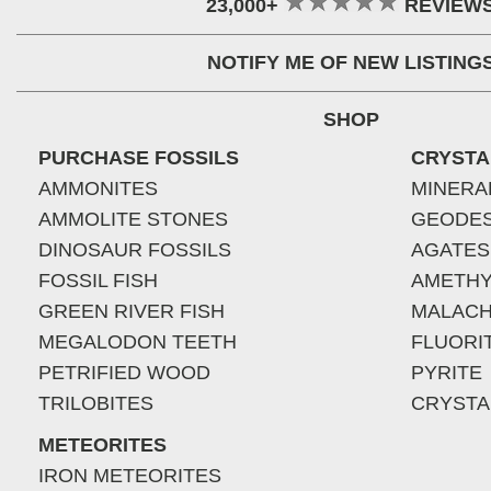
23,000+
REVIEW
NOTIFY ME OF NEW LISTING
SHOP
PURCHASE FOSSILS
CRYSTA
AMMONITES
MINERA
AMMOLITE STONES
GEODE
DINOSAUR FOSSILS
AGATES
FOSSIL FISH
AMETHY
GREEN RIVER FISH
MALACH
MEGALODON TEETH
FLUORI
PETRIFIED WOOD
PYRITE
TRILOBITES
CRYSTA
METEORITES
IRON METEORITES