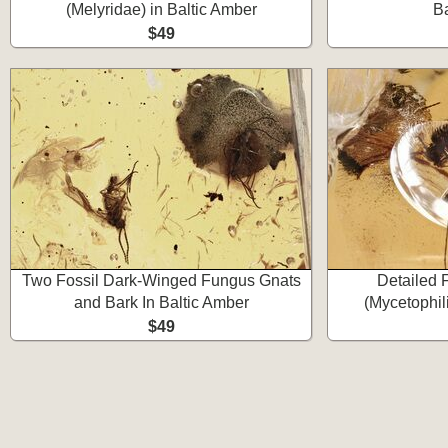
(Melyridae) in Baltic Amber
Ba
$49
Two Fossil Dark-Winged Fungus Gnats
Detailed 
and Bark In Baltic Amber
(Mycetophil
$49