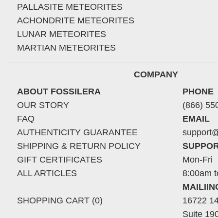
PALLASITE METEORITES
ACHONDRITE METEORITES
LUNAR METEORITES
MARTIAN METEORITES
COMPANY
ABOUT FOSSILERA
PHONE
OUR STORY
(866) 55
FAQ
EMAIL
AUTHENTICITY GUARANTEE
support@
SHIPPING & RETURN POLICY
SUPPOR
GIFT CERTIFICATES
Mon-Fri
ALL ARTICLES
8:00am t
MAILII
SHOPPING CART (0)
16722 14
Suite 19