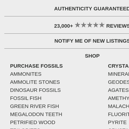
AUTHENTICITY GUARANTEE
23,000+
REVIEW
NOTIFY ME OF NEW LISTING
SHOP
PURCHASE FOSSILS
CRYSTA
AMMONITES
MINERA
AMMOLITE STONES
GEODE
DINOSAUR FOSSILS
AGATES
FOSSIL FISH
AMETHY
GREEN RIVER FISH
MALACH
MEGALODON TEETH
FLUORI
PETRIFIED WOOD
PYRITE