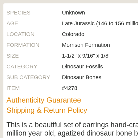
SPECIES
Unknown
AGE
Late Jurassic (146 to 156 milli
LOCATION
Colorado
FORMATION
Morrison Formation
SIZE
1-1/2" x 9/16" x 1/8"
CATEGORY
Dinosaur Fossils
SUB CATEGORY
Dinosaur Bones
ITEM
#4278
Authenticity Guarantee
Shipping & Return Policy
This is a beautiful set of earrings hand-cr
million year old, agatized dinosaur bone 