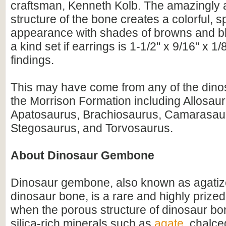
craftsman, Kenneth Kolb. The amazingly a
structure of the bone creates a colorful, s
appearance with shades of browns and bl
a kind set if earrings is 1-1/2" x 9/16" x 1/8
findings.
This may have come from any of the dino
the Morrison Formation including Allosaur
Apatosaurus, Brachiosaurus, Camarasaur
Stegosaurus, and Torvosaurus.
About Dinosaur Gembone
Dinosaur gembone, also known as agatize
dinosaur bone, is a rare and highly prize
when the porous structure of dinosaur bo
silica-rich minerals such as
agate
, chalce