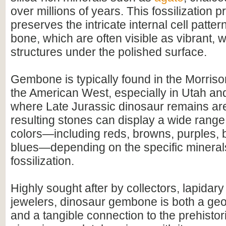
over millions of years. This fossilization 
preserves the intricate internal cell pattern
bone, which are often visible as vibrant, 
structures under the polished surface.
Gembone is typically found in the Morriso
the American West, especially in Utah an
where Late Jurassic dinosaur remains a
resulting stones can display a wide range 
colors—including reds, browns, purples, 
blues—depending on the specific mineral
fossilization.
Highly sought after by collectors, lapidary 
jewelers, dinosaur gembone is both a ge
and a tangible connection to the prehistor