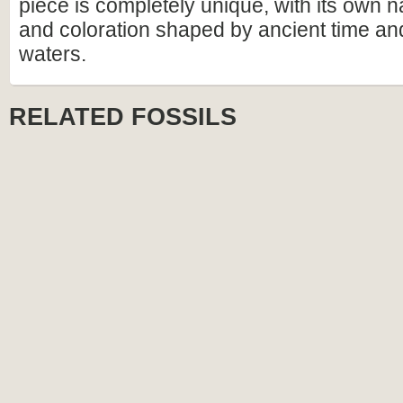
piece is completely unique, with its own n
and coloration shaped by ancient time an
waters.
RELATED FOSSILS