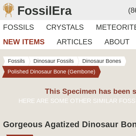
FossilEra
(8
FOSSILS
CRYSTALS
METEORIT
NEW ITEMS
ARTICLES
ABOUT
Fossils
Dinosaur Fossils
Dinosaur Bones
Polished Dinosaur Bone (Gembone)
This Specimen has been s
HERE ARE SOME OTHER SIMILAR FOSS
Gorgeous Agatized Dinosaur Bon