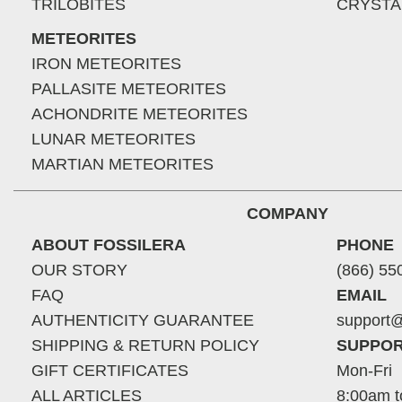
TRILOBITES
CRYSTA
METEORITES
IRON METEORITES
PALLASITE METEORITES
ACHONDRITE METEORITES
LUNAR METEORITES
MARTIAN METEORITES
COMPANY
ABOUT FOSSILERA
PHONE
OUR STORY
(866) 55
FAQ
EMAIL
AUTHENTICITY GUARANTEE
support@
SHIPPING & RETURN POLICY
SUPPOR
GIFT CERTIFICATES
Mon-Fri
ALL ARTICLES
8:00am t