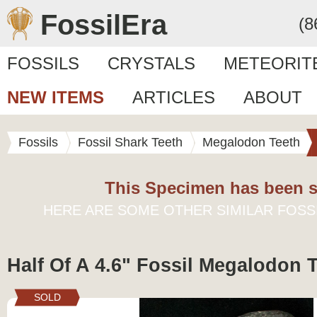
FossilEra
(8
FOSSILS
CRYSTALS
METEORIT
NEW ITEMS
ARTICLES
ABOUT
Fossils
Fossil Shark Teeth
Megalodon Teeth
This Specimen has been s
HERE ARE SOME OTHER SIMILAR FOSS
Half Of A 4.6" Fossil Megalodon 
SOLD