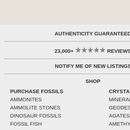
AUTHENTICITY GUARANTEE
23,000+
REVIEW
NOTIFY ME OF NEW LISTING
SHOP
PURCHASE FOSSILS
CRYSTA
AMMONITES
MINERA
AMMOLITE STONES
GEODE
DINOSAUR FOSSILS
AGATES
FOSSIL FISH
AMETHY