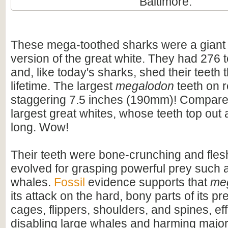
Baltimore.
These mega-toothed sharks were a giant
version of the great white. They had 276 t
and, like today's sharks, shed their teeth 
lifetime. The largest
megalodon
teeth on 
staggering 7.5 inches (190mm)! Compare t
largest great whites, whose teeth top out
long. Wow!
Their teeth were bone-crunching and flesh
evolved for grasping powerful prey such 
whales.
Fossil
evidence supports that
me
its attack on the hard, bony parts of its pr
cages, flippers, shoulders, and spines, eff
disabling large whales and harming majo