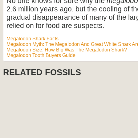
No one knows for sure why the
megalod
2.6 million years ago, but the cooling of t
gradual disappearance of many of the lar
relied on for food are suspects.
Megalodon Shark Facts
Megalodon Myth: The Megalodon And Great White Shark Are
Megalodon Size: How Big Was The Megalodon Shark?
Megalodon Tooth Buyers Guide
RELATED FOSSILS