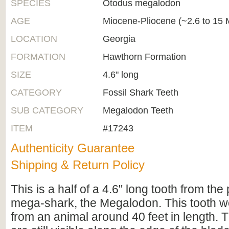
SPECIES
Otodus megalodon
AGE
Miocene-Pliocene (~2.6 to 15 M
LOCATION
Georgia
FORMATION
Hawthorn Formation
SIZE
4.6" long
CATEGORY
Fossil Shark Teeth
SUB CATEGORY
Megalodon Teeth
ITEM
#17243
Authenticity Guarantee
Shipping & Return Policy
This is a half of a 4.6" long tooth from the 
mega-shark, the Megalodon. This tooth 
from an animal around 40 feet in length. 