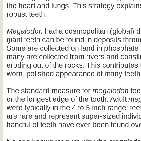
the heart and lungs. This strategy explains
robust teeth.
Megalodon
had a cosmopolitan (global) dis
giant teeth can be found in deposits throu
Some are collected on land in phosphate 
many are collected from rivers and coastli
eroding out of the rocks. This contributes 
worn, polished appearance of many teeth
The standard measure for
megalodon
teet
or the longest edge of the tooth. Adult
meg
were typically in the 4 to 5 inch range: te
are rare and represent super-sized indivi
handful of teeth have ever been found ov