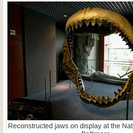
Reconstructed jaws on display at the Nat