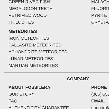
GREEN RIVER FISH
MALACH
MEGALODON TEETH
FLUORI
PETRIFIED WOOD
PYRITE
TRILOBITES
CRYSTA
METEORITES
IRON METEORITES
PALLASITE METEORITES
ACHONDRITE METEORITES
LUNAR METEORITES
MARTIAN METEORITES
COMPANY
ABOUT FOSSILERA
PHONE
OUR STORY
(866) 55
FAQ
EMAIL
AUTHENTICITY GUARANTEE
support@