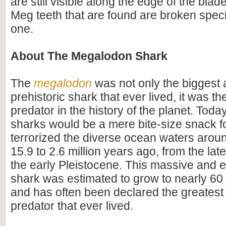
are still visible along the edge of the blad
Meg teeth that are found are broken speci
one.
About The Megalodon Shark
The
megalodon
was not only the biggest
prehistoric shark that ever lived, it was t
predator in the history of the planet. Toda
sharks would be a mere bite-size snack for
terrorized the diverse ocean waters arou
15.9 to 2.6 million years ago, from the lat
the early Pleistocene. This massive and e
shark was estimated to grow to nearly 60 f
and has often been declared the greatest
predator that ever lived.