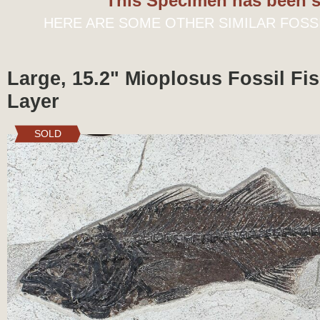
This Specimen has been s
HERE ARE SOME OTHER SIMILAR FOSS
Large, 15.2" Mioplosus Fossil Fis
Layer
SOLD