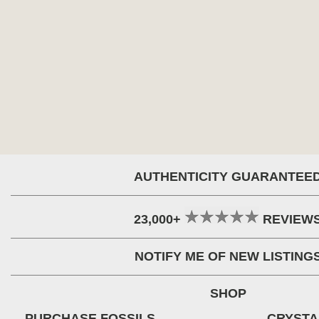
AUTHENTICITY GUARANTEE
23,000+
REVIEW
NOTIFY ME OF NEW LISTING
SHOP
PURCHASE FOSSILS
CRYSTA