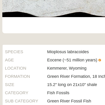
SPECIES
Mioplosus labracoides
AGE
Eocene (~51 million years)
LOCATION
Kemmerer, Wyoming
FORMATION
Green River Formation, 18 Inc
SIZE
15.2" long on 21x10" shale
CATEGORY
Fish Fossils
SUB CATEGORY
Green River Fossil Fish