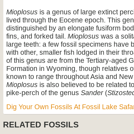
Mioplosus
is a genus of large extinct perci
lived through the Eocene epoch. This genu
distinguished by an elongate fusiform bod
fins, and forked tail.
Mioplosus
was a solit
large teeth: a few fossil specimens have 
with other, smaller fish lodged in their thr
of this genus are from the Tertiary-aged 
Formation in Wyoming, though relatives o
known to range throughout Asia and New
Mioplosus
is also believed to be related 
pike-perch of the genus
Sander
(
Stizoste
Dig Your Own Fossils At Fossil Lake Safar
RELATED FOSSILS