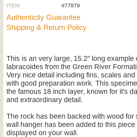
ITEM
#77879
Authenticity Guarantee
Shipping & Return Policy
This is an very large, 15.2" long example
labracoides from the Green River Format
Very nice detail including fins, scales an
with good preparation work. This specim
the famous 18 inch layer, known for it's d
and extraordinary detail.
The rock has been backed with wood for s
wall hanger has been added to this piece 
displayed on your wall.