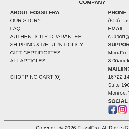
COMPANY
ABOUT FOSSILERA
PHONE
OUR STORY
(866) 55
FAQ
EMAIL
AUTHENTICITY GUARANTEE
support@
SHIPPING & RETURN POLICY
SUPPOR
GIFT CERTIFICATES
Mon-Fri
ALL ARTICLES
8:00am t
MAILII
SHOPPING CART (0)
16722 14
Suite 19
Monroe,
SOCIAL
Copyright © 2026 FossilEra, All Rights 