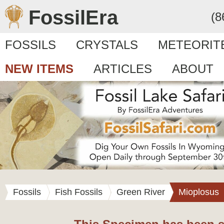
FossilEra
(8
FOSSILS
CRYSTALS
METEORIT
NEW ITEMS
ARTICLES
ABOUT
Fossils
Fish Fossils
Green River
Mioplosus