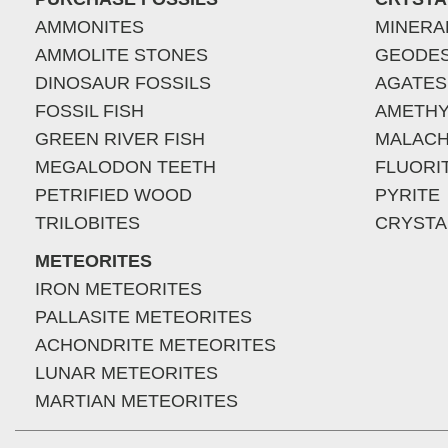
AMMONITES
MINERA
AMMOLITE STONES
GEODE
DINOSAUR FOSSILS
AGATES
FOSSIL FISH
AMETHY
GREEN RIVER FISH
MALACH
MEGALODON TEETH
FLUORI
PETRIFIED WOOD
PYRITE
TRILOBITES
CRYSTA
METEORITES
IRON METEORITES
PALLASITE METEORITES
ACHONDRITE METEORITES
LUNAR METEORITES
MARTIAN METEORITES