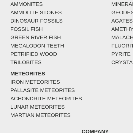
AMMONITES
MINERA
AMMOLITE STONES
GEODE
DINOSAUR FOSSILS
AGATES
FOSSIL FISH
AMETHY
GREEN RIVER FISH
MALACH
MEGALODON TEETH
FLUORI
PETRIFIED WOOD
PYRITE
TRILOBITES
CRYSTA
METEORITES
IRON METEORITES
PALLASITE METEORITES
ACHONDRITE METEORITES
LUNAR METEORITES
MARTIAN METEORITES
COMPANY