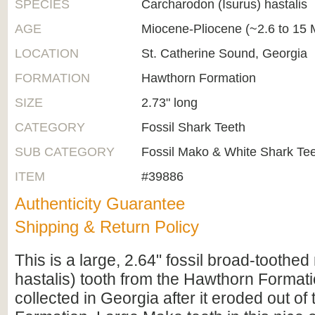
SPECIES
Carcharodon (Isurus) hastalis
AGE
Miocene-Pliocene (~2.6 to 15 M
LOCATION
St. Catherine Sound, Georgia
FORMATION
Hawthorn Formation
SIZE
2.73" long
CATEGORY
Fossil Shark Teeth
SUB CATEGORY
Fossil Mako & White Shark Te
ITEM
#39886
Authenticity Guarantee
Shipping & Return Policy
This is a large, 2.64" fossil broad-toothe
hastalis) tooth from the Hawthorn Formati
collected in Georgia after it eroded out o