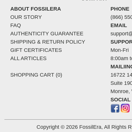
ABOUT FOSSILERA
PHONE
OUR STORY
(866) 55
FAQ
EMAIL
AUTHENTICITY GUARANTEE
support@
SHIPPING & RETURN POLICY
SUPPOR
GIFT CERTIFICATES
Mon-Fri
ALL ARTICLES
8:00am t
MAILII
SHOPPING CART (0)
16722 14
Suite 19
Monroe,
SOCIAL
Copyright © 2026 FossilEra, All Rights 