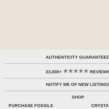
AUTHENTICITY GUARANTEE
23,000+
REVIEW
NOTIFY ME OF NEW LISTING
SHOP
PURCHASE FOSSILS
CRYSTA