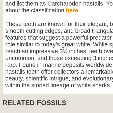
and list them as Carcharodon hastalis. Y
about the classification
here
.
These teeth are known for their elegant, 
smooth cutting edges, and broad triangu
features that suggest a powerful predator
role similar to today’s great white. While
reach an impressive 3½ inches, teeth ov
uncommon, and those exceeding 3 inches
rare. Found in marine deposits worldwid
hastalis teeth offer collectors a remarkabl
beauty, scientific intrigue, and evolutionar
within the storied lineage of white sharks.
RELATED FOSSILS