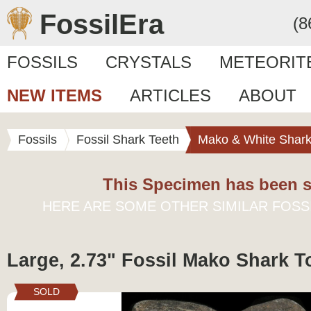
FossilEra
(8
FOSSILS
CRYSTALS
METEORIT
NEW ITEMS
ARTICLES
ABOUT
Fossils
Fossil Shark Teeth
Mako & White Shark
This Specimen has been s
HERE ARE SOME OTHER SIMILAR FOSS
Large, 2.73" Fossil Mako Shark T
SOLD