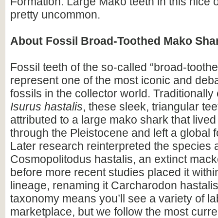
Formation. Large Mako teeth in this nice 
pretty uncommon.
About Fossil Broad-Toothed Mako Shar
Fossil teeth of the so-called “broad-toot
represent one of the most iconic and deb
fossils in the collector world. Traditionally
Isurus hastalis
, these sleek, triangular te
attributed to a large mako shark that live
through the Pleistocene and left a global f
Later research reinterpreted the species 
Cosmopolitodus hastalis, an extinct mack
before more recent studies placed it withi
lineage, renaming it Carcharodon hastalis.
taxonomy means you’ll see a variety of lab
marketplace, but we follow the most curren