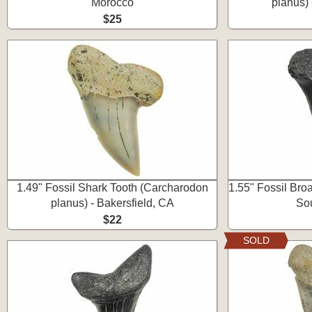
Morocco
planus) 
$25
1.49" Fossil Shark Tooth (Carcharodon
1.55" Fossil Bro
planus) - Bakersfield, CA
Sou
$22
SOLD