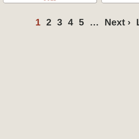
1
2
3
4
5
…
Next ›