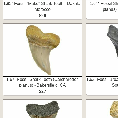
1.93" Fossil "Mako" Shark Tooth - Dakhla,
1.64" Fossil S
Morocco
planus) 
$29
1.67" Fossil Shark Tooth (Carcharodon
1.62" Fossil Bro
planus) - Bakersfield, CA
Sou
$27