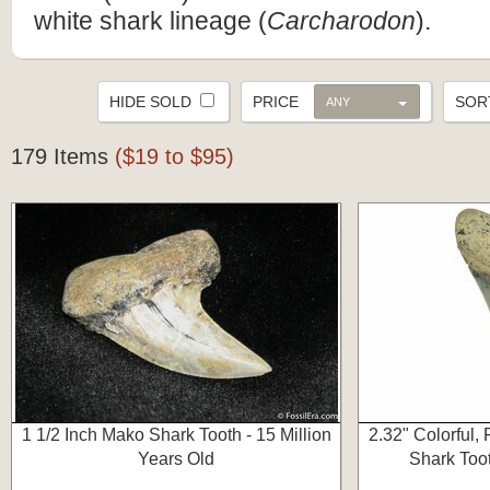
white shark lineage (
Carcharodon
).
HIDE SOLD
PRICE
SO
ANY
179 Items
($19 to $95)
1 1/2 Inch Mako Shark Tooth - 15 Million
2.32" Colorful,
Years Old
Shark Toot