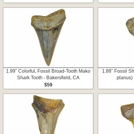
1.99" Colorful, Fossil Broad-Tooth Mako
1.88" Fossil S
Shark Tooth - Bakersfield, CA
planus) 
$59