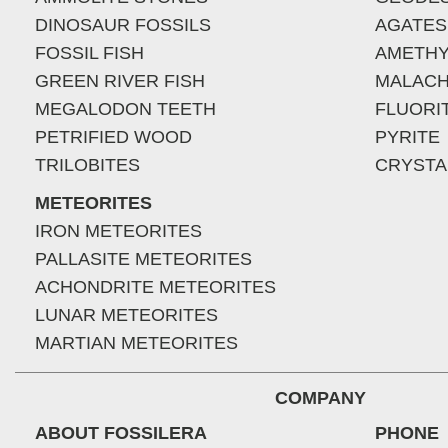
DINOSAUR FOSSILS
AGATES
FOSSIL FISH
AMETHY
GREEN RIVER FISH
MALACH
MEGALODON TEETH
FLUORI
PETRIFIED WOOD
PYRITE
TRILOBITES
CRYSTA
METEORITES
IRON METEORITES
PALLASITE METEORITES
ACHONDRITE METEORITES
LUNAR METEORITES
MARTIAN METEORITES
COMPANY
ABOUT FOSSILERA
PHONE