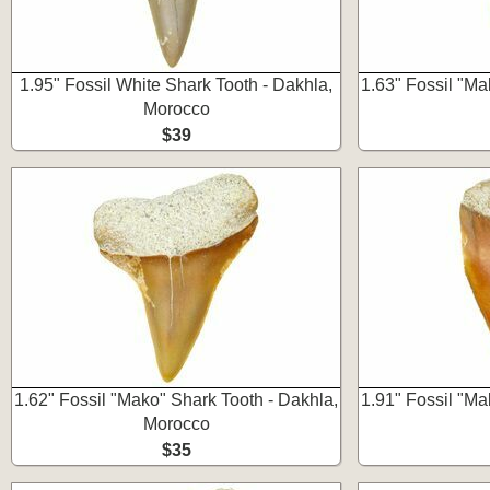
1.95" Fossil White Shark Tooth - Dakhla,
1.63" Fossil "Ma
Morocco
$39
1.62" Fossil "Mako" Shark Tooth - Dakhla,
1.91" Fossil "Ma
Morocco
$35