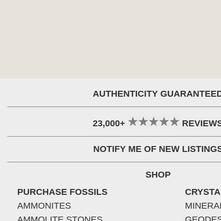
AUTHENTICITY GUARANTEE
23,000+
REVIEW
NOTIFY ME OF NEW LISTING
SHOP
PURCHASE FOSSILS
CRYSTA
AMMONITES
MINERA
AMMOLITE STONES
GEODE