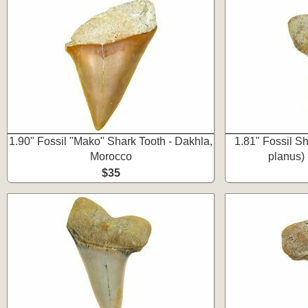
1.90" Fossil "Mako" Shark Tooth - Dakhla,
1.81" Fossil S
Morocco
planus) 
$35