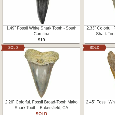
1.49" Fossil White Shark Tooth - South
2.33" Colorful,
Carolina
Shark Toot
$19
SOLD
SOLD
2.26" Colorful, Fossil Broad-Tooth Mako
2.45" Fossil Wh
Shark Tooth - Bakersfield, CA
SOLD