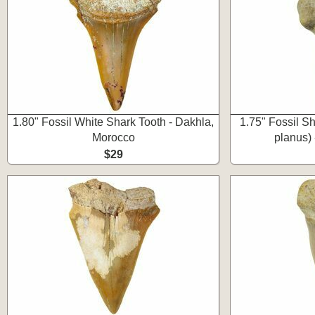
1.80" Fossil White Shark Tooth - Dakhla,
1.75" Fossil S
Morocco
planus) 
$29