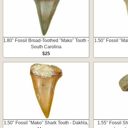
1.80" Fossil Broad-Toothed "Mako" Tooth -
1.50" Fossil "Ma
South Carolina
$25
1.50" Fossil "Mako" Shark Tooth - Dakhla,
1.55" Fossil S