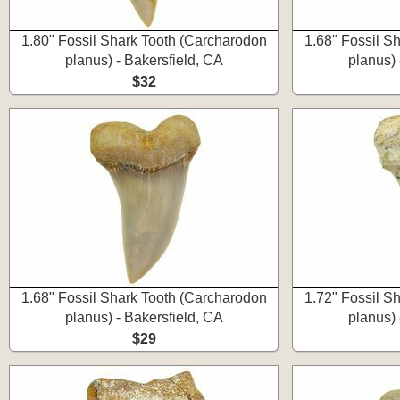
1.80" Fossil Shark Tooth (Carcharodon
1.68" Fossil S
planus) - Bakersfield, CA
planus) 
$32
1.68" Fossil Shark Tooth (Carcharodon
1.72" Fossil S
planus) - Bakersfield, CA
planus) 
$29