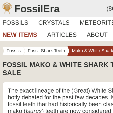
FossilEra
(8
FOSSILS
CRYSTALS
METEORIT
NEW ITEMS
ARTICLES
ABOUT
Fossils
Fossil Shark Teeth
Mako & White Shark
FOSSIL MAKO & WHITE SHARK 
SALE
The exact lineage of the (Great) White 
hotly debated for the past few decades. 
fossil teeth that had historically been clas
mako (
Isurus
) teeth are now considered t