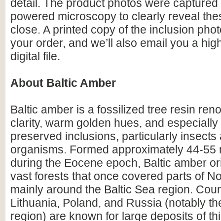
detail. The product photos were captured 
powered microscopy to clearly reveal the
close. A printed copy of the inclusion photo
your order, and we’ll also email you a hig
digital file.
About Baltic Amber
Baltic amber is a fossilized tree resin ren
clarity, warm golden hues, and especially i
preserved inclusions, particularly insects
organisms. Formed approximately 44-55 m
during the Eocene epoch, Baltic amber or
vast forests that once covered parts of N
mainly around the Baltic Sea region. Count
Lithuania, Poland, and Russia (notably th
region) are known for large deposits of t