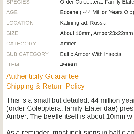
SPECIES
Order Coleoptera, Family Elate
AGE
Eocene (~44 Million Years Old
LOCATION
Kaliningrad, Russia
SIZE
About 10mm, Amber23x22mm
CATEGORY
Amber
SUB CATEGORY
Baltic Amber With Insects
ITEM
#50601
Authenticity Guarantee
Shipping & Return Policy
This is a small but detailed, 44 million year
(order Coleoptera, family Elateridae) pres
Amber. The beetle itself is about 10mm wi
As a reminder, most inclusions in baltic 