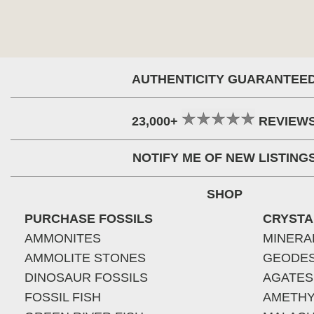
AUTHENTICITY GUARANTEE
23,000+
REVIEW
NOTIFY ME OF NEW LISTING
SHOP
PURCHASE FOSSILS
CRYSTA
AMMONITES
MINERA
AMMOLITE STONES
GEODE
DINOSAUR FOSSILS
AGATES
FOSSIL FISH
AMETHY