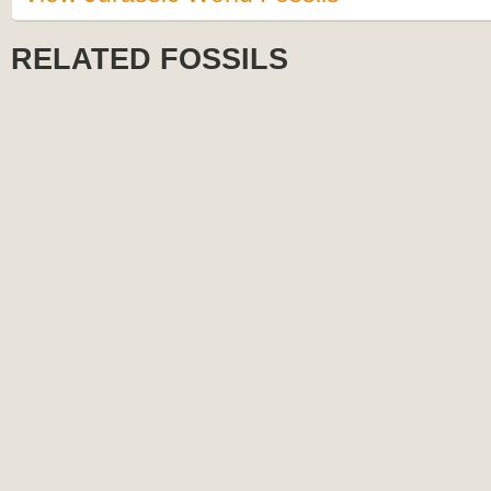
RELATED FOSSILS