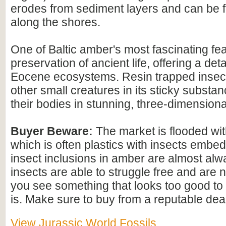
erodes from sediment layers and can be
along the shores.
One of Baltic amber's most fascinating feat
preservation of ancient life, offering a det
Eocene ecosystems. Resin trapped insect
other small creatures in its sticky substan
their bodies in stunning, three-dimensional
Buyer Beware:
The market is flooded wi
which is often plastics with insects embed
insect inclusions in amber are almost alwa
insects are able to struggle free and are n
you see something that looks too good to b
is. Make sure to buy from a reputable deal
View Jurassic World Fossils