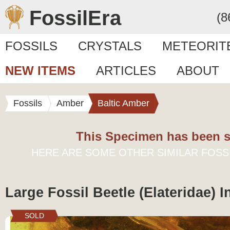
FossilEra
(8
FOSSILS
CRYSTALS
METEORIT
NEW ITEMS
ARTICLES
ABOUT
Fossils
Amber
Baltic Amber
This Specimen has been s
HERE ARE SOME OTHER SIMILAR FOSS
Large Fossil Beetle (Elateridae) 
SOLD