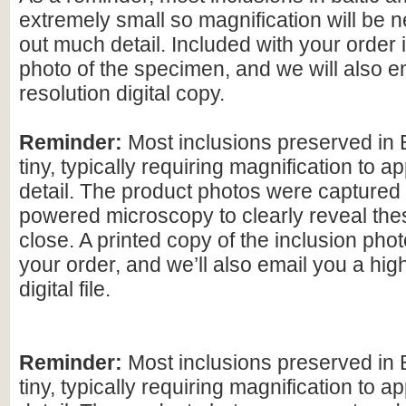
extremely small so magnification will be
out much detail. Included with your order 
photo of the specimen, and we will also e
resolution digital copy.
Reminder:
Most inclusions preserved in 
tiny, typically requiring magnification to ap
detail. The product photos were captured 
powered microscopy to clearly reveal the
close. A printed copy of the inclusion photo
your order, and we’ll also email you a hig
digital file.
Reminder:
Most inclusions preserved in 
tiny, typically requiring magnification to ap