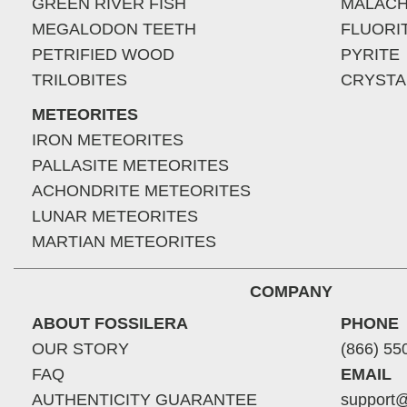
GREEN RIVER FISH
MALACH
MEGALODON TEETH
FLUORI
PETRIFIED WOOD
PYRITE
TRILOBITES
CRYSTA
METEORITES
IRON METEORITES
PALLASITE METEORITES
ACHONDRITE METEORITES
LUNAR METEORITES
MARTIAN METEORITES
COMPANY
ABOUT FOSSILERA
PHONE
OUR STORY
(866) 55
FAQ
EMAIL
AUTHENTICITY GUARANTEE
support@