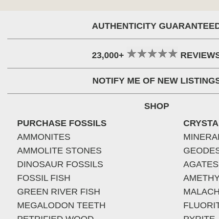
AUTHENTICITY GUARANTEE
23,000+
REVIEW
NOTIFY ME OF NEW LISTING
SHOP
PURCHASE FOSSILS
CRYSTA
AMMONITES
MINERA
AMMOLITE STONES
GEODE
DINOSAUR FOSSILS
AGATES
FOSSIL FISH
AMETHY
GREEN RIVER FISH
MALACH
MEGALODON TEETH
FLUORI