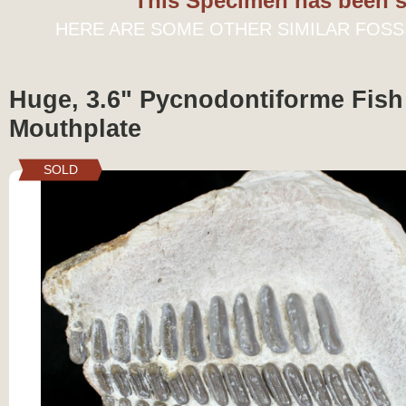
This Specimen has been s
HERE ARE SOME OTHER SIMILAR FOSS
Huge, 3.6" Pycnodontiforme Fish
Mouthplate
SOLD