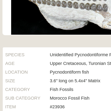
SPECIES
Unidentified Pycnodontiforme 
AGE
Upper Cretaceous, Turonian 
LOCATION
Pycnodontiform fish
SIZE
3.6" long on 5.4x4" Matrix
CATEGORY
Fish Fossils
SUB CATEGORY
Morocco Fossil Fish
ITEM
#23936