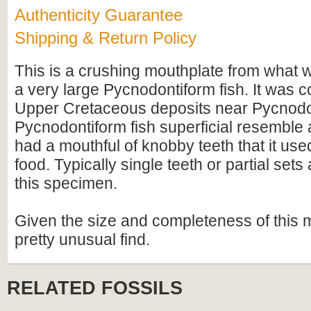
Authenticity Guarantee
Shipping & Return Policy
This is a crushing mouthplate from what
a very large Pycnodontiform fish. It was c
Upper Cretaceous deposits near Pycnodon
Pycnodontiform fish superficial resemble 
had a mouthful of knobby teeth that it used
food. Typically single teeth or partial sets
this specimen.
Given the size and completeness of this mo
pretty unusual find.
RELATED FOSSILS