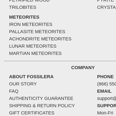
PETRIFIED WOOD
PYRITE
TRILOBITES
CRYSTA
METEORITES
IRON METEORITES
PALLASITE METEORITES
ACHONDRITE METEORITES
LUNAR METEORITES
MARTIAN METEORITES
COMPANY
ABOUT FOSSILERA
PHONE
OUR STORY
(866) 55
FAQ
EMAIL
AUTHENTICITY GUARANTEE
support@
SHIPPING & RETURN POLICY
SUPPOR
GIFT CERTIFICATES
Mon-Fri