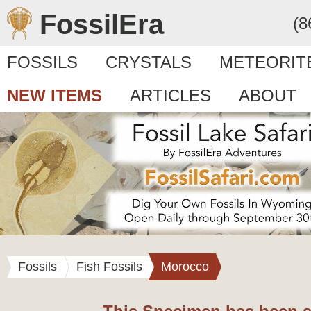
FossilEra
(8
FOSSILS
CRYSTALS
METEORIT
NEW ITEMS
ARTICLES
ABOUT
Fossils
Fish Fossils
Morocco