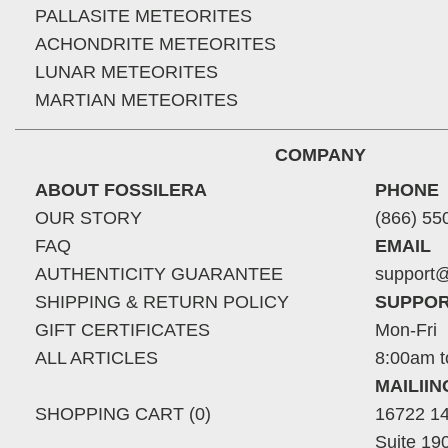
PALLASITE METEORITES
ACHONDRITE METEORITES
LUNAR METEORITES
MARTIAN METEORITES
COMPANY
ABOUT FOSSILERA
PHONE
OUR STORY
(866) 55
FAQ
EMAIL
AUTHENTICITY GUARANTEE
support@
SHIPPING & RETURN POLICY
SUPPOR
GIFT CERTIFICATES
Mon-Fri
ALL ARTICLES
8:00am t
MAILII
SHOPPING CART (0)
16722 14
Suite 19