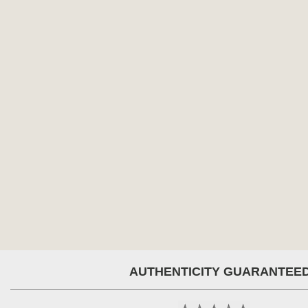
AUTHENTICITY GUARANTEE