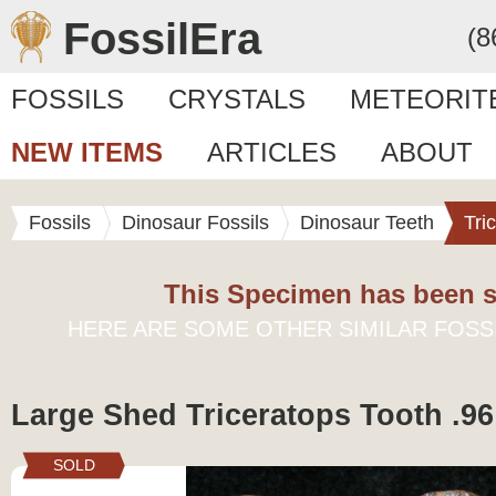
FossilEra
(8
FOSSILS
CRYSTALS
METEORIT
NEW ITEMS
ARTICLES
ABOUT
Fossils
Dinosaur Fossils
Dinosaur Teeth
Tri
This Specimen has been s
HERE ARE SOME OTHER SIMILAR FOSS
Large Shed Triceratops Tooth .96
SOLD