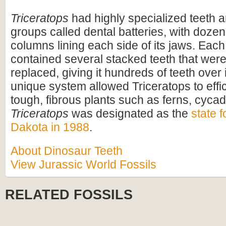
Triceratops
had highly specialized teeth a
groups called dental batteries, with dozen
columns lining each side of its jaws. Eac
contained several stacked teeth that were
replaced, giving it hundreds of teeth over i
unique system allowed Triceratops to effi
tough, fibrous plants such as ferns, cyca
Triceratops
was designated as the
state f
Dakota in 1988
.
About Dinosaur Teeth
View Jurassic World Fossils
RELATED FOSSILS