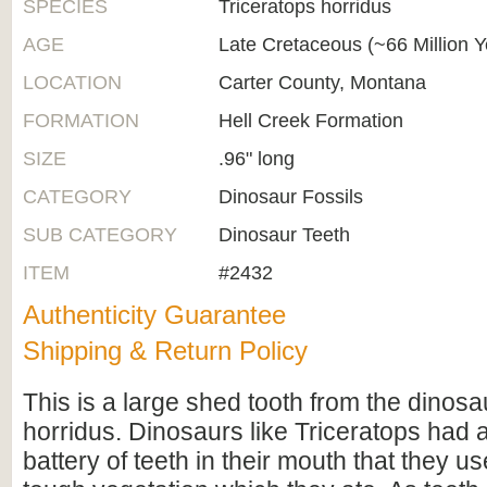
SPECIES
Triceratops horridus
AGE
Late Cretaceous (~66 Million 
LOCATION
Carter County, Montana
FORMATION
Hell Creek Formation
SIZE
.96" long
CATEGORY
Dinosaur Fossils
SUB CATEGORY
Dinosaur Teeth
ITEM
#2432
Authenticity Guarantee
Shipping & Return Policy
This is a large shed tooth from the dinosa
horridus. Dinosaurs like Triceratops had
battery of teeth in their mouth that they us