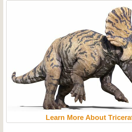
Learn More About Tricera