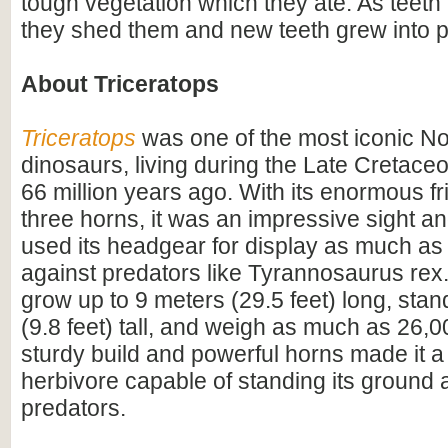
tough vegetation which they ate. As teet
they shed them and new teeth grew into p
About Triceratops
Triceratops
was one of the most iconic N
dinosaurs, living during the Late Cretac
66 million years ago. With its enormous fri
three horns, it was an impressive sight 
used its headgear for display as much as
against predators like Tyrannosaurus rex.
grow up to 9 meters (29.5 feet) long, sta
(9.8 feet) tall, and weigh as much as 26,0
sturdy build and powerful horns made it a
herbivore capable of standing its ground 
predators.