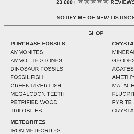
23,000+
REVIEW
NOTIFY ME OF NEW LISTING
SHOP
PURCHASE FOSSILS
CRYSTA
AMMONITES
MINERA
AMMOLITE STONES
GEODE
DINOSAUR FOSSILS
AGATES
FOSSIL FISH
AMETHY
GREEN RIVER FISH
MALACH
MEGALODON TEETH
FLUORI
PETRIFIED WOOD
PYRITE
TRILOBITES
CRYSTA
METEORITES
IRON METEORITES