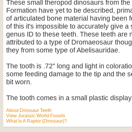
These small theropod dinosaurs from the
Formation have yet to be described, prima
of articulated bone material having been
of this it's impossible to accurately give 
genus ID to these teeth. These teeth ar
attributed to a type of Dromaeosaur though 
they from some type of Abelisauridae.
The tooth is .72" long and light in colorati
some feeding damage to the tip and the s
bit worn.
The tooth comes in a small plastic display
About Dinosaur Teeth
View Jurassic World Fossils
What Is A Raptor (Dinosaur)?