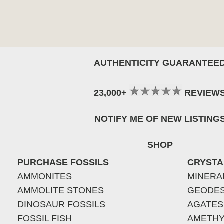
AUTHENTICITY GUARANTEE
23,000+
REVIEW
NOTIFY ME OF NEW LISTING
SHOP
PURCHASE FOSSILS
CRYSTA
AMMONITES
MINERA
AMMOLITE STONES
GEODE
DINOSAUR FOSSILS
AGATES
FOSSIL FISH
AMETHY