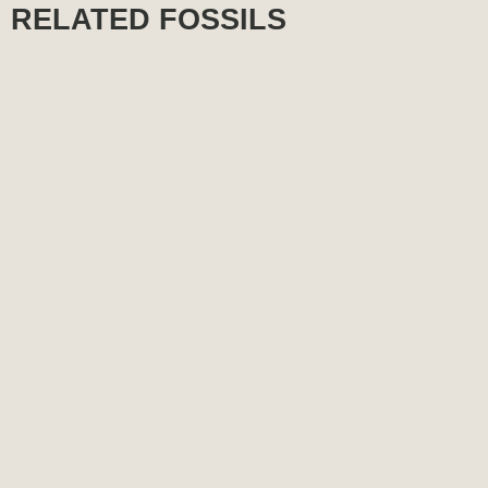
RELATED FOSSILS