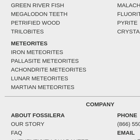
GREEN RIVER FISH
MALACH
MEGALODON TEETH
FLUORI
PETRIFIED WOOD
PYRITE
TRILOBITES
CRYSTA
METEORITES
IRON METEORITES
PALLASITE METEORITES
ACHONDRITE METEORITES
LUNAR METEORITES
MARTIAN METEORITES
COMPANY
ABOUT FOSSILERA
PHONE
OUR STORY
(866) 55
FAQ
EMAIL