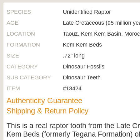
SPECIES
Unidentified Raptor
AGE
Late Cretaceous (95 million ye
LOCATION
Taouz, Kem Kem Basin, Moro
FORMATION
Kem Kem Beds
SIZE
.72" long
CATEGORY
Dinosaur Fossils
SUB CATEGORY
Dinosaur Teeth
ITEM
#13424
Authenticity Guarantee
Shipping & Return Policy
This is a real raptor tooth from the Late
Kem Beds (formerly Tegana Formation) o