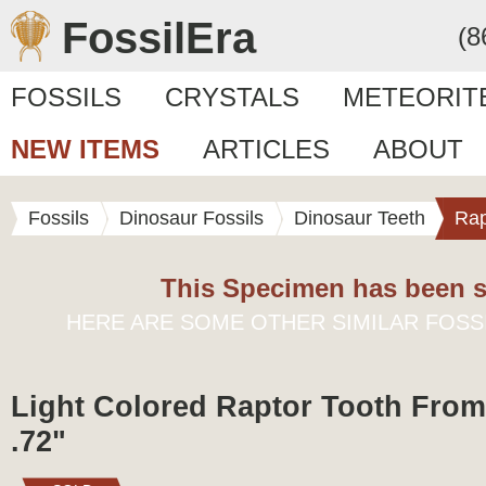
FossilEra
(8
FOSSILS
CRYSTALS
METEORIT
NEW ITEMS
ARTICLES
ABOUT
Fossils
Dinosaur Fossils
Dinosaur Teeth
Rap
This Specimen has been s
HERE ARE SOME OTHER SIMILAR FOSS
Light Colored Raptor Tooth From
.72"