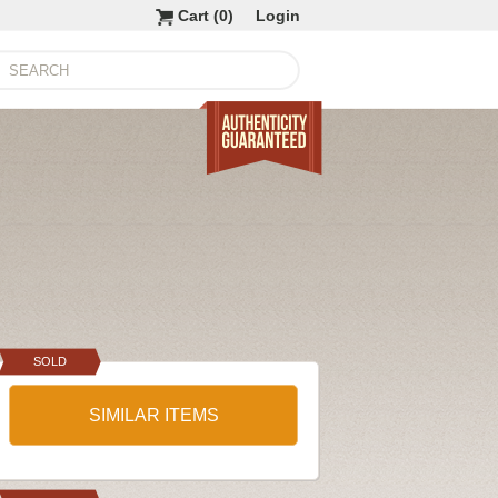
Cart (
0
)
Login
SOLD
SIMILAR ITEMS