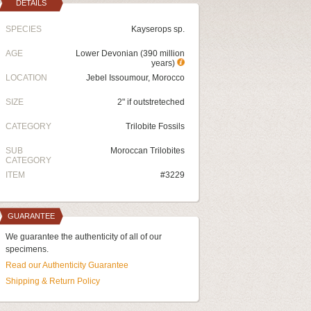
DETAILS
SPECIES
Kayserops sp.
AGE
Lower Devonian (390 million
years)
LOCATION
Jebel Issoumour, Morocco
SIZE
2" if outstreteched
CATEGORY
Trilobite Fossils
SUB
Moroccan Trilobites
CATEGORY
ITEM
#3229
GUARANTEE
We guarantee the authenticity of all of our
specimens.
Read our Authenticity Guarantee
Shipping & Return Policy