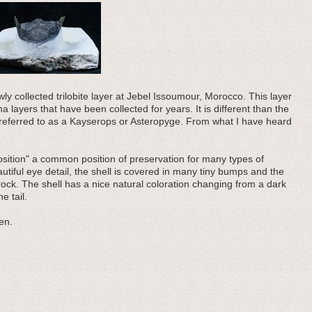
y collected trilobite layer at Jebel Issoumour, Morocco. This layer
ayers that have been collected for years. It is different than the
eferred to as a Kayserops or Asteropyge. From what I have heard
g position" a common position of preservation for many types of
eautiful eye detail, the shell is covered in many tiny bumps and the
ock. The shell has a nice natural coloration changing from a dark
e tail.
en.