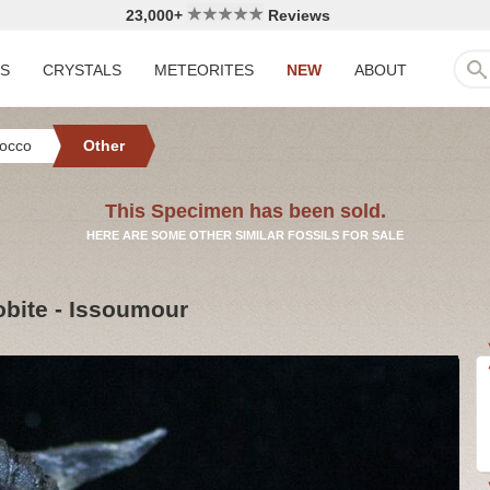
23,000+
Reviews
LS
CRYSTALS
METEORITES
NEW
ABOUT
occo
Other
This Specimen has been sold.
HERE ARE SOME OTHER SIMILAR FOSSILS FOR SALE
obite - Issoumour