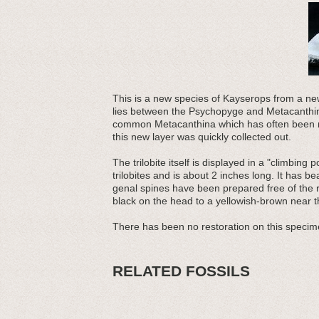
This is a new species of Kayserops from a newl
lies between the Psychopyge and Metacanthina l
common Metacanthina which has often been r
this new layer was quickly collected out.
The trilobite itself is displayed in a "climbin
trilobites and is about 2 inches long. It has b
genal spines have been prepared free of the r
black on the head to a yellowish-brown near th
There has been no restoration on this specim
RELATED FOSSILS