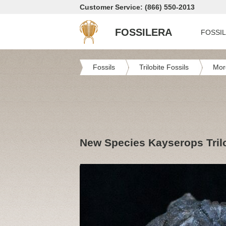
Customer Service: (866) 550-2013
FOSSILERA
FOSSI
Fossils
Trilobite Fossils
Mor
New Species Kayserops Tril