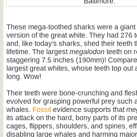
Baltimore.
These mega-toothed sharks were a giant
version of the great white. They had 276 t
and, like today's sharks, shed their teeth 
lifetime. The largest
megalodon
teeth on 
staggering 7.5 inches (190mm)! Compare t
largest great whites, whose teeth top out
long. Wow!
Their teeth were bone-crunching and flesh
evolved for grasping powerful prey such 
whales.
Fossil
evidence supports that
me
its attack on the hard, bony parts of its pr
cages, flippers, shoulders, and spines, eff
disabling large whales and harming majo