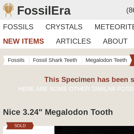
FossilEra
(8
FOSSILS
CRYSTALS
METEORIT
NEW ITEMS
ARTICLES
ABOUT
Fossils
Fossil Shark Teeth
Megalodon Teeth
This Specimen has been s
HERE ARE SOME OTHER SIMILAR FOSS
Nice 3.24" Megalodon Tooth
SOLD