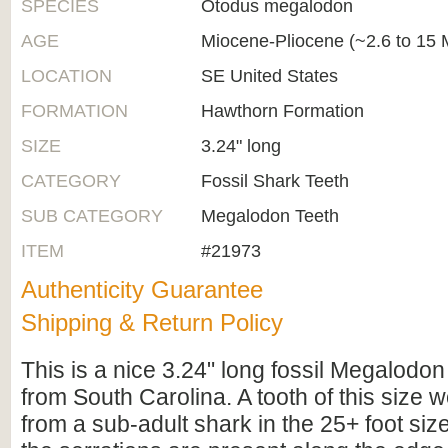
SPECIES
Otodus megalodon
AGE
Miocene-Pliocene (~2.6 to 15 M
LOCATION
SE United States
FORMATION
Hawthorn Formation
SIZE
3.24" long
CATEGORY
Fossil Shark Teeth
SUB CATEGORY
Megalodon Teeth
ITEM
#21973
Authenticity Guarantee
Shipping & Return Policy
This is a nice 3.24" long fossil Megalodon
from South Carolina. A tooth of this size
from a sub-adult shark in the 25+ foot siz