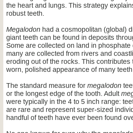
the heart and lungs. This strategy explains
robust teeth.
Megalodon
had a cosmopolitan (global) dis
giant teeth can be found in deposits throu
Some are collected on land in phosphate 
many are collected from rivers and coastli
eroding out of the rocks. This contributes 
worn, polished appearance of many teeth
The standard measure for
megalodon
teet
or the longest edge of the tooth. Adult
meg
were typically in the 4 to 5 inch range: te
are rare and represent super-sized indivi
handful of teeth have ever been found ov