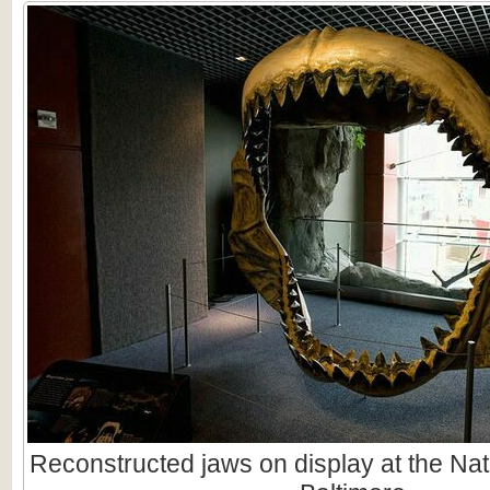
Reconstructed jaws on display at the Nat