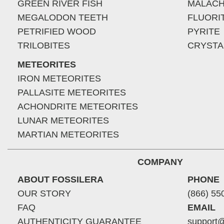
GREEN RIVER FISH
MALACH
MEGALODON TEETH
FLUORI
PETRIFIED WOOD
PYRITE
TRILOBITES
CRYSTA
METEORITES
IRON METEORITES
PALLASITE METEORITES
ACHONDRITE METEORITES
LUNAR METEORITES
MARTIAN METEORITES
COMPANY
ABOUT FOSSILERA
PHONE
OUR STORY
(866) 55
FAQ
EMAIL
AUTHENTICITY GUARANTEE
support@