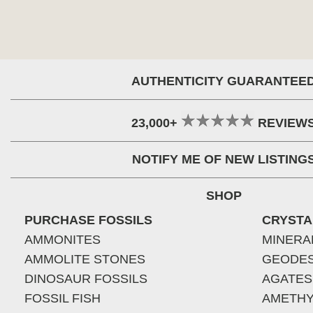
AUTHENTICITY GUARANTEE
23,000+
REVIEW
NOTIFY ME OF NEW LISTING
SHOP
PURCHASE FOSSILS
CRYSTA
AMMONITES
MINERA
AMMOLITE STONES
GEODE
DINOSAUR FOSSILS
AGATES
FOSSIL FISH
AMETHY