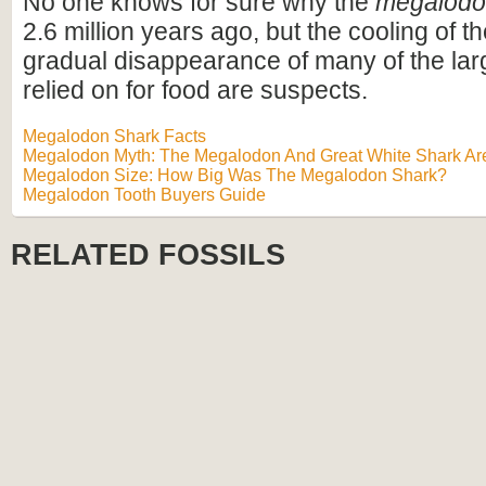
No one knows for sure why the
megalod
2.6 million years ago, but the cooling of t
gradual disappearance of many of the lar
relied on for food are suspects.
Megalodon Shark Facts
Megalodon Myth: The Megalodon And Great White Shark Are
Megalodon Size: How Big Was The Megalodon Shark?
Megalodon Tooth Buyers Guide
RELATED FOSSILS