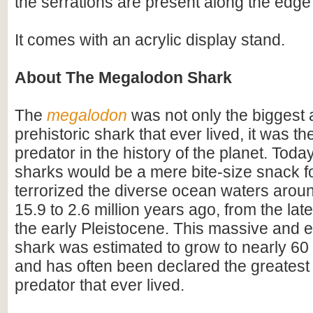
the serrations are present along the edge 
It comes with an acrylic display stand.
About The Megalodon Shark
The
megalodon
was not only the biggest
prehistoric shark that ever lived, it was t
predator in the history of the planet. Toda
sharks would be a mere bite-size snack for
terrorized the diverse ocean waters arou
15.9 to 2.6 million years ago, from the lat
the early Pleistocene. This massive and e
shark was estimated to grow to nearly 60 f
and has often been declared the greatest
predator that ever lived.