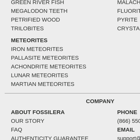
GREEN RIVER FISH
MALACH
MEGALODON TEETH
FLUORI
PETRIFIED WOOD
PYRITE
TRILOBITES
CRYSTA
METEORITES
IRON METEORITES
PALLASITE METEORITES
ACHONDRITE METEORITES
LUNAR METEORITES
MARTIAN METEORITES
COMPANY
ABOUT FOSSILERA
PHONE
OUR STORY
(866) 55
FAQ
EMAIL
AUTHENTICITY GUARANTEE
support@