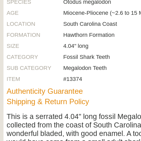
SPECIES
Otodus megalodon
AGE
Miocene-Pliocene (~2.6 to 15 M
LOCATION
South Carolina Coast
FORMATION
Hawthorn Formation
SIZE
4.04" long
CATEGORY
Fossil Shark Teeth
SUB CATEGORY
Megalodon Teeth
ITEM
#13374
Authenticity Guarantee
Shipping & Return Policy
This is a serrated 4.04" long fossil Megal
collected from the coast of South Carolina.
wonderful bladed, with good enamel. A toot