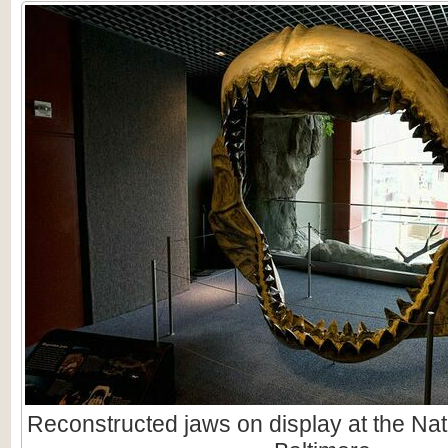
Reconstructed jaws on display at the Nat