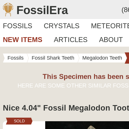
FossilEra
(8
FOSSILS
CRYSTALS
METEORIT
NEW ITEMS
ARTICLES
ABOUT
Fossils
Fossil Shark Teeth
Megalodon Teeth
This Specimen has been s
HERE ARE SOME OTHER SIMILAR FOSS
Nice 4.04" Fossil Megalodon Toot
SOLD