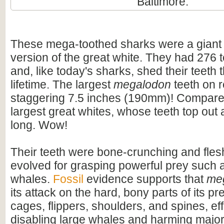
Baltimore.
These mega-toothed sharks were a giant
version of the great white. They had 276 t
and, like today's sharks, shed their teeth 
lifetime. The largest
megalodon
teeth on 
staggering 7.5 inches (190mm)! Compare t
largest great whites, whose teeth top out
long. Wow!
Their teeth were bone-crunching and flesh
evolved for grasping powerful prey such 
whales.
Fossil
evidence supports that
me
its attack on the hard, bony parts of its pr
cages, flippers, shoulders, and spines, eff
disabling large whales and harming majo