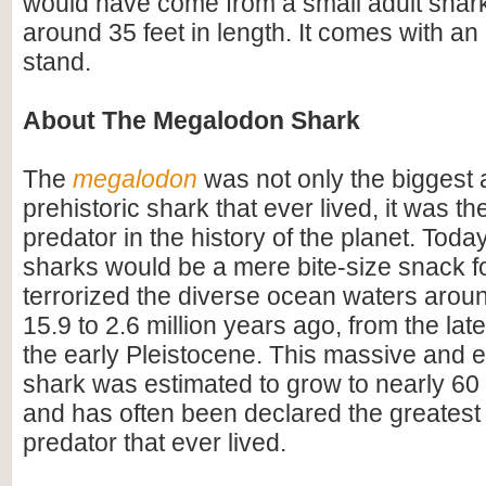
would have come from a small adult shar
around 35 feet in length. It comes with an 
stand.
About The Megalodon Shark
The
megalodon
was not only the biggest
prehistoric shark that ever lived, it was t
predator in the history of the planet. Toda
sharks would be a mere bite-size snack for
terrorized the diverse ocean waters arou
15.9 to 2.6 million years ago, from the lat
the early Pleistocene. This massive and e
shark was estimated to grow to nearly 60 f
and has often been declared the greatest
predator that ever lived.