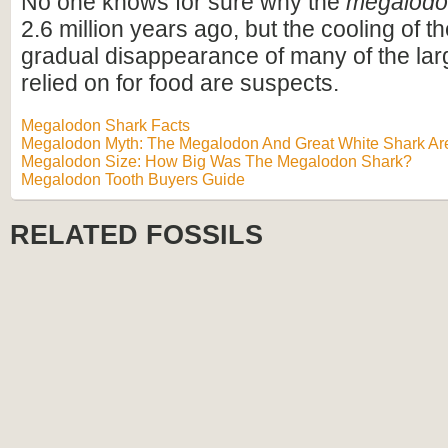
No one knows for sure why the
megalod
2.6 million years ago, but the cooling of t
gradual disappearance of many of the lar
relied on for food are suspects.
Megalodon Shark Facts
Megalodon Myth: The Megalodon And Great White Shark Are
Megalodon Size: How Big Was The Megalodon Shark?
Megalodon Tooth Buyers Guide
RELATED FOSSILS