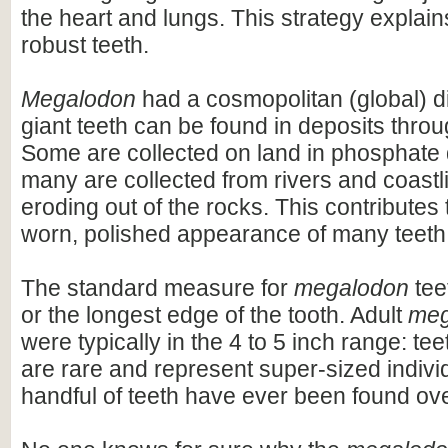
the heart and lungs. This strategy explains
robust teeth.
Megalodon
had a cosmopolitan (global) dis
giant teeth can be found in deposits throu
Some are collected on land in phosphate 
many are collected from rivers and coastli
eroding out of the rocks. This contributes 
worn, polished appearance of many teeth
The standard measure for
megalodon
teet
or the longest edge of the tooth. Adult
meg
were typically in the 4 to 5 inch range: te
are rare and represent super-sized indivi
handful of teeth have ever been found ov