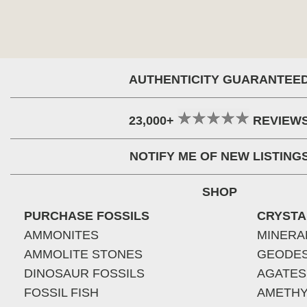
AUTHENTICITY GUARANTEE
23,000+
REVIEW
NOTIFY ME OF NEW LISTING
SHOP
PURCHASE FOSSILS
CRYSTA
AMMONITES
MINERA
AMMOLITE STONES
GEODE
DINOSAUR FOSSILS
AGATES
FOSSIL FISH
AMETHY