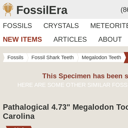
FossilEra
(8
FOSSILS
CRYSTALS
METEORIT
NEW ITEMS
ARTICLES
ABOUT
Fossils
Fossil Shark Teeth
Megalodon Teeth
This Specimen has been s
HERE ARE SOME OTHER SIMILAR FOSS
Pathalogical 4.73" Megalodon Too
Carolina