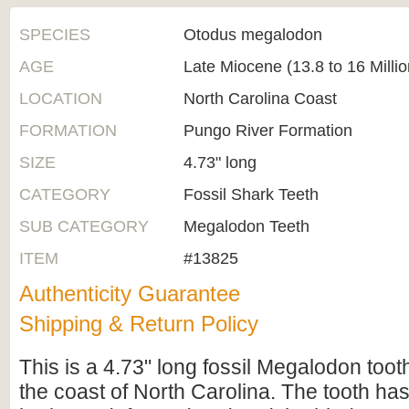
SPECIES
Otodus megalodon
AGE
Late Miocene (13.8 to 16 Milli
LOCATION
North Carolina Coast
FORMATION
Pungo River Formation
SIZE
4.73" long
CATEGORY
Fossil Shark Teeth
SUB CATEGORY
Megalodon Teeth
ITEM
#13825
Authenticity Guarantee
Shipping & Return Policy
This is a 4.73" long fossil Megalodon tooth
the coast of North Carolina. The tooth ha