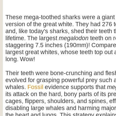
These mega-toothed sharks were a giant
version of the great white. They had 276 t
and, like today's sharks, shed their teeth 
lifetime. The largest
megalodon
teeth on 
staggering 7.5 inches (190mm)! Compare t
largest great whites, whose teeth top out
long. Wow!
Their teeth were bone-crunching and flesh
evolved for grasping powerful prey such 
whales.
Fossil
evidence supports that
me
its attack on the hard, bony parts of its pr
cages, flippers, shoulders, and spines, eff
disabling large whales and harming majo
the heart and lungs. This strategy explains