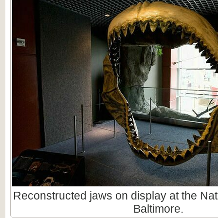
Reconstructed jaws on display at the Nat
Baltimore.