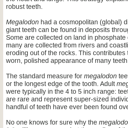
robust teeth.
Megalodon
had a cosmopolitan (global) dis
giant teeth can be found in deposits throu
Some are collected on land in phosphate 
many are collected from rivers and coastli
eroding out of the rocks. This contributes 
worn, polished appearance of many teeth
The standard measure for
megalodon
teet
or the longest edge of the tooth. Adult
meg
were typically in the 4 to 5 inch range: te
are rare and represent super-sized indivi
handful of teeth have ever been found ov
No one knows for sure why the
megalod