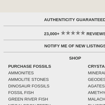
AUTHENTICITY GUARANTEE
23,000+
REVIEW
NOTIFY ME OF NEW LISTING
SHOP
PURCHASE FOSSILS
CRYSTA
AMMONITES
MINERA
AMMOLITE STONES
GEODE
DINOSAUR FOSSILS
AGATES
FOSSIL FISH
AMETHY
GREEN RIVER FISH
MALACH