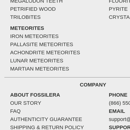
MEGALODON TEETH
FLUORI
PETRIFIED WOOD
PYRITE
TRILOBITES
CRYSTA
METEORITES
IRON METEORITES
PALLASITE METEORITES
ACHONDRITE METEORITES
LUNAR METEORITES
MARTIAN METEORITES
COMPANY
ABOUT FOSSILERA
PHONE
OUR STORY
(866) 55
FAQ
EMAIL
AUTHENTICITY GUARANTEE
support@
SHIPPING & RETURN POLICY
SUPPOR