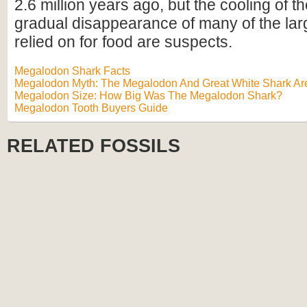
2.6 million years ago, but the cooling of t
gradual disappearance of many of the lar
relied on for food are suspects.
Megalodon Shark Facts
Megalodon Myth: The Megalodon And Great White Shark Are
Megalodon Size: How Big Was The Megalodon Shark?
Megalodon Tooth Buyers Guide
RELATED FOSSILS