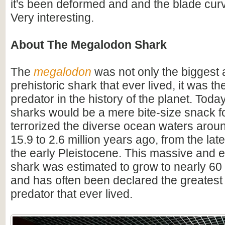
it's been deformed and and the blade cu
Very interesting.
About The Megalodon Shark
The
megalodon
was not only the biggest
prehistoric shark that ever lived, it was t
predator in the history of the planet. Toda
sharks would be a mere bite-size snack for
terrorized the diverse ocean waters arou
15.9 to 2.6 million years ago, from the lat
the early Pleistocene. This massive and e
shark was estimated to grow to nearly 60 f
and has often been declared the greatest
predator that ever lived.