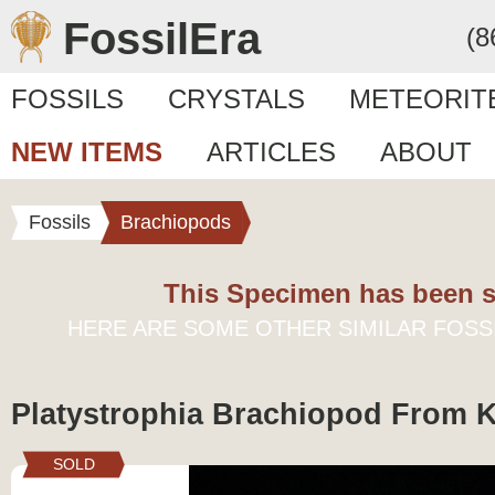
FossilEra
(8
FOSSILS
CRYSTALS
METEORIT
NEW ITEMS
ARTICLES
ABOUT
Fossils
Brachiopods
This Specimen has been s
HERE ARE SOME OTHER SIMILAR FOSS
Platystrophia Brachiopod From 
SOLD