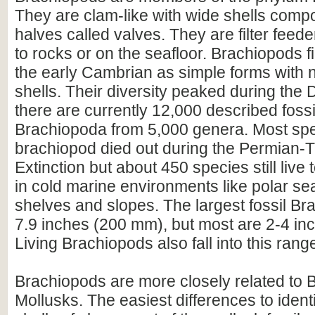
They are clam-like with wide shells comp
halves called valves. They are filter feeder
to rocks or on the seafloor. Brachiopods f
the early Cambrian as simple forms with n
shells. Their diversity peaked during the
there are currently 12,000 described fossi
Brachiopoda from 5,000 genera. Most spe
brachiopod died out during the Permian-T
Extinction but about 450 species still live 
in cold marine environments like polar se
shelves and slopes. The largest fossil Br
7.9 inches (200 mm), but most are 2-4 in
Living Brachiopods also fall into this rang
Brachiopods are more closely related to
Mollusks. The easiest differences to identi