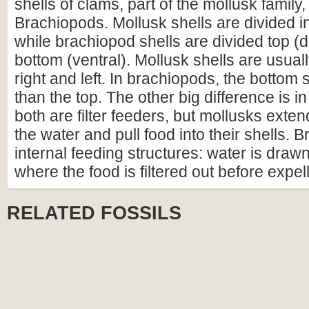
shells of clams, part of the mollusk family
Brachiopods. Mollusk shells are divided int
while brachiopod shells are divided top (
bottom (ventral). Mollusk shells are usual
right and left. In brachiopods, the bottom s
than the top. The other big difference is i
both are filter feeders, but mollusks extend 
the water and pull food into their shells.
internal feeding structures: water is drawn
where the food is filtered out before expelli
RELATED FOSSILS