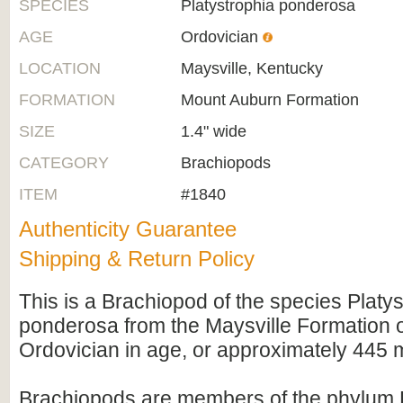
SPECIES
Platystrophia ponderosa
AGE
Ordovician
LOCATION
Maysville, Kentucky
FORMATION
Mount Auburn Formation
SIZE
1.4" wide
CATEGORY
Brachiopods
ITEM
#1840
Authenticity Guarantee
Shipping & Return Policy
This is a Brachiopod of the species Platy
ponderosa from the Maysville Formation of
Ordovician in age, or approximately 445 mi
Brachiopods are members of the phylum 