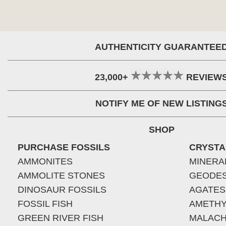
AUTHENTICITY GUARANTEE
23,000+
REVIEW
NOTIFY ME OF NEW LISTING
SHOP
PURCHASE FOSSILS
CRYSTA
AMMONITES
MINERA
AMMOLITE STONES
GEODE
DINOSAUR FOSSILS
AGATES
FOSSIL FISH
AMETHY
GREEN RIVER FISH
MALACH