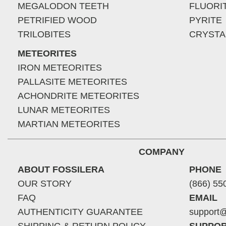
MEGALODON TEETH
FLUORI
PETRIFIED WOOD
PYRITE
TRILOBITES
CRYSTA
METEORITES
IRON METEORITES
PALLASITE METEORITES
ACHONDRITE METEORITES
LUNAR METEORITES
MARTIAN METEORITES
COMPANY
ABOUT FOSSILERA
PHONE
OUR STORY
(866) 55
FAQ
EMAIL
AUTHENTICITY GUARANTEE
support@