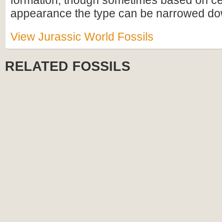
formation, though sometimes based on cel
appearance the type can be narrowed do
View Jurassic World Fossils
RELATED FOSSILS