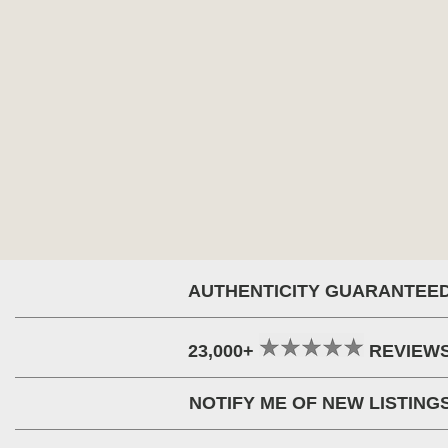
AUTHENTICITY GUARANTEE
23,000+
REVIEW
NOTIFY ME OF NEW LISTING