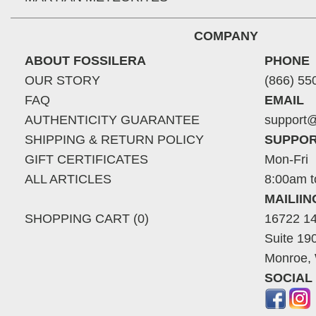
COMPANY
ABOUT FOSSILERA
PHONE
OUR STORY
(866) 55
FAQ
EMAIL
AUTHENTICITY GUARANTEE
support@
SHIPPING & RETURN POLICY
SUPPOR
GIFT CERTIFICATES
Mon-Fri
ALL ARTICLES
8:00am t
MAILII
SHOPPING CART (0)
16722 14
Suite 19
Monroe,
SOCIAL