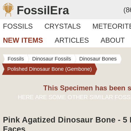
FossilEra
(8
FOSSILS
CRYSTALS
METEORIT
NEW ITEMS
ARTICLES
ABOUT
Fossils
Dinosaur Fossils
Dinosaur Bones
Polished Dinosaur Bone (Gembone)
This Specimen has been s
HERE ARE SOME OTHER SIMILAR FOSS
Pink Agatized Dinosaur Bone - 5
Faces