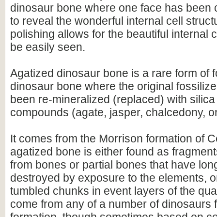
dinosaur bone where one face has been c
to reveal the wonderful internal cell struc
polishing allows for the beautiful internal c
be easily seen.
Agatized dinosaur bone is a rare form of f
dinosaur bone where the original fossiliz
been re-mineralized (replaced) with silic
compounds (agate, jasper, chalcedony, or
It comes from the Morrison formation of 
agatized bone is either found as fragment
from bones or partial bones that have lo
destroyed by exposure to the elements, o
tumbled chunks in event layers of the quar
come from any of a number of dinosaurs f