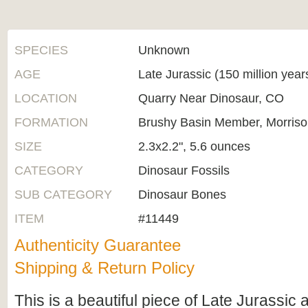
SPECIES
Unknown
AGE
Late Jurassic (150 million yea
LOCATION
Quarry Near Dinosaur, CO
FORMATION
Brushy Basin Member, Morriso
SIZE
2.3x2.2", 5.6 ounces
CATEGORY
Dinosaur Fossils
SUB CATEGORY
Dinosaur Bones
ITEM
#11449
Authenticity Guarantee
Shipping & Return Policy
This is a beautiful piece of Late Jurassic