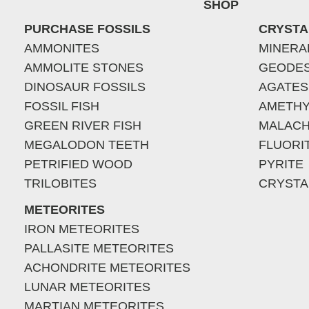
SHOP
PURCHASE FOSSILS
CRYSTA
AMMONITES
MINERA
AMMOLITE STONES
GEODE
DINOSAUR FOSSILS
AGATES
FOSSIL FISH
AMETHY
GREEN RIVER FISH
MALACH
MEGALODON TEETH
FLUORI
PETRIFIED WOOD
PYRITE
TRILOBITES
CRYSTA
METEORITES
IRON METEORITES
PALLASITE METEORITES
ACHONDRITE METEORITES
LUNAR METEORITES
MARTIAN METEORITES