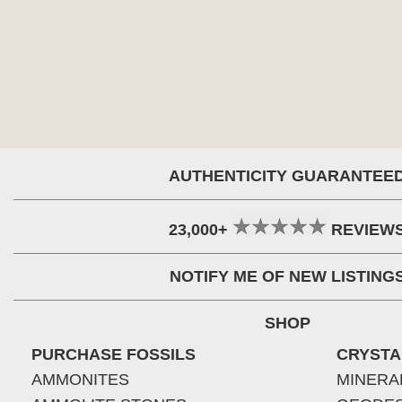
AUTHENTICITY GUARANTEE
23,000+
REVIEW
NOTIFY ME OF NEW LISTING
SHOP
PURCHASE FOSSILS
CRYSTA
AMMONITES
MINERA