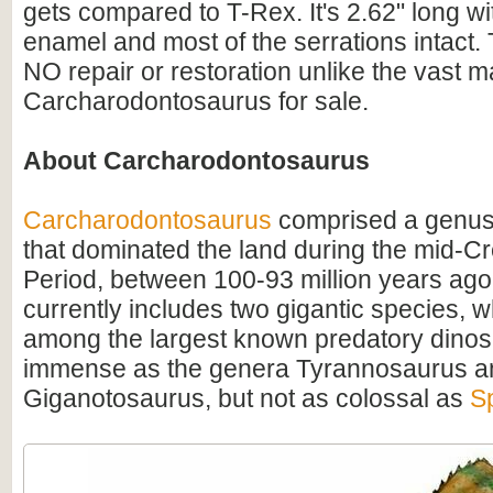
gets compared to T-Rex. It's 2.62" long wi
enamel and most of the serrations intact. 
NO repair or restoration unlike the vast ma
Carcharodontosaurus for sale.
About Carcharodontosaurus
Carcharodontosaurus
comprised a genus
that dominated the land during the mid-C
Period, between 100-93 million years ago
currently includes two gigantic species, 
among the largest known predatory dino
immense as the genera Tyrannosaurus a
Giganotosaurus, but not as colossal as
S