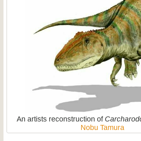
An artists reconstruction of
Carcharod
Nobu Tamura