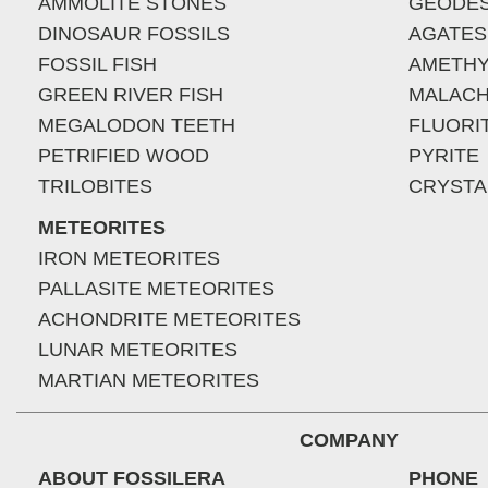
AMMOLITE STONES
GEODE
DINOSAUR FOSSILS
AGATES
FOSSIL FISH
AMETHY
GREEN RIVER FISH
MALACH
MEGALODON TEETH
FLUORI
PETRIFIED WOOD
PYRITE
TRILOBITES
CRYSTA
METEORITES
IRON METEORITES
PALLASITE METEORITES
ACHONDRITE METEORITES
LUNAR METEORITES
MARTIAN METEORITES
COMPANY
ABOUT FOSSILERA
PHONE