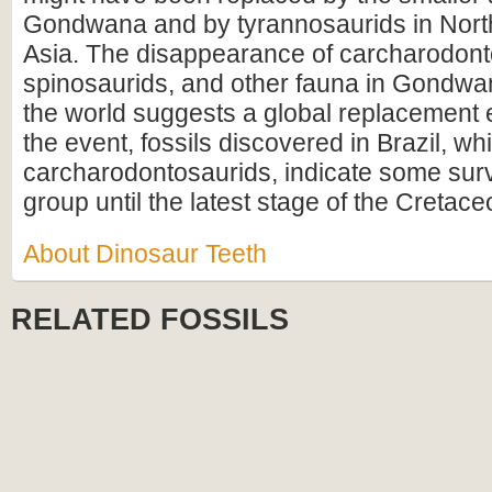
Gondwana and by tyrannosaurids in Nort
Asia. The disappearance of carcharodont
spinosaurids, and other fauna in Gondw
the world suggests a global replacement 
the event, fossils discovered in Brazil, w
carcharodontosaurids, indicate some survi
group until the latest stage of the Cretace
About Dinosaur Teeth
RELATED FOSSILS