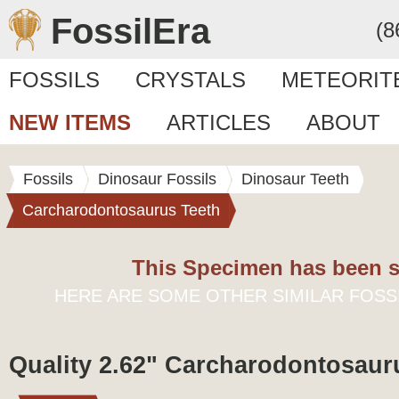
FossilEra
(8
FOSSILS
CRYSTALS
METEORIT
NEW ITEMS
ARTICLES
ABOUT
Fossils
Dinosaur Fossils
Dinosaur Teeth
Carcharodontosaurus Teeth
This Specimen has been s
HERE ARE SOME OTHER SIMILAR FOSS
Quality 2.62" Carcharodontosaur