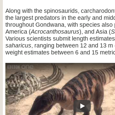
Along with the spinosaurids, carcharodo
the largest predators in the early and mi
throughout Gondwana, with species also 
America (
Acrocanthosaurus
), and Asia (
S
Various scientists submit length estimates
saharicus
, ranging between 12 and 13 m (
weight estimates between 6 and 15 metric
Play