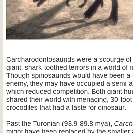
Carcharodontosaurids were a scourge of 
giant, shark-toothed terrors in a world of
Though spinosaurids would have been a 
enemy, they may have occupied a semi-aq
which reduced competition. Both giant hu
shared their world with menacing, 30-foot
crocodiles that had a taste for dinosaur.
Past the Turonian (93.9-89.8 mya),
Carch
might have been replaced by the smaller a