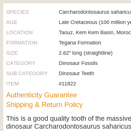
SPECIES
Carcharodontosaurus saharicu
AGE
Late Cretaceous (100 million 
LOCATION
Taouz, Kem Kem Basin, Moro
FORMATION
Tegana Formation
SIZE
2.62" long (straightline)
CATEGORY
Dinosaur Fossils
SUB CATEGORY
Dinosaur Teeth
ITEM
#11822
Authenticity Guarantee
Shipping & Return Policy
This is a good quality tooth of the massiv
dinosaur Carcharodontosaurus saharicus,