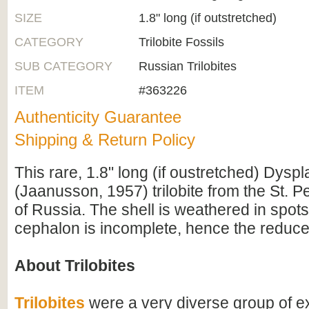
SIZE
1.8" long (if outstretched)
CATEGORY
Trilobite Fossils
SUB CATEGORY
Russian Trilobites
ITEM
#363226
Authenticity Guarantee
Shipping & Return Policy
This rare, 1.8" long (if oustretched) Dysp
(Jaanusson, 1957) trilobite from the St. P
of Russia. The shell is weathered in spot
cephalon is incomplete, hence the reduce
About Trilobites
Trilobites
were a very diverse group of ex