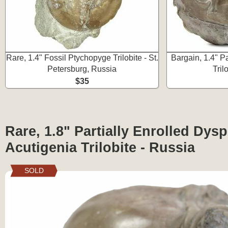
Rare, 1.4" Fossil Ptychopyge Trilobite - St.
Bargain, 1.4" P
Petersburg, Russia
Tril
$35
Rare, 1.8" Partially Enrolled Dys
Acutigenia Trilobite - Russia
SOLD