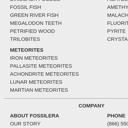
FOSSIL FISH
AMETHY
GREEN RIVER FISH
MALACH
MEGALODON TEETH
FLUORI
PETRIFIED WOOD
PYRITE
TRILOBITES
CRYSTA
METEORITES
IRON METEORITES
PALLASITE METEORITES
ACHONDRITE METEORITES
LUNAR METEORITES
MARTIAN METEORITES
COMPANY
ABOUT FOSSILERA
PHONE
OUR STORY
(866) 55