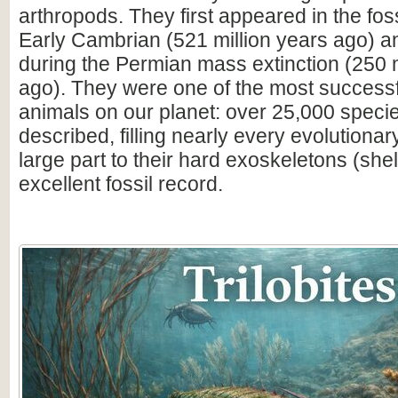
arthropods. They first appeared in the foss
Early Cambrian (521 million years ago) a
during the Permian mass extinction (250 m
ago). They were one of the most successfu
animals on our planet: over 25,000 spec
described, filling nearly every evolutionar
large part to their hard exoskeletons (shell
excellent fossil record.