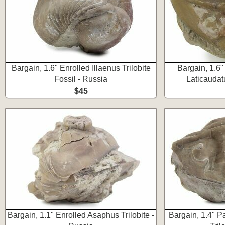
Bargain, 1.6" Enrolled Illaenus Trilobite
Bargain, 1.6
Fossil - Russia
Laticaudatu
$45
Bargain, 1.1" Enrolled Asaphus Trilobite -
Bargain, 1.4" P