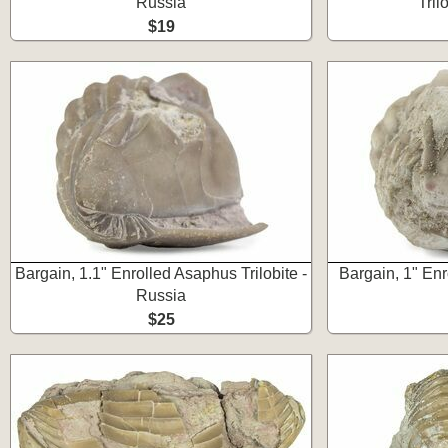
Russia
Tril
$19
Bargain, 1.1" Enrolled Asaphus Trilobite -
Bargain, 1" Enr
Russia
$25