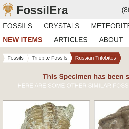
FossilEra
(8
FOSSILS
CRYSTALS
METEORIT
NEW ITEMS
ARTICLES
ABOUT
Fossils
Trilobite Fossils
Russian Trilobites
This Specimen has been s
HERE ARE SOME OTHER SIMILAR FOSS