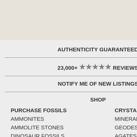
AUTHENTICITY GUARANTEE
23,000+
REVIEW
NOTIFY ME OF NEW LISTING
SHOP
PURCHASE FOSSILS
CRYSTA
AMMONITES
MINERA
AMMOLITE STONES
GEODE
DINOSAUR FOSSILS
AGATES