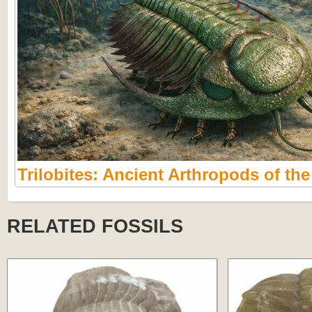
Trilobites: Ancient Arthropods of th
RELATED FOSSILS