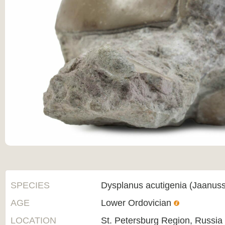
SPECIES
Dysplanus acutigenia (Jaanus
AGE
Lower Ordovician
LOCATION
St. Petersburg Region, Russia