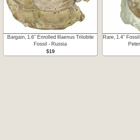
Bargain, 1.6" Enrolled Illaenus Trilobite
Rare, 1.4" Fossil
Fossil - Russia
Peter
$19