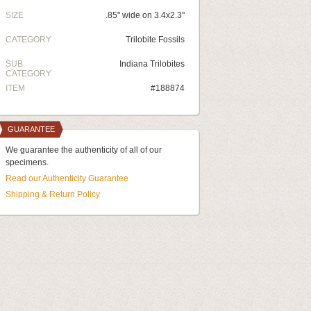
SIZE
.85" wide on 3.4x2.3"
CATEGORY
Trilobite Fossils
SUB
Indiana Trilobites
CATEGORY
ITEM
#188874
GUARANTEE
We guarantee the authenticity of all of our
specimens.
Read our Authenticity Guarantee
Shipping & Return Policy