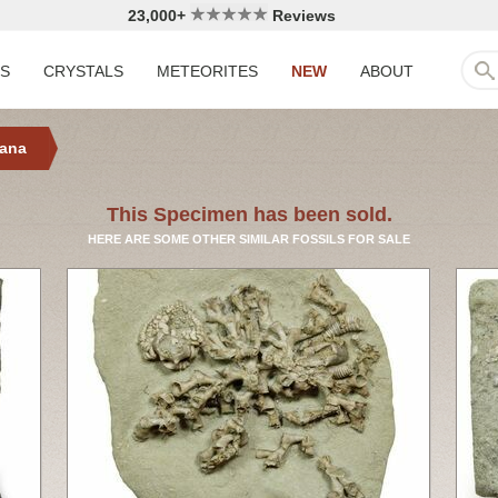
23,000+
Reviews
LS
CRYSTALS
METEORITES
NEW
ABOUT
iana
This Specimen has been sold.
HERE ARE SOME OTHER SIMILAR FOSSILS FOR SALE