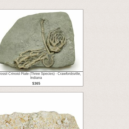
Fossil Crinoid Plate (Three Species) - Crawfordsville,
Indiana
$365