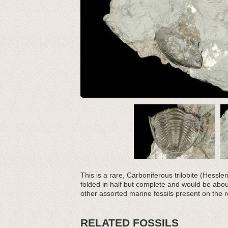
This is a rare, Carboniferous trilobite (Hessler
folded in half but complete and would be about
other assorted marine fossils present on the r
RELATED FOSSILS