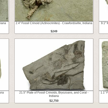
diana
2.4" Fossil Crinoid (Actinocrinites) - Crawfordsville, Indiana
9.1" 
$249
ana
21.5" Plate of Fossil Crinoids, Bryozoans, and Coral -
1.1" F
Indiana
$2,750