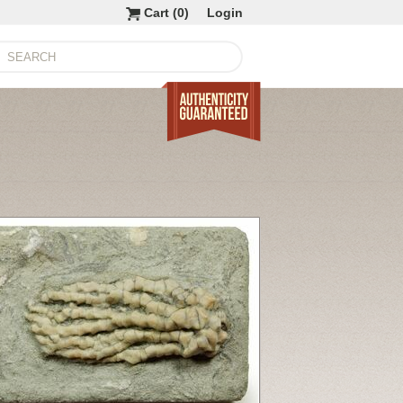
Cart (
0
)
Login