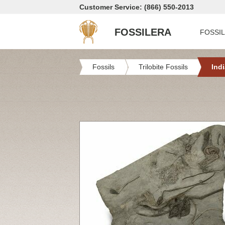
Customer Service: (866) 550-2013
FOSSILERA
FOSSI
Fossils
Trilobite Fossils
Ind