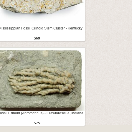
Mississippian Fossil Crinoid Stem Cluster - Kentucky
$69
ossil Crinoid (Abrotocrinus) - Crawfordsville, Indiana
$75