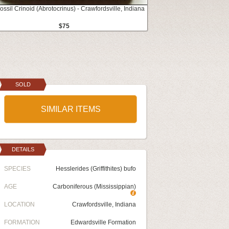
ossil Crinoid (Abrotocrinus) - Crawfordsville, Indiana
$75
SOLD
SIMILAR ITEMS
DETAILS
SPECIES
Hesslerides (Griffithites) bufo
AGE
Carboniferous (Mississippian)
LOCATION
Crawfordsville, Indiana
FORMATION
Edwardsville Formation