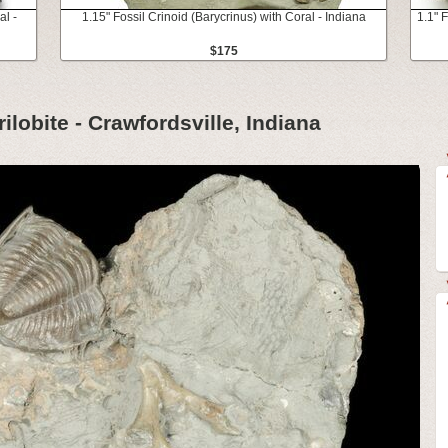
al -
1.15" Fossil Crinoid (Barycrinus) with Coral - Indiana
1.1" F
$175
ilobite - Crawfordsville, Indiana