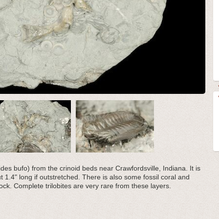
ides bufo) from the crinoid beds near Crawfordsville, Indiana. It is
 1.4" long if outstretched. There is also some fossil coral and
ock. Complete trilobites are very rare from these layers.