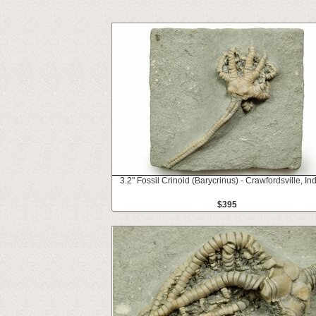
3.2" Fossil Crinoid (Barycrinus) - Crawfordsville, In
$395