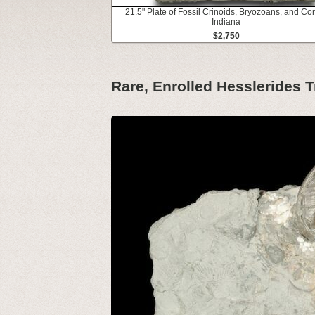
21.5" Plate of Fossil Crinoids, Bryozoans, and Cor
Indiana
$2,750
Rare, Enrolled Hesslerides Tr