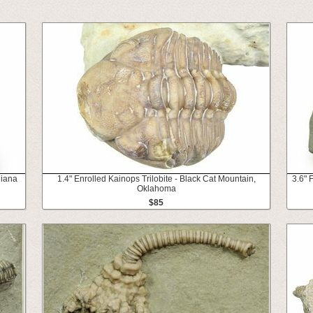
diana
1.4" Enrolled Kainops Trilobite - Black Cat Mountain,
3.6" 
Oklahoma
$85