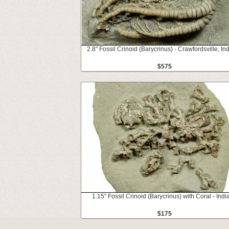
2.8" Fossil Crinoid (Barycrinus) - Crawfordsville, In
$575
1.15" Fossil Crinoid (Barycrinus) with Coral - Indi
$175