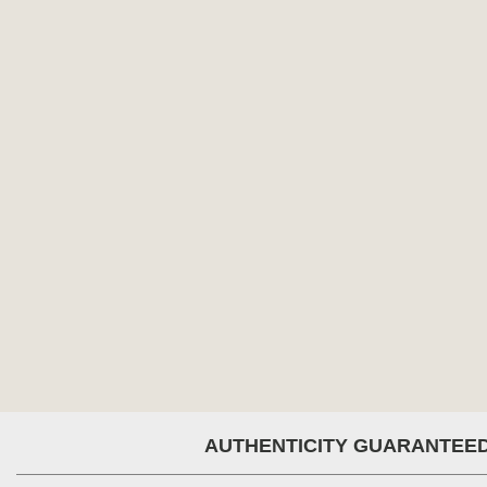
AUTHENTICITY GUARANTEE