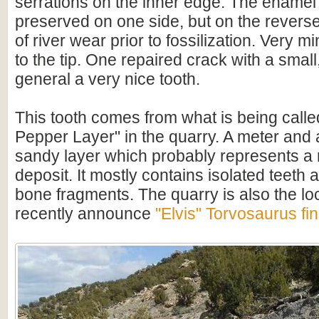
serrations on the inner edge. The enamel i
preserved on one side, but on the reverse
of river wear prior to fossilization. Very 
to the tip. One repaired crack with a small, 
general a very nice tooth.
This tooth comes from what is being called
Pepper Layer" in the quarry. A meter and a
sandy layer which probably represents a 
deposit. It mostly contains isolated teeth
bone fragments. The quarry is also the loc
recently announce
"Elvis" Torvosaurus fi