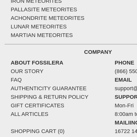
IRON METEORITES
PALLASITE METEORITES
ACHONDRITE METEORITES
LUNAR METEORITES
MARTIAN METEORITES
COMPANY
ABOUT FOSSILERA
PHONE
OUR STORY
(866) 55
FAQ
EMAIL
AUTHENTICITY GUARANTEE
support@
SHIPPING & RETURN POLICY
SUPPOR
GIFT CERTIFICATES
Mon-Fri
ALL ARTICLES
8:00am t
MAILII
SHOPPING CART (0)
16722 14