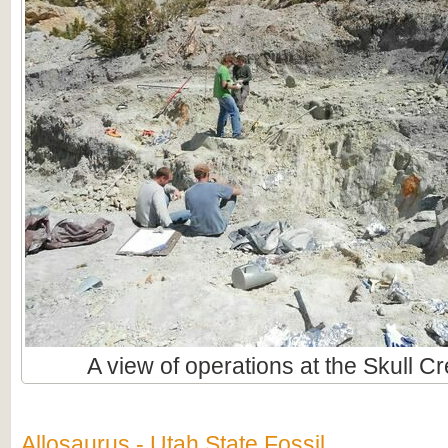
A view of operations at the Skull C
Allosaurus - Utah State Fossil