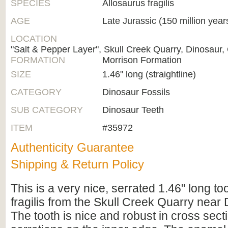
SPECIES
Allosaurus fragilis
AGE
Late Jurassic (150 million year
LOCATION
"Salt & Pepper Layer", Skull Creek Quarry, Dinosaur
FORMATION
Morrison Formation
SIZE
1.46" long (straightline)
CATEGORY
Dinosaur Fossils
SUB CATEGORY
Dinosaur Teeth
ITEM
#35972
Authenticity Guarantee
Shipping & Return Policy
This is a very nice, serrated 1.46" long to
fragilis from the Skull Creek Quarry near
The tooth is nice and robust in cross sect