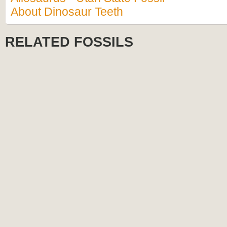
About Dinosaur Teeth
RELATED FOSSILS