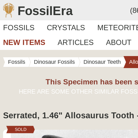
FossilEra
(8
FOSSILS
CRYSTALS
METEORIT
NEW ITEMS
ARTICLES
ABOUT
Fossils
Dinosaur Fossils
Dinosaur Teeth
All
This Specimen has been s
HERE ARE SOME OTHER SIMILAR FOSS
Serrated, 1.46" Allosaurus Tooth
SOLD