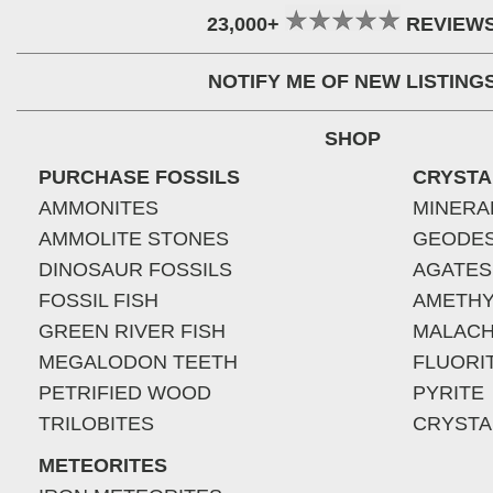
23,000+
REVIEW
NOTIFY ME OF NEW LISTING
SHOP
PURCHASE FOSSILS
CRYSTA
AMMONITES
MINERA
AMMOLITE STONES
GEODE
DINOSAUR FOSSILS
AGATES
FOSSIL FISH
AMETHY
GREEN RIVER FISH
MALACH
MEGALODON TEETH
FLUORI
PETRIFIED WOOD
PYRITE
TRILOBITES
CRYSTA
METEORITES