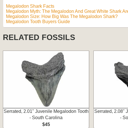
Megalodon Shark Facts
Megalodon Myth: The Megalodon And Great White Shark Are
Megalodon Size: How Big Was The Megalodon Shark?
Megalodon Tooth Buyers Guide
RELATED FOSSILS
Serrated, 2.01" Juvenile Megalodon Tooth
Serrated, 2.08"
- South Carolina
- S
$45