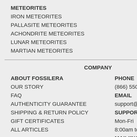
METEORITES
IRON METEORITES
PALLASITE METEORITES
ACHONDRITE METEORITES
LUNAR METEORITES
MARTIAN METEORITES
COMPANY
ABOUT FOSSILERA
PHONE
OUR STORY
(866) 55
FAQ
EMAIL
AUTHENTICITY GUARANTEE
support@
SHIPPING & RETURN POLICY
SUPPOR
GIFT CERTIFICATES
Mon-Fri
ALL ARTICLES
8:00am t