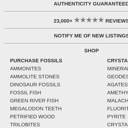
AUTHENTICITY GUARANTEE
23,000+
REVIEW
NOTIFY ME OF NEW LISTING
SHOP
PURCHASE FOSSILS
CRYSTA
AMMONITES
MINERA
AMMOLITE STONES
GEODE
DINOSAUR FOSSILS
AGATES
FOSSIL FISH
AMETHY
GREEN RIVER FISH
MALACH
MEGALODON TEETH
FLUORI
PETRIFIED WOOD
PYRITE
TRILOBITES
CRYSTA