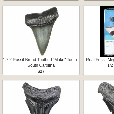
1.79" Fossil Broad-Toothed "Mako" Tooth -
Real Fossil Meg
South Carolina
1/2
$27