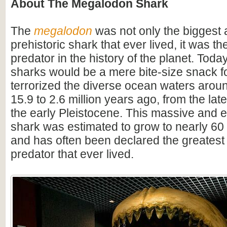
About The Megalodon Shark
The
megalodon
was not only the biggest
prehistoric shark that ever lived, it was t
predator in the history of the planet. Toda
sharks would be a mere bite-size snack for
terrorized the diverse ocean waters arou
15.9 to 2.6 million years ago, from the lat
the early Pleistocene. This massive and e
shark was estimated to grow to nearly 60 f
and has often been declared the greatest
predator that ever lived.