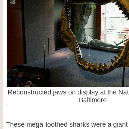
Reconstructed jaws on display at the Nat
Baltimore.
These mega-toothed sharks were a giant