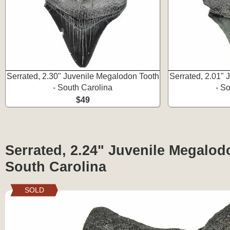
Serrated, 2.30" Juvenile Megalodon Tooth
Serrated, 2.01"
- South Carolina
- S
$49
Serrated, 2.24" Juvenile Megalod
South Carolina
SOLD