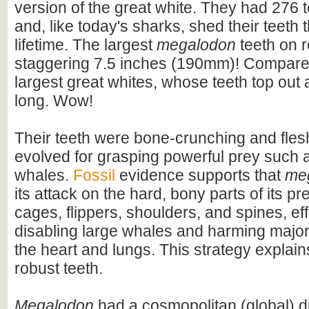
version of the great white. They had 276 t
and, like today's sharks, shed their teeth 
lifetime. The largest
megalodon
teeth on 
staggering 7.5 inches (190mm)! Compare t
largest great whites, whose teeth top out
long. Wow!
Their teeth were bone-crunching and flesh
evolved for grasping powerful prey such 
whales.
Fossil
evidence supports that
me
its attack on the hard, bony parts of its pr
cages, flippers, shoulders, and spines, eff
disabling large whales and harming majo
the heart and lungs. This strategy explains
robust teeth.
Megalodon
had a cosmopolitan (global) dis