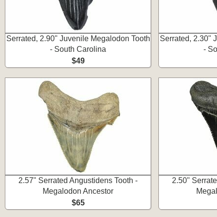
Serrated, 2.90" Juvenile Megalodon Tooth
Serrated, 2.30"
- South Carolina
- S
$49
2.57" Serrated Angustidens Tooth -
2.50" Serrat
Megalodon Ancestor
Megal
$65