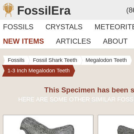
FossilEra
(8
FOSSILS
CRYSTALS
METEORIT
NEW ITEMS
ARTICLES
ABOUT
Fossils
Fossil Shark Teeth
Megalodon Teeth
1-3 Inch Megalodon Teeth
This Specimen has been s
HERE ARE SOME OTHER SIMILAR FOSS