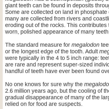
giant teeth can be found in deposits throu
Some are collected on land in phosphate 
many are collected from rivers and coastli
eroding out of the rocks. This contributes 
worn, polished appearance of many teeth
The standard measure for
megalodon
teet
or the longest edge of the tooth. Adult
meg
were typically in the 4 to 5 inch range: te
are rare and represent super-sized indivi
handful of teeth have ever been found ov
No one knows for sure why the
megalod
2.6 million years ago, but the cooling of t
gradual disappearance of many of the lar
relied on for food are suspects.