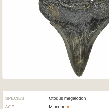
SPECIES
Otodus megalodon
AGE
Miocene