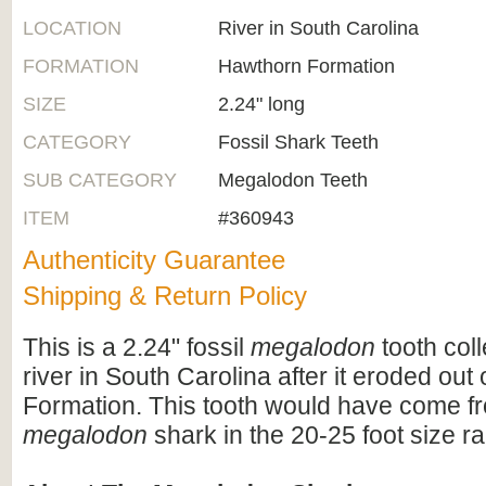
LOCATION
River in South Carolina
FORMATION
Hawthorn Formation
SIZE
2.24" long
CATEGORY
Fossil Shark Teeth
SUB CATEGORY
Megalodon Teeth
ITEM
#360943
Authenticity Guarantee
Shipping & Return Policy
This is a 2.24" fossil
megalodon
tooth col
river in South Carolina after it eroded out
Formation. This tooth would have come fr
megalodon
shark in the 20-25 foot size r