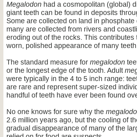
Megalodon
had a cosmopolitan (global) dis
giant teeth can be found in deposits throu
Some are collected on land in phosphate 
many are collected from rivers and coastli
eroding out of the rocks. This contributes 
worn, polished appearance of many teeth
The standard measure for
megalodon
teet
or the longest edge of the tooth. Adult
meg
were typically in the 4 to 5 inch range: te
are rare and represent super-sized indivi
handful of teeth have ever been found ov
No one knows for sure why the
megalod
2.6 million years ago, but the cooling of t
gradual disappearance of many of the lar
relied on for food are suspects.