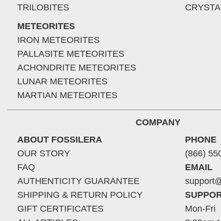
TRILOBITES
CRYSTA
METEORITES
IRON METEORITES
PALLASITE METEORITES
ACHONDRITE METEORITES
LUNAR METEORITES
MARTIAN METEORITES
COMPANY
ABOUT FOSSILERA
PHONE
OUR STORY
(866) 55
FAQ
EMAIL
AUTHENTICITY GUARANTEE
support@
SHIPPING & RETURN POLICY
SUPPOR
GIFT CERTIFICATES
Mon-Fri