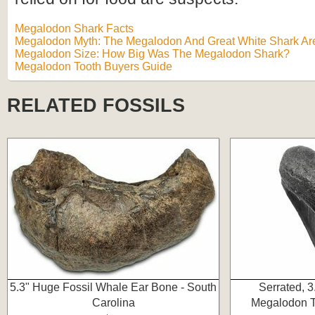
Megalodon Shark Facts
Megalodon Myth: The Megalodon And Great White Shark Are
Megalodon Size: How Big Was The Megalodon Shark?
Megalodon Tooth Buyers Guide
RELATED FOSSILS
5.3" Huge Fossil Whale Ear Bone - South
Serrated, 3
Carolina
Megalodon To