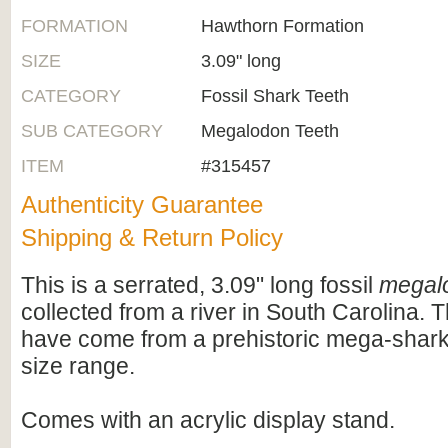
FORMATION
Hawthorn Formation
SIZE
3.09" long
CATEGORY
Fossil Shark Teeth
SUB CATEGORY
Megalodon Teeth
ITEM
#315457
Authenticity Guarantee
Shipping & Return Policy
This is a serrated, 3.09" long fossil
megal
collected from a river in South Carolina. 
have come from a prehistoric mega-shark 
size range.
Comes with an acrylic display stand.