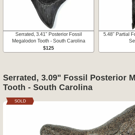
Serrated, 3.41" Posterior Fossil
5.48" Partial 
Megalodon Tooth - South Carolina
Se
$125
Serrated, 3.09" Fossil Posterior
Tooth - South Carolina
SOLD