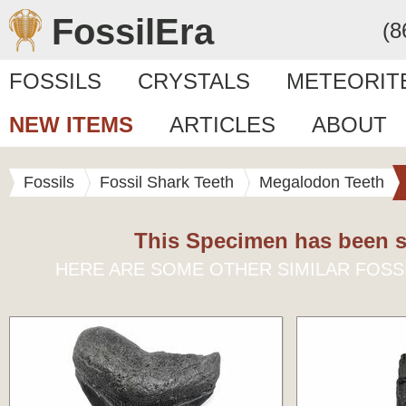
FossilEra
(8
FOSSILS
CRYSTALS
METEORIT
NEW ITEMS
ARTICLES
ABOUT
Fossils
Fossil Shark Teeth
Megalodon Teeth
This Specimen has been s
HERE ARE SOME OTHER SIMILAR FOSS