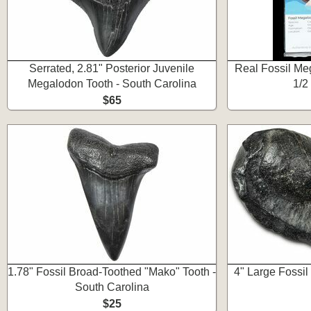
Serrated, 2.81" Posterior Juvenile
Real Fossil Meg
Megalodon Tooth - South Carolina
1/2
$65
1.78" Fossil Broad-Toothed "Mako" Tooth -
4" Large Fossi
South Carolina
$25