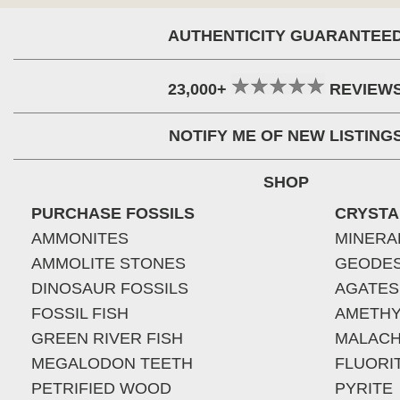
AUTHENTICITY GUARANTEE
23,000+
REVIEW
NOTIFY ME OF NEW LISTING
SHOP
PURCHASE FOSSILS
CRYSTA
AMMONITES
MINERA
AMMOLITE STONES
GEODE
DINOSAUR FOSSILS
AGATES
FOSSIL FISH
AMETHY
GREEN RIVER FISH
MALACH
MEGALODON TEETH
FLUORI
PETRIFIED WOOD
PYRITE