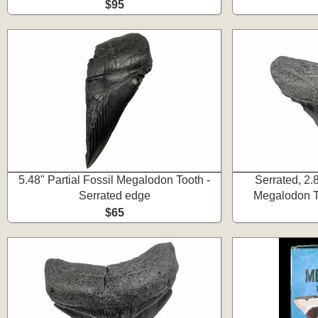
$95
5.48" Partial Fossil Megalodon Tooth -
Serrated, 2.
Serrated edge
Megalodon To
$65