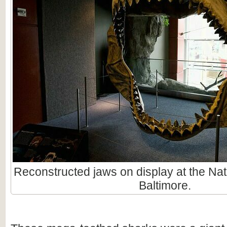
Reconstructed jaws on display at the Nat
Baltimore.