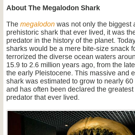
About The Megalodon Shark
The
megalodon
was not only the biggest
prehistoric shark that ever lived, it was t
predator in the history of the planet. Toda
sharks would be a mere bite-size snack for
terrorized the diverse ocean waters arou
15.9 to 2.6 million years ago, from the lat
the early Pleistocene. This massive and e
shark was estimated to grow to nearly 60 f
and has often been declared the greatest
predator that ever lived.