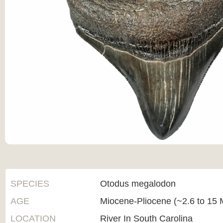
SPECIES
Otodus megalodon
AGE
Miocene-Pliocene (~2.6 to 15 M
LOCATION
River In South Carolina