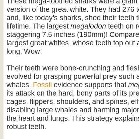
These mega-toothed sharks were a giant
version of the great white. They had 276 t
and, like today's sharks, shed their teeth 
lifetime. The largest
megalodon
teeth on 
staggering 7.5 inches (190mm)! Compare t
largest great whites, whose teeth top out
long. Wow!
Their teeth were bone-crunching and flesh
evolved for grasping powerful prey such 
whales.
Fossil
evidence supports that
me
its attack on the hard, bony parts of its pr
cages, flippers, shoulders, and spines, eff
disabling large whales and harming majo
the heart and lungs. This strategy explains
robust teeth.