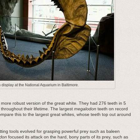
display at the National Aquarium in Baltimore.
ore robust version of the great white. They had 276 teeth in 5
 throughout their lifetime. The largest
megalodon
teeth on record
pare this to the largest great whites, whose teeth top out around
ting tools evolved for grasping powerful prey such as baleen
don
focused its attack on the hard, bony parts of its prey, such as