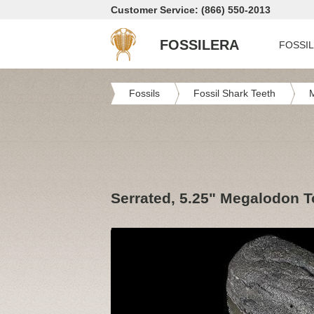
Customer Service: (866) 550-2013
FOSSILERA
FOSSI
Fossils
Fossil Shark Teeth
Serrated, 5.25" Megalodon T