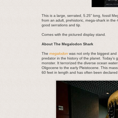
This is a large, serrated, 5.25" long, fossil 
from an adult, prehistoric, mega-shark in the 
good serrations and tip.
Comes with the pictured display stand.
About The Megalodon Shark
The
megalodon
was not only the biggest and b
predator in the history of the planet. Today’s 
monster. It terrorized the diverse ocean water
Oligocene to the early Pleistocene. This mass
60 feet in length and has often been declared 