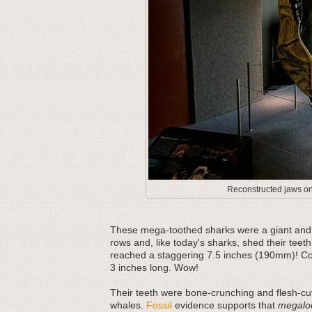
Reconstructed jaws on 
These mega-toothed sharks were a giant and m
rows and, like today's sharks, shed their teeth
reached a staggering 7.5 inches (190mm)! Com
3 inches long. Wow!
Their teeth were bone-crunching and flesh-cut
whales.
Fossil
evidence supports that
megalo