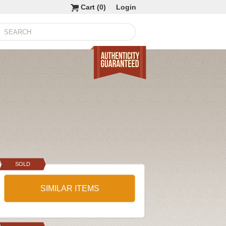
Cart (
0
)
Login
SOLD
SIMILAR ITEMS