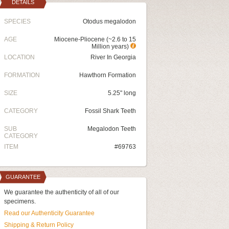
DETAILS
SPECIES
Otodus megalodon
AGE
Miocene-Pliocene (~2.6 to 15
Million years)
LOCATION
River In Georgia
FORMATION
Hawthorn Formation
SIZE
5.25" long
CATEGORY
Fossil Shark Teeth
SUB
Megalodon Teeth
CATEGORY
ITEM
#69763
GUARANTEE
We guarantee the authenticity of all of our
specimens.
Read our Authenticity Guarantee
Shipping & Return Policy