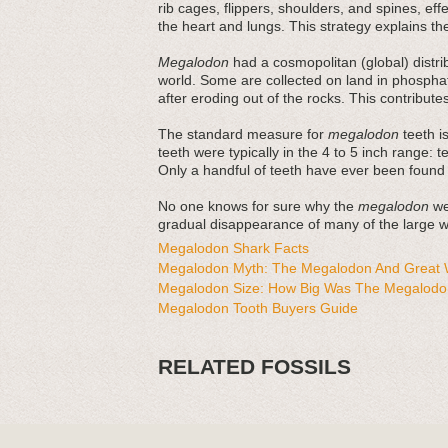
rib cages, flippers, shoulders, and spines, ef
the heart and lungs. This strategy explains thei
Megalodon
had a cosmopolitan (global) distri
world. Some are collected on land in phosphat
after eroding out of the rocks. This contribut
The standard measure for
megalodon
teeth is
teeth were typically in the 4 to 5 inch range: 
Only a handful of teeth have ever been found
No one knows for sure why the
megalodon
wen
gradual disappearance of many of the large wh
Megalodon Shark Facts
Megalodon Myth: The Megalodon And Great W
Megalodon Size: How Big Was The Megalodo
Megalodon Tooth Buyers Guide
RELATED FOSSILS