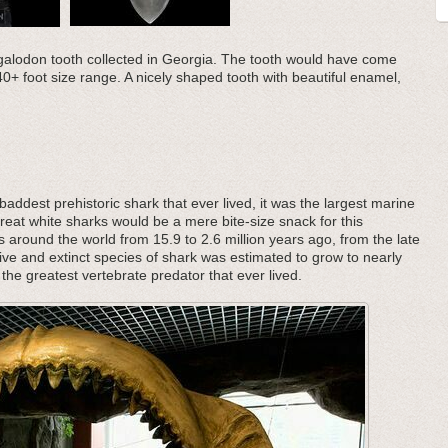
Megalodon tooth collected in Georgia. The tooth would have come
40+ foot size range. A nicely shaped tooth with beautiful enamel,
addest prehistoric shark that ever lived, it was the largest marine
great white sharks would be a mere bite-size snack for this
s around the world from 15.9 to 2.6 million years ago, from the late
ive and extinct species of shark was estimated to grow to nearly
the greatest vertebrate predator that ever lived.