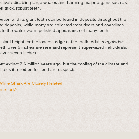
fectively disabling large whales and harming major organs such as
r thick, robust teeth.
bution and its giant teeth can be found in deposits throughout the
e deposits, while many are collected from rivers and coastlines
es to the water-worn, polished appearance of many teeth.
 slant height, or the longest edge of the tooth. Adult
megalodon
teeth over 6 inches are rare and represent super-sized individuals.
 over seven inches.
t extinct 2.6 million years ago, but the cooling of the climate and
ales it relied on for food are suspects.
hite Shark Are Closely Related
n Shark?