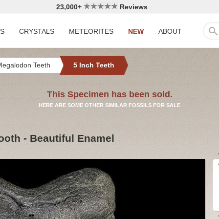
23,000+
Reviews
LS
CRYSTALS
METEORITES
NEW
ABOUT
Megalodon Teeth
5 Inch Teeth
This Specimen has been sold.
HERE ARE SOME OTHER SIMILAR FOSSILS FOR SALE
ooth - Beautiful Enamel