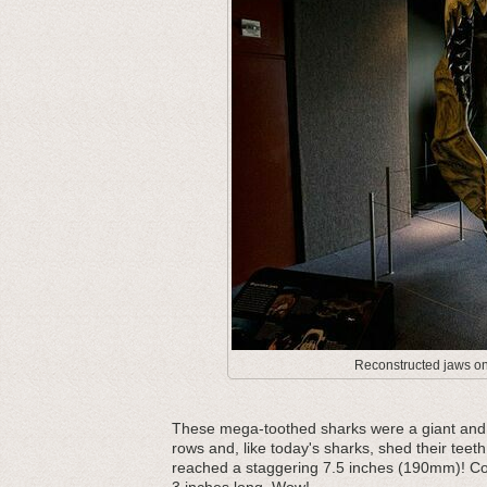
Reconstructed jaws on 
These mega-toothed sharks were a giant and m
rows and, like today's sharks, shed their teeth
reached a staggering 7.5 inches (190mm)! Com