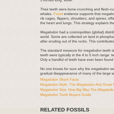
3 inches long. Wow!
Their teeth were bone-crunching and flesh-cut
whales.
Fossil
evidence supports that
megalo
rib cages, flippers, shoulders, and spines, ef
the heart and lungs. This strategy explains thei
Megalodon
had a cosmopolitan (global) distri
world. Some are collected on land in phosphat
after eroding out of the rocks. This contribut
The standard measure for
megalodon
teeth is
teeth were typically in the 4 to 5 inch range: 
Only a handful of teeth have ever been found
No one knows for sure why the
megalodon
wen
gradual disappearance of many of the large wh
Megalodon Shark Facts
Megalodon Myth: The Megalodon And Great W
Megalodon Size: How Big Was The Megalodo
Megalodon Tooth Buyers Guide
RELATED FOSSILS