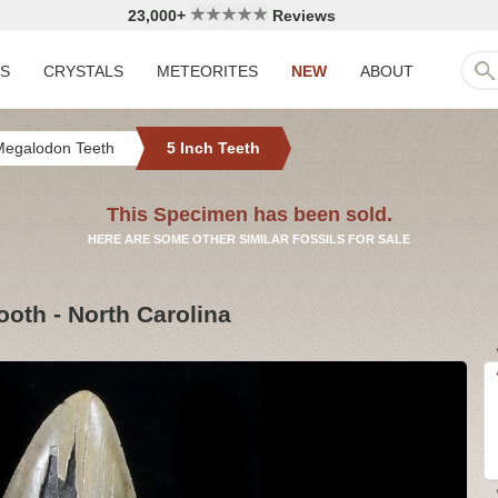
23,000+
Reviews
LS
CRYSTALS
METEORITES
NEW
ABOUT
Megalodon Teeth
5 Inch Teeth
This Specimen has been sold.
HERE ARE SOME OTHER SIMILAR FOSSILS FOR SALE
ooth - North Carolina