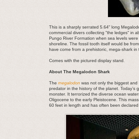
This is a sharply serrated 5.64" long Megalod
commercial divers collecting "the ledges" in 
Pungo River Formation when sea levels were 
shoreline. The fossil tooth itself would be fro
have come from a prehistoric, mega-shark in t
Comes with the pictured display stand.
About The Megalodon Shark
The
megalodon
was not only the biggest and b
predator in the history of the planet. Today’s 
monster. It terrorized the diverse ocean water
Oligocene to the early Pleistocene. This mass
60 feet in length and has often been declared 