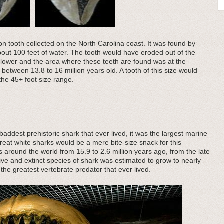
on tooth collected on the North Carolina coast. It was found by
about 100 feet of water. The tooth would have eroded out of the
lower and the area where these teeth are found was at the
m between 13.8 to 16 million years old. A tooth of this size would
he 45+ foot size range.
addest prehistoric shark that ever lived, it was the largest marine
great white sharks would be a mere bite-size snack for this
s around the world from 15.9 to 2.6 million years ago, from the late
ive and extinct species of shark was estimated to grow to nearly
the greatest vertebrate predator that ever lived.