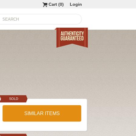
Cart (
0
)
Login
SOLD
SIMILAR ITEMS