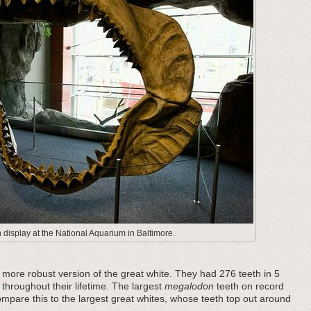
display at the National Aquarium in Baltimore.
ore robust version of the great white. They had 276 teeth in 5
 throughout their lifetime. The largest
megalodon
teeth on record
pare this to the largest great whites, whose teeth top out around