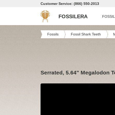
Customer Service: (866) 550-2013
FOSSILERA
FOSSI
Fossils
Fossil Shark Teeth
Serrated, 5.64" Megalodon T