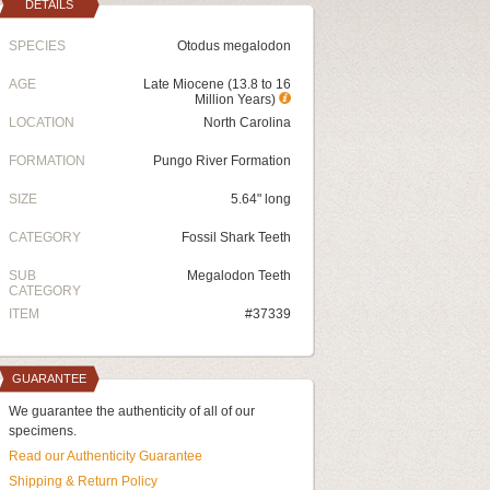
DETAILS
SPECIES
Otodus megalodon
AGE
Late Miocene (13.8 to 16
Million Years)
LOCATION
North Carolina
FORMATION
Pungo River Formation
SIZE
5.64" long
CATEGORY
Fossil Shark Teeth
SUB
Megalodon Teeth
CATEGORY
ITEM
#37339
GUARANTEE
We guarantee the authenticity of all of our
specimens.
Read our Authenticity Guarantee
Shipping & Return Policy