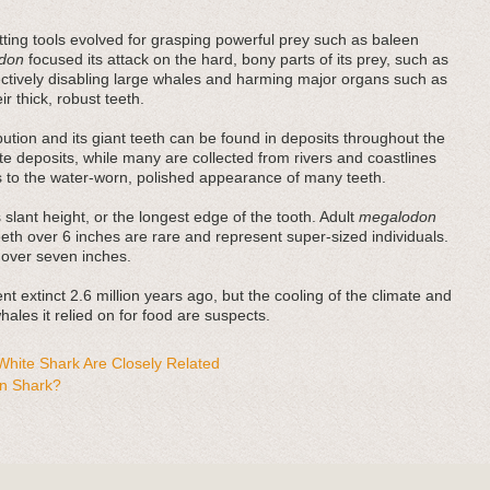
ting tools evolved for grasping powerful prey such as baleen
don
focused its attack on the hard, bony parts of its prey, such as
fectively disabling large whales and harming major organs such as
r thick, robust teeth.
bution and its giant teeth can be found in deposits throughout the
e deposits, while many are collected from rivers and coastlines
es to the water-worn, polished appearance of many teeth.
 slant height, or the longest edge of the tooth. Adult
megalodon
teeth over 6 inches are rare and represent super-sized individuals.
 over seven inches.
t extinct 2.6 million years ago, but the cooling of the climate and
ales it relied on for food are suspects.
hite Shark Are Closely Related
n Shark?