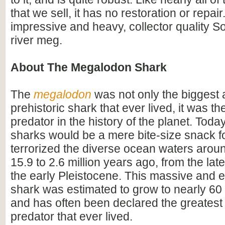
that we sell, it has no restoration or repair.
impressive and heavy, collector quality S
river meg.
About The Megalodon Shark
The
megalodon
was not only the biggest
prehistoric shark that ever lived, it was t
predator in the history of the planet. Toda
sharks would be a mere bite-size snack for
terrorized the diverse ocean waters arou
15.9 to 2.6 million years ago, from the lat
the early Pleistocene. This massive and e
shark was estimated to grow to nearly 60 f
and has often been declared the greatest
predator that ever lived.