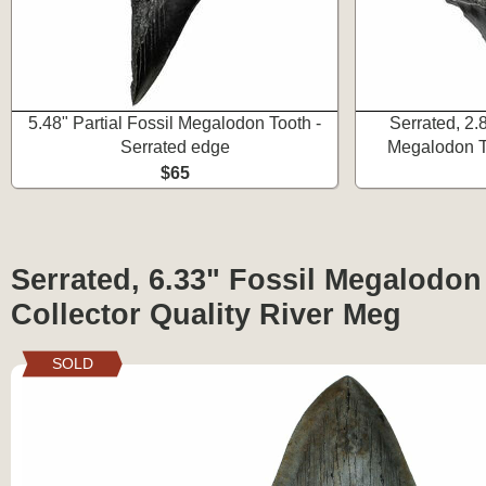
5.48" Partial Fossil Megalodon Tooth -
Serrated, 2.
Serrated edge
Megalodon To
$65
Serrated, 6.33" Fossil Megalodon
Collector Quality River Meg
SOLD