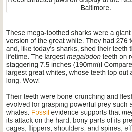
Baltimore.
These mega-toothed sharks were a giant
version of the great white. They had 276 t
and, like today's sharks, shed their teeth 
lifetime. The largest
megalodon
teeth on 
staggering 7.5 inches (190mm)! Compare t
largest great whites, whose teeth top out
long. Wow!
Their teeth were bone-crunching and flesh
evolved for grasping powerful prey such 
whales.
Fossil
evidence supports that
me
its attack on the hard, bony parts of its pr
cages, flippers, shoulders, and spines, eff