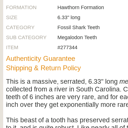
FORMATION
Hawthorn Formation
SIZE
6.33" long
CATEGORY
Fossil Shark Teeth
SUB CATEGORY
Megalodon Teeth
ITEM
#277344
Authenticity Guarantee
Shipping & Return Policy
This is a massive, serrated, 6.33" long
me
collected from a river in South Carolina.
teeth of 6 inches are very rare, and for e
inch over they get exponentially more rar
This beast of a tooth has preserved serrat
to it, and is quite robust. Like nearly all o