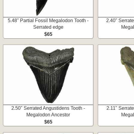
5.48" Partial Fossil Megalodon Tooth -
2.40" Serrat
Serrated edge
Megal
$65
2.50" Serrated Angustidens Tooth -
2.11" Serrat
Megalodon Ancestor
Megal
$65