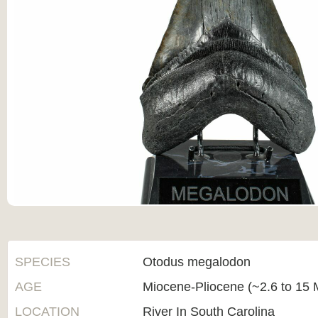
SPECIES
Otodus megalodon
AGE
Miocene-Pliocene (~2.6 to 15 M
LOCATION
River In South Carolina