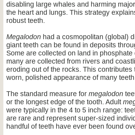
disabling large whales and harming majo
the heart and lungs. This strategy explains
robust teeth.
Megalodon
had a cosmopolitan (global) dis
giant teeth can be found in deposits throu
Some are collected on land in phosphate 
many are collected from rivers and coastli
eroding out of the rocks. This contributes 
worn, polished appearance of many teeth
The standard measure for
megalodon
teet
or the longest edge of the tooth. Adult
meg
were typically in the 4 to 5 inch range: te
are rare and represent super-sized indivi
handful of teeth have ever been found ov