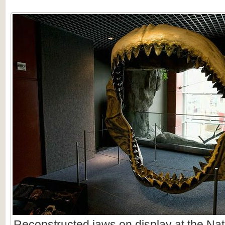
Reconstructed jaws on display at the Nat