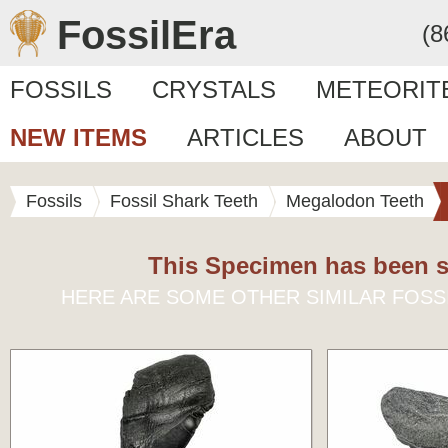
FossilEra
(8
FOSSILS
CRYSTALS
METEORIT
NEW ITEMS
ARTICLES
ABOUT
Fossils
Fossil Shark Teeth
Megalodon Teeth
This Specimen has been s
HERE ARE SOME OTHER SIMILAR FOSS