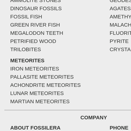
AMMOLITE STONES
GEODE
DINOSAUR FOSSILS
AGATES
FOSSIL FISH
AMETHY
GREEN RIVER FISH
MALACH
MEGALODON TEETH
FLUORI
PETRIFIED WOOD
PYRITE
TRILOBITES
CRYSTA
METEORITES
IRON METEORITES
PALLASITE METEORITES
ACHONDRITE METEORITES
LUNAR METEORITES
MARTIAN METEORITES
COMPANY
ABOUT FOSSILERA
PHONE