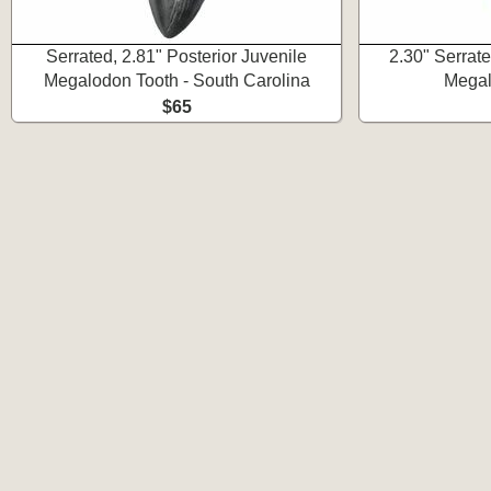
Serrated, 2.81" Posterior Juvenile
2.30" Serrat
Megalodon Tooth - South Carolina
Megal
$65