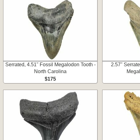
Serrated, 4.51" Fossil Megalodon Tooth -
2.57" Serrat
North Carolina
Megal
$175