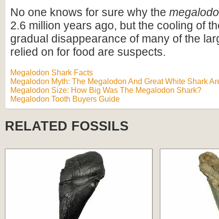
No one knows for sure why the
megalod
2.6 million years ago, but the cooling of t
gradual disappearance of many of the lar
relied on for food are suspects.
Megalodon Shark Facts
Megalodon Myth: The Megalodon And Great White Shark Are
Megalodon Size: How Big Was The Megalodon Shark?
Megalodon Tooth Buyers Guide
RELATED FOSSILS