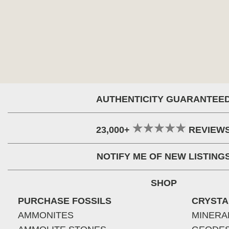
AUTHENTICITY GUARANTEE
23,000+
REVIEW
NOTIFY ME OF NEW LISTING
SHOP
PURCHASE FOSSILS
CRYSTA
AMMONITES
MINERA