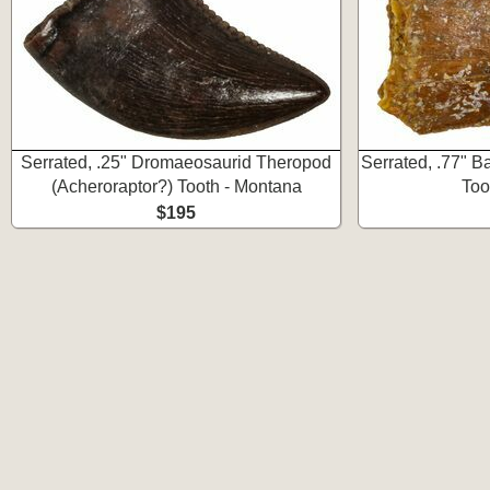
Serrated, .25" Dromaeosaurid Theropod
Serrated, .77" 
(Acheroraptor?) Tooth - Montana
Too
$195