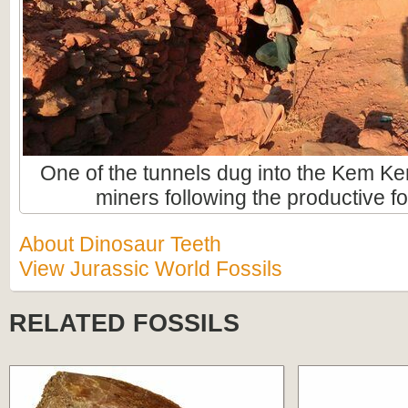
One of the tunnels dug into the Kem Ke
miners following the productive fo
About Dinosaur Teeth
View Jurassic World Fossils
RELATED FOSSILS