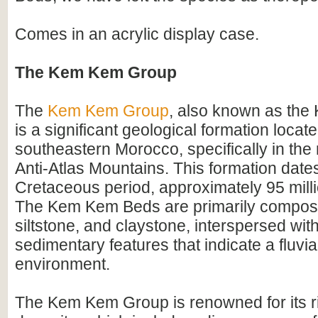
Comes in an acrylic display case.
The Kem Kem Group
The
Kem Kem Group
, also known as th
is a significant geological formation locate
southeastern Morocco, specifically in the 
Anti-Atlas Mountains. This formation dates
Cretaceous period, approximately 95 mill
The Kem Kem Beds are primarily compos
siltstone, and claystone, interspersed wit
sedimentary features that indicate a fluvial
environment.
The Kem Kem Group is renowned for its ri