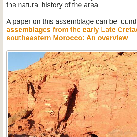
the natural history of the area.
A paper on this assemblage can be found
assemblages from the early Late Creta
southeastern Morocco: An overview