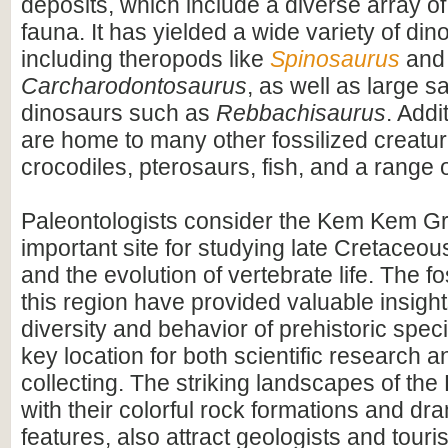
deposits, which include a diverse array of
fauna. It has yielded a wide variety of dino
including theropods like
Spinosaurus
and
Carcharodontosaurus
, as well as large 
dinosaurs such as
Rebbachisaurus
. Addi
are home to many other fossilized creatur
crocodiles, pterosaurs, fish, and a range o
Paleontologists consider the Kem Kem G
important site for studying late Cretace
and the evolution of vertebrate life. The fo
this region have provided valuable insight
diversity and behavior of prehistoric speci
key location for both scientific research an
collecting. The striking landscapes of t
with their colorful rock formations and dr
features, also attract geologists and touris