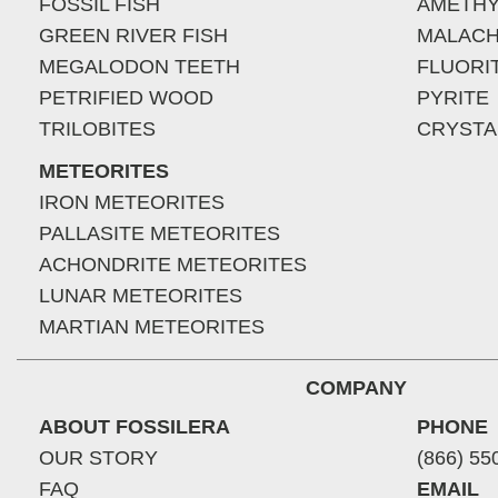
FOSSIL FISH
AMETHY
GREEN RIVER FISH
MALACH
MEGALODON TEETH
FLUORI
PETRIFIED WOOD
PYRITE
TRILOBITES
CRYSTA
METEORITES
IRON METEORITES
PALLASITE METEORITES
ACHONDRITE METEORITES
LUNAR METEORITES
MARTIAN METEORITES
COMPANY
ABOUT FOSSILERA
PHONE
OUR STORY
(866) 55
FAQ
EMAIL