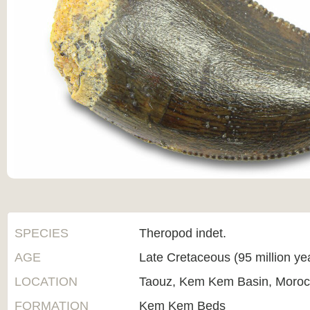
SPECIES
Theropod indet.
AGE
Late Cretaceous (95 million ye
LOCATION
Taouz, Kem Kem Basin, Moro
FORMATION
Kem Kem Beds