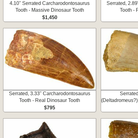
4.10" Serrated Carcharodontosaurus
Serrated, 2.8
Tooth - Massive Dinosaur Tooth
Tooth -
$1,450
Serrated, 3.33" Carcharodontosaurus
Serrate
Tooth - Real Dinosaur Tooth
(Deltadromeus?)
$795