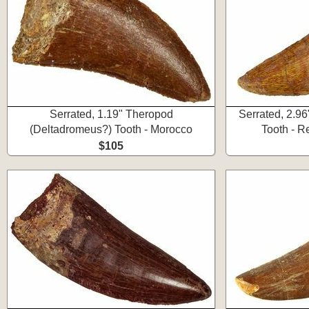
Serrated, 1.19" Theropod
Serrated, 2.9
(Deltadromeus?) Tooth - Morocco
Tooth - R
$105