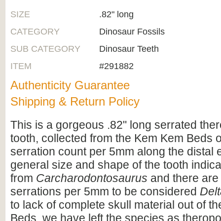
SIZE
.82" long
CATEGORY
Dinosaur Fossils
SUB CATEGORY
Dinosaur Teeth
ITEM
#291882
Authenticity Guarantee
Shipping & Return Policy
This is a gorgeous .82" long serrated the
tooth, collected from the Kem Kem Beds 
serration count per 5mm along the distal 
general size and shape of the tooth indicat
from
Carcharodontosaurus
and there are
serrations per 5mm to be considered
Del
to lack of complete skull material out of
Beds, we have left the species as theropo