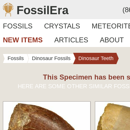
FossilEra
(8
FOSSILS
CRYSTALS
METEORIT
NEW ITEMS
ARTICLES
ABOUT
Fossils
Dinosaur Fossils
Dinosaur Teeth
This Specimen has been s
HERE ARE SOME OTHER SIMILAR FOSS