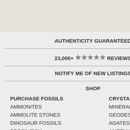
AUTHENTICITY GUARANTEE
23,000+
REVIEW
NOTIFY ME OF NEW LISTING
SHOP
PURCHASE FOSSILS
CRYSTA
AMMONITES
MINERA
AMMOLITE STONES
GEODE
DINOSAUR FOSSILS
AGATES