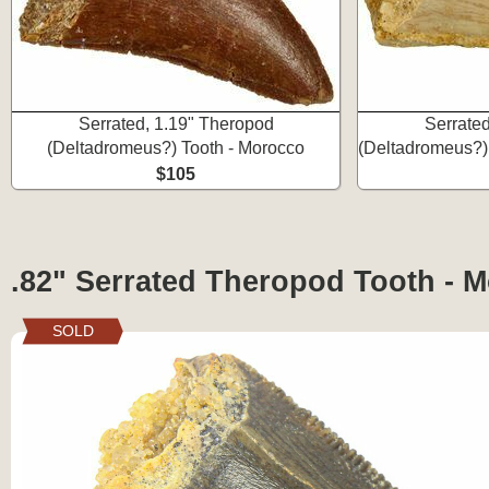
Serrated, 1.19" Theropod
Serrate
(Deltadromeus?) Tooth - Morocco
(Deltadromeus?)
$105
.82" Serrated Theropod Tooth - 
SOLD