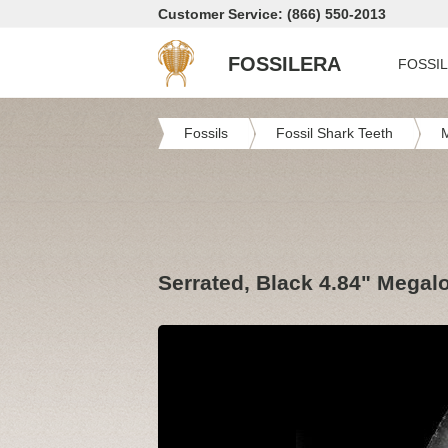
Customer Service: (866) 550-2013
FOSSILERA
FOSSI
Fossils
Fossil Shark Teeth
Serrated, Black 4.84" Megal