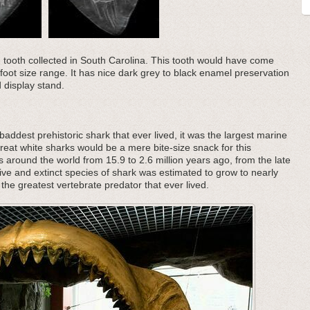
n tooth collected in South Carolina. This tooth would have come
foot size range. It has nice dark grey to black enamel preservation
 display stand.
addest prehistoric shark that ever lived, it was the largest marine
great white sharks would be a mere bite-size snack for this
s around the world from 15.9 to 2.6 million years ago, from the late
ive and extinct species of shark was estimated to grow to nearly
the greatest vertebrate predator that ever lived.