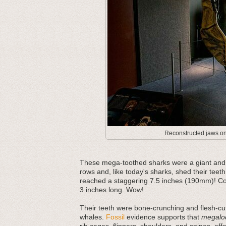
Reconstructed jaws on 
These mega-toothed sharks were a giant and m
rows and, like today's sharks, shed their teeth
reached a staggering 7.5 inches (190mm)! Com
3 inches long. Wow!
Their teeth were bone-crunching and flesh-cut
whales.
Fossil
evidence supports that
megalo