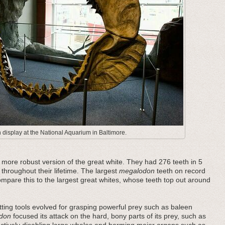
display at the National Aquarium in Baltimore.
ore robust version of the great white. They had 276 teeth in 5
 throughout their lifetime. The largest
megalodon
teeth on record
pare this to the largest great whites, whose teeth top out around
ting tools evolved for grasping powerful prey such as baleen
don
focused its attack on the hard, bony parts of its prey, such as