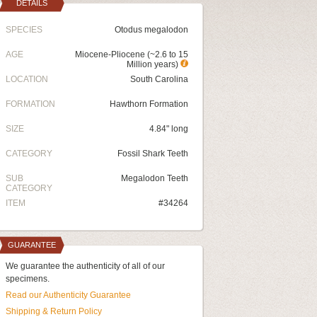
DETAILS
SPECIES
Otodus megalodon
AGE
Miocene-Pliocene (~2.6 to 15
Million years)
LOCATION
South Carolina
FORMATION
Hawthorn Formation
SIZE
4.84" long
CATEGORY
Fossil Shark Teeth
SUB
Megalodon Teeth
CATEGORY
ITEM
#34264
GUARANTEE
We guarantee the authenticity of all of our
specimens.
Read our Authenticity Guarantee
Shipping & Return Policy