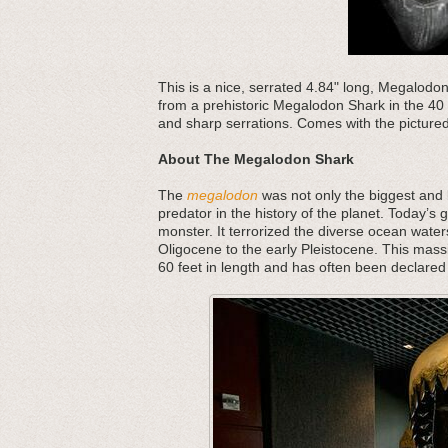
This is a nice, serrated 4.84" long, Megalodo
from a prehistoric Megalodon Shark in the 40 
and sharp serrations. Comes with the pictured
About The Megalodon Shark
The
megalodon
was not only the biggest and b
predator in the history of the planet. Today’s 
monster. It terrorized the diverse ocean water
Oligocene to the early Pleistocene. This mass
60 feet in length and has often been declared 