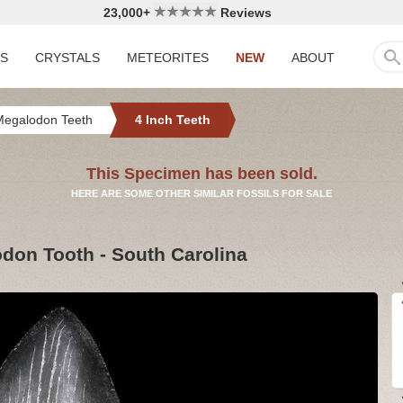
23,000+
Reviews
LS
CRYSTALS
METEORITES
NEW
ABOUT
Megalodon Teeth
4 Inch Teeth
This Specimen has been sold.
HERE ARE SOME OTHER SIMILAR FOSSILS FOR SALE
odon Tooth - South Carolina