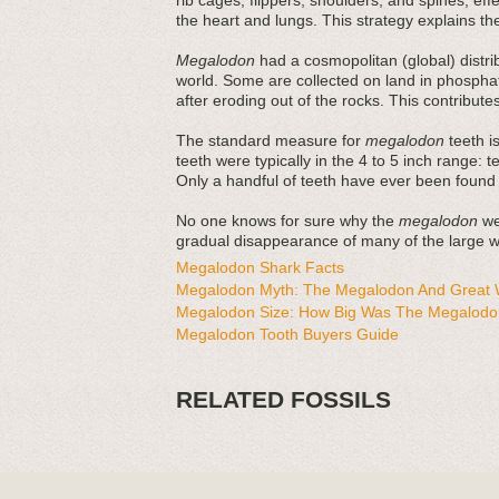
rib cages, flippers, shoulders, and spines, ef
the heart and lungs. This strategy explains thei
Megalodon
had a cosmopolitan (global) distri
world. Some are collected on land in phosphat
after eroding out of the rocks. This contribut
The standard measure for
megalodon
teeth is
teeth were typically in the 4 to 5 inch range: 
Only a handful of teeth have ever been found
No one knows for sure why the
megalodon
wen
gradual disappearance of many of the large wh
Megalodon Shark Facts
Megalodon Myth: The Megalodon And Great W
Megalodon Size: How Big Was The Megalodo
Megalodon Tooth Buyers Guide
RELATED FOSSILS