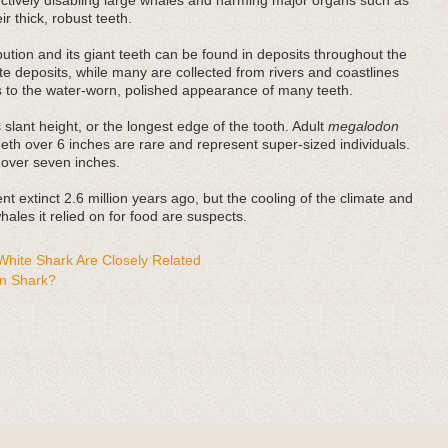
fectively disabling large whales and harming major organs such as
r thick, robust teeth.
bution and its giant teeth can be found in deposits throughout the
e deposits, while many are collected from rivers and coastlines
es to the water-worn, polished appearance of many teeth.
 slant height, or the longest edge of the tooth. Adult
megalodon
teeth over 6 inches are rare and represent super-sized individuals.
 over seven inches.
t extinct 2.6 million years ago, but the cooling of the climate and
ales it relied on for food are suspects.
hite Shark Are Closely Related
n Shark?