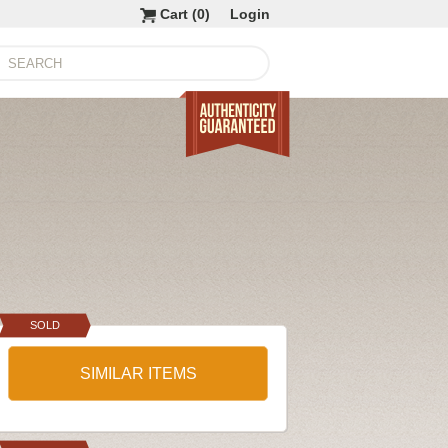
Cart (
0
)
Login
SOLD
SIMILAR ITEMS