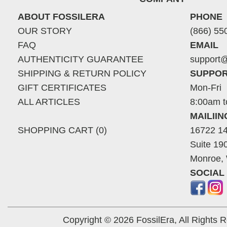
ABOUT FOSSILERA
PHONE
OUR STORY
(866) 55
FAQ
EMAIL
AUTHENTICITY GUARANTEE
support@
SHIPPING & RETURN POLICY
SUPPOR
GIFT CERTIFICATES
Mon-Fri
ALL ARTICLES
8:00am t
MAILII
SHOPPING CART (0)
16722 14
Suite 19
Monroe,
SOCIAL
Copyright © 2026 FossilEra, All Rights 