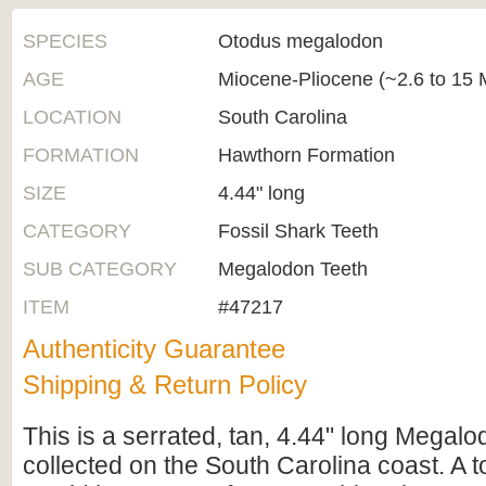
SPECIES
Otodus megalodon
AGE
Miocene-Pliocene (~2.6 to 15 M
LOCATION
South Carolina
FORMATION
Hawthorn Formation
SIZE
4.44" long
CATEGORY
Fossil Shark Teeth
SUB CATEGORY
Megalodon Teeth
ITEM
#47217
Authenticity Guarantee
Shipping & Return Policy
This is a serrated, tan, 4.44" long Megalo
collected on the South Carolina coast. A to