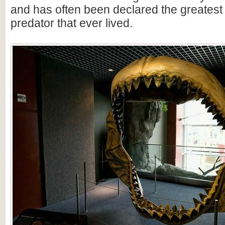
and has often been declared the greatest
predator that ever lived.