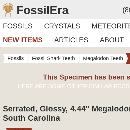
FossilEra
(8
FOSSILS
CRYSTALS
METEORIT
NEW ITEMS
ARTICLES
ABOUT
Fossils
Fossil Shark Teeth
Megalodon Teeth
This Specimen has been s
HERE ARE SOME OTHER SIMILAR FOSS
Serrated, Glossy, 4.44" Megalodo
South Carolina