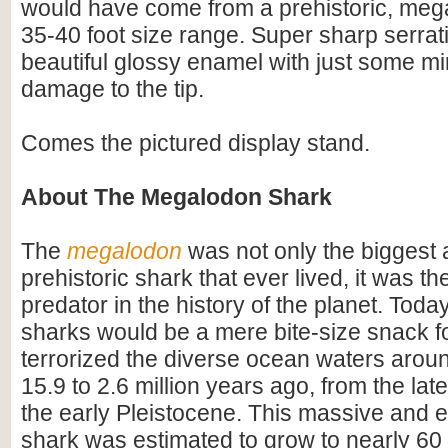
would have come from a prehistoric, mega
35-40 foot size range. Super sharp serrat
beautiful glossy enamel with just some mi
damage to the tip.
Comes the pictured display stand.
About The Megalodon Shark
The
megalodon
was not only the biggest
prehistoric shark that ever lived, it was t
predator in the history of the planet. Toda
sharks would be a mere bite-size snack for
terrorized the diverse ocean waters arou
15.9 to 2.6 million years ago, from the lat
the early Pleistocene. This massive and e
shark was estimated to grow to nearly 60 f