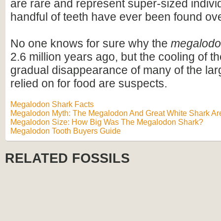
are rare and represent super-sized indivi
handful of teeth have ever been found ov
No one knows for sure why the
megalod
2.6 million years ago, but the cooling of t
gradual disappearance of many of the lar
relied on for food are suspects.
Megalodon Shark Facts
Megalodon Myth: The Megalodon And Great White Shark Are
Megalodon Size: How Big Was The Megalodon Shark?
Megalodon Tooth Buyers Guide
RELATED FOSSILS