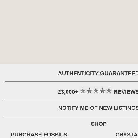
AUTHENTICITY GUARANTEE
23,000+
REVIEW
NOTIFY ME OF NEW LISTING
SHOP
PURCHASE FOSSILS
CRYSTA