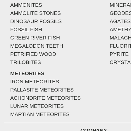
AMMONITES
MINERA
AMMOLITE STONES
GEODE
DINOSAUR FOSSILS
AGATES
FOSSIL FISH
AMETHY
GREEN RIVER FISH
MALACH
MEGALODON TEETH
FLUORI
PETRIFIED WOOD
PYRITE
TRILOBITES
CRYSTA
METEORITES
IRON METEORITES
PALLASITE METEORITES
ACHONDRITE METEORITES
LUNAR METEORITES
MARTIAN METEORITES
COMPANY