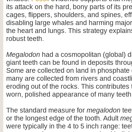
its attack on the hard, bony parts of its pr
cages, flippers, shoulders, and spines, eff
disabling large whales and harming majo
the heart and lungs. This strategy explains
robust teeth.
Megalodon
had a cosmopolitan (global) dis
giant teeth can be found in deposits throu
Some are collected on land in phosphate 
many are collected from rivers and coastli
eroding out of the rocks. This contributes 
worn, polished appearance of many teeth
The standard measure for
megalodon
teet
or the longest edge of the tooth. Adult
meg
were typically in the 4 to 5 inch range: te