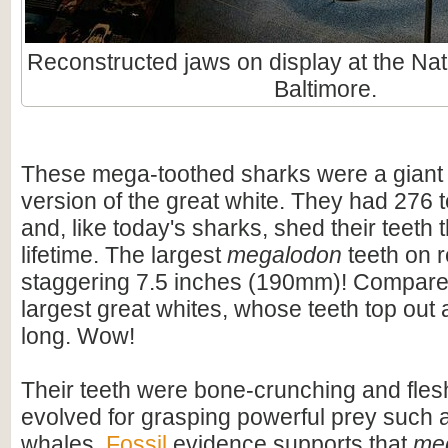
Reconstructed jaws on display at the Nat
Baltimore.
These mega-toothed sharks were a giant
version of the great white. They had 276 t
and, like today's sharks, shed their teeth 
lifetime. The largest
megalodon
teeth on 
staggering 7.5 inches (190mm)! Compare t
largest great whites, whose teeth top out
long. Wow!
Their teeth were bone-crunching and flesh
evolved for grasping powerful prey such 
whales.
Fossil
evidence supports that
me