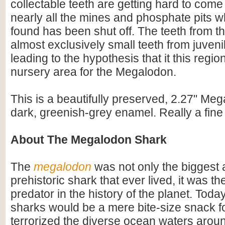
collectable teeth are getting hard to com
nearly all the mines and phosphate pits w
found has been shut off. The teeth from th
almost exclusively small teeth from juveni
leading to the hypothesis that it this regi
nursery area for the Megalodon.
This is a beautifully preserved, 2.27" Meg
dark, greenish-grey enamel. Really a fine 
About The Megalodon Shark
The
megalodon
was not only the biggest
prehistoric shark that ever lived, it was t
predator in the history of the planet. Toda
sharks would be a mere bite-size snack for
terrorized the diverse ocean waters arou