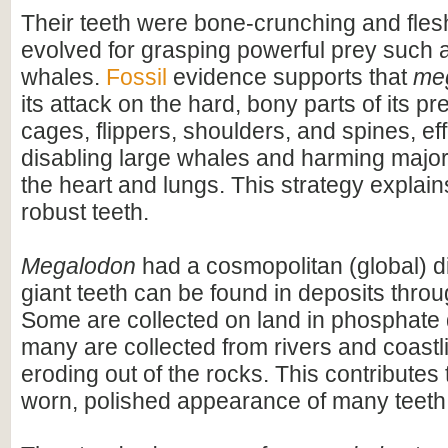
Their teeth were bone-crunching and flesh
evolved for grasping powerful prey such 
whales.
Fossil
evidence supports that
me
its attack on the hard, bony parts of its pr
cages, flippers, shoulders, and spines, eff
disabling large whales and harming majo
the heart and lungs. This strategy explains
robust teeth.
Megalodon
had a cosmopolitan (global) dis
giant teeth can be found in deposits throu
Some are collected on land in phosphate 
many are collected from rivers and coastli
eroding out of the rocks. This contributes 
worn, polished appearance of many teeth