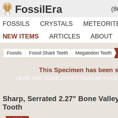
FossilEra
(8
FOSSILS
CRYSTALS
METEORIT
NEW ITEMS
ARTICLES
ABOUT
Fossils
Fossil Shark Teeth
Megalodon Teeth
This Specimen has been s
HERE ARE SOME OTHER SIMILAR FOSS
Sharp, Serrated 2.27" Bone Vall
Tooth