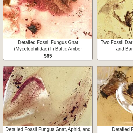
Detailed Fossil Fungus Gnat
Two Fossil Da
(Mycetophilidae) In Baltic Amber
and Bar
$65
Detailed Fossil Fungus Gnat, Aphid, and
Detailed 