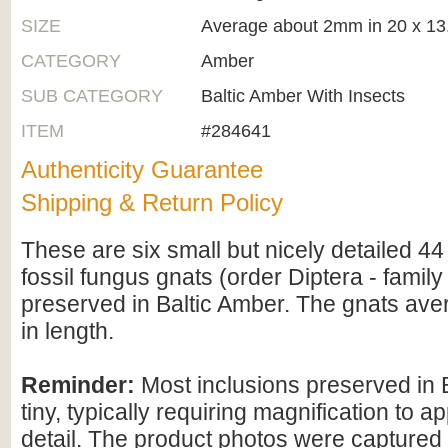
SIZE
Average about 2mm in 20 x 1
CATEGORY
Amber
SUB CATEGORY
Baltic Amber With Insects
ITEM
#284641
Authenticity Guarantee
Shipping & Return Policy
These are six small but nicely detailed 44 
fossil fungus gnats (order Diptera - family
preserved in Baltic Amber. The gnats av
in length.
Reminder:
Most inclusions preserved in 
tiny, typically requiring magnification to ap
detail. The product photos were captured 