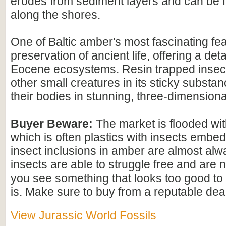
erodes from sediment layers and can be
along the shores.
One of Baltic amber's most fascinating feat
preservation of ancient life, offering a det
Eocene ecosystems. Resin trapped insect
other small creatures in its sticky substan
their bodies in stunning, three-dimensional
Buyer Beware:
The market is flooded wi
which is often plastics with insects embed
insect inclusions in amber are almost alwa
insects are able to struggle free and are n
you see something that looks too good to b
is. Make sure to buy from a reputable deal
View Jurassic World Fossils