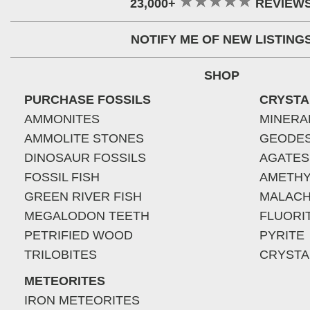
23,000+
REVIEW
NOTIFY ME OF NEW LISTING
SHOP
PURCHASE FOSSILS
CRYSTA
AMMONITES
MINERA
AMMOLITE STONES
GEODE
DINOSAUR FOSSILS
AGATES
FOSSIL FISH
AMETHY
GREEN RIVER FISH
MALACH
MEGALODON TEETH
FLUORI
PETRIFIED WOOD
PYRITE
TRILOBITES
CRYSTA
METEORITES
IRON METEORITES