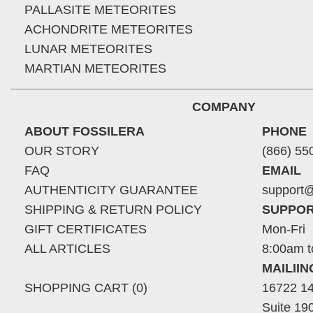
PALLASITE METEORITES
ACHONDRITE METEORITES
LUNAR METEORITES
MARTIAN METEORITES
COMPANY
ABOUT FOSSILERA
PHONE
OUR STORY
(866) 55
FAQ
EMAIL
AUTHENTICITY GUARANTEE
support@
SHIPPING & RETURN POLICY
SUPPOR
GIFT CERTIFICATES
Mon-Fri
ALL ARTICLES
8:00am t
MAILII
SHOPPING CART (0)
16722 14
Suite 19