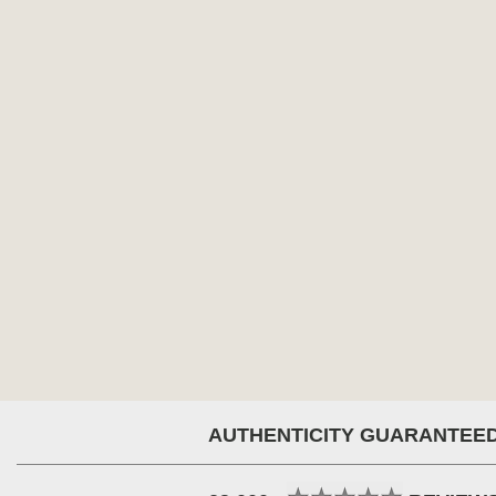
AUTHENTICITY GUARANTEE