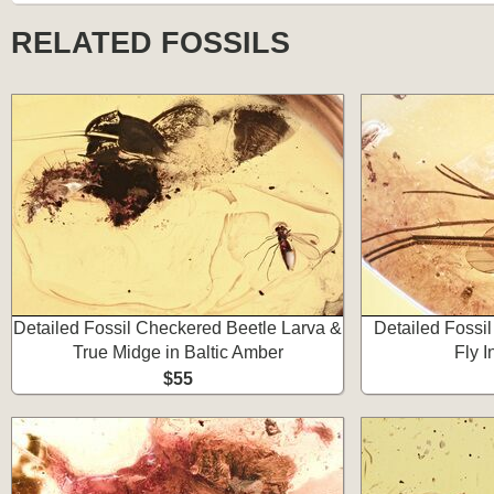
RELATED FOSSILS
Detailed Fossil Checkered Beetle Larva &
Detailed Fossi
True Midge in Baltic Amber
Fly I
$55