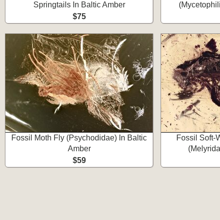
Springtails In Baltic Amber
(Mycetophil
$75
Fossil Moth Fly (Psychodidae) In Baltic
Fossil Soft
Amber
(Melyrida
$59