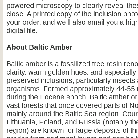
powered microscopy to clearly reveal the
close. A printed copy of the inclusion photo
your order, and we’ll also email you a hig
digital file.
About Baltic Amber
Baltic amber is a fossilized tree resin ren
clarity, warm golden hues, and especially i
preserved inclusions, particularly insects
organisms. Formed approximately 44-55 m
during the Eocene epoch, Baltic amber or
vast forests that once covered parts of N
mainly around the Baltic Sea region. Count
Lithuania, Poland, and Russia (notably th
region) are known for large deposits of t