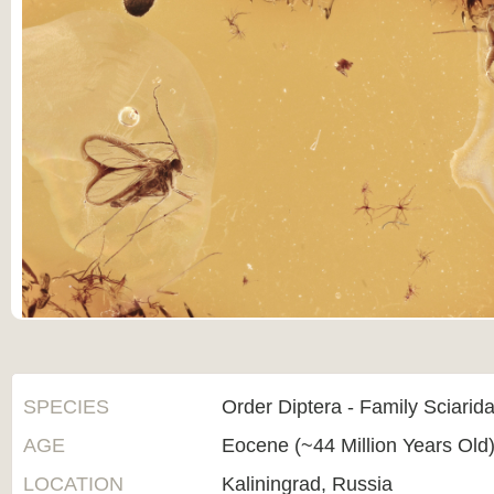
SPECIES
Order Diptera - Family Sciarid
AGE
Eocene (~44 Million Years Old
LOCATION
Kaliningrad, Russia