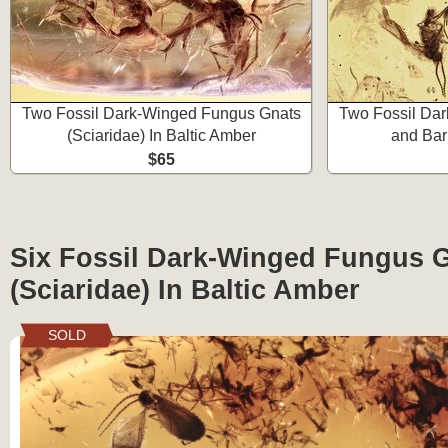
Two Fossil Dark-Winged Fungus Gnats
Two Fossil Da
(Sciaridae) In Baltic Amber
and Bar
$65
Six Fossil Dark-Winged Fungus 
(Sciaridae) In Baltic Amber
SOLD