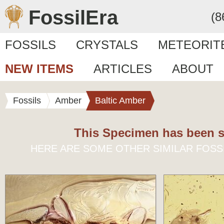
FossilEra
(8
FOSSILS
CRYSTALS
METEORIT
NEW ITEMS
ARTICLES
ABOUT
Fossils
Amber
Baltic Amber
This Specimen has been s
HERE ARE SOME OTHER SIMILAR FOSS