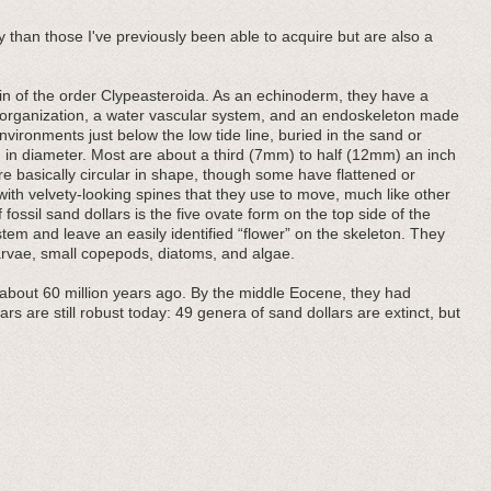
 than those I've previously been able to acquire but are also a
chin of the order Clypeasteroida. As an echinoderm, they have a
y organization, a water vascular system, and an endoskeleton made
environments just below the low tide line, buried in the sand or
in diameter. Most are about a third (7mm) to half (12mm) an inch
re basically circular in shape, though some have flattened or
with velvety-looking spines that they use to move, much like other
ossil sand dollars is the five ovate form on the top side of the
stem and leave an easily identified “flower” on the skeleton. They
arvae, small copepods, diatoms, and algae.
 about 60 million years ago. By the middle Eocene, they had
rs are still robust today: 49 genera of sand dollars are extinct, but