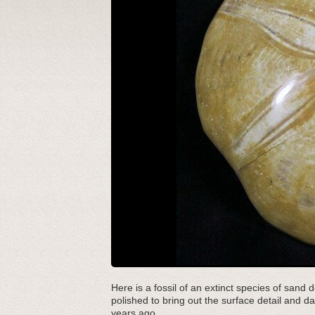
Here is a fossil of an extinct species of san
polished to bring out the surface detail and d
years ago.