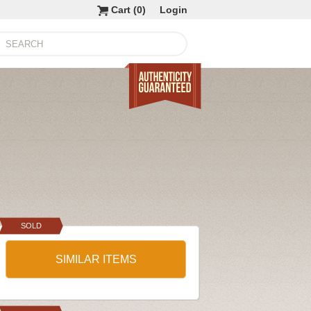
Cart (
0
)
Login
SOLD
SIMILAR ITEMS