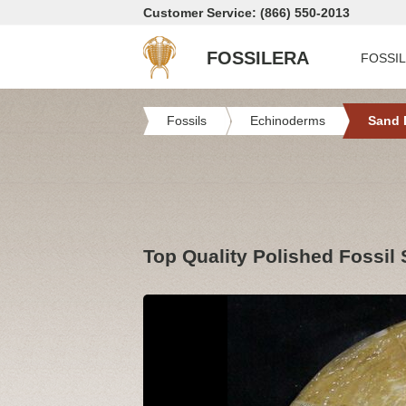
Customer Service: (866) 550-2013
FOSSILERA
FOSSI
Fossils
Echinoderms
Sand 
Top Quality Polished Fossil 