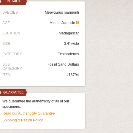
DETAILS
SPECIES
Mepygurus marmonti
AGE
Middle Jurassic
LOCATION
Madagascar
SIZE
3.4" wide
CATEGORY
Echinoderms
SUB
Fossil Sand Dollars
CATEGORY
ITEM
#18794
GUARANTEE
We guarantee the authenticity of all of our
specimens.
Read our Authenticity Guarantee
Shipping & Return Policy