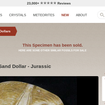
23,000+
Reviews
LS
CRYSTALS
METEORITES
NEW
ABOUT
Dollars
This Specimen has been sold.
HERE ARE SOME OTHER SIMILAR FOSSILS FOR SALE
Sand Dollar - Jurassic