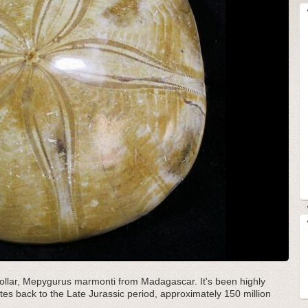
d dollar, Mepygurus marmonti from Madagascar. It's been highly
ates back to the Late Jurassic period, approximately 150 million