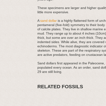
These specimens are larger and higher quality
little more expensive.
A
sand dollar
is a highly flattened form of ur
pentameral (five-fold) symmetry to their bod
of calcite plates. They live in shallow marine 
mud. They range up to about 4 inches (10cm) 
thick, but some are over an inch thick. They a
indented sides. While alive, they are covered 
echinoderms. The most diagnostic indicator of f
skeleton. These are part of the respiratory sy
are active predators, feeding on crustacean l
Sand dollars first appeared in the Paleocene,
populated every ocean. As an order, sand dolla
29 are still living.
RELATED FOSSILS