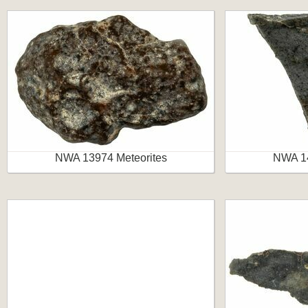
NWA 13974 Meteorites
NWA 14