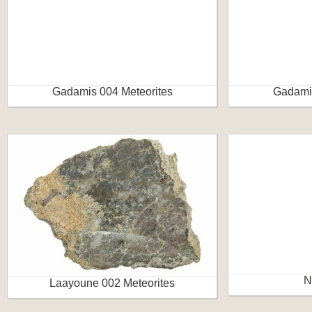
Gadamis 004 Meteorites
Gadamis
N
Laayoune 002 Meteorites