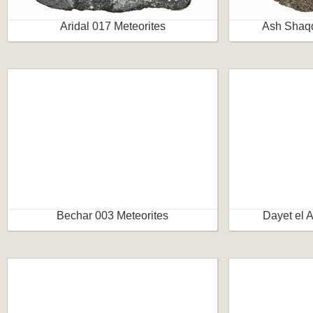
Aridal 017 Meteorites
Ash Shaqq
Bechar 003 Meteorites
Dayet el 