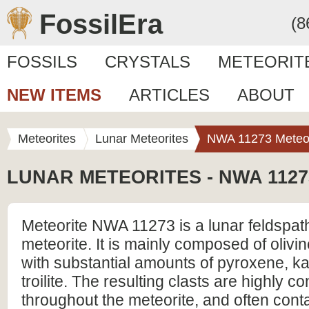
FossilEra
(8
FOSSILS
CRYSTALS
METEORIT
NEW ITEMS
ARTICLES
ABOUT
Meteorites
Lunar Meteorites
NWA 11273 Meteor
LUNAR METEORITES - NWA 1127
Meteorite NWA 11273 is a lunar feldspat
meteorite. It is mainly composed of olivi
with substantial amounts of pyroxene, k
troilite. The resulting clasts are highly c
throughout the meteorite, and often cont