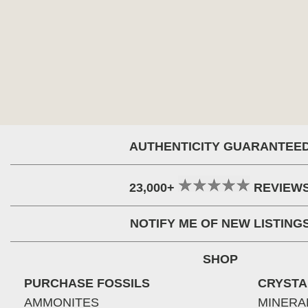
AUTHENTICITY GUARANTEE
23,000+
REVIEW
NOTIFY ME OF NEW LISTING
SHOP
PURCHASE FOSSILS
CRYSTA
AMMONITES
MINERA