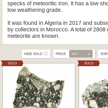
specks of meteoritic iron. It has a low s
low weathering grade.
It was found in Algeria in 2017 and subs
by collectors in Morocco. A total of 2808
meteorite are known.
HIDE SOLD
PRICE
SO
ANY
SOLD
SOLD