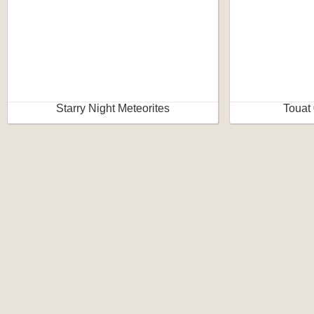
Starry Night Meteorites
Touat