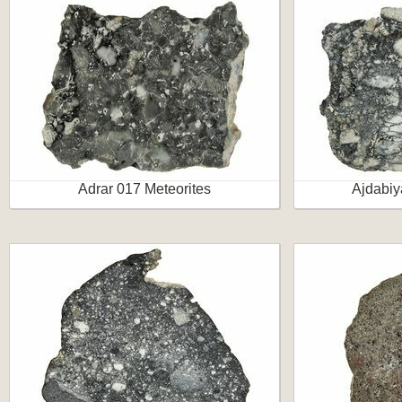
Adrar 017 Meteorites
Ajdabiy