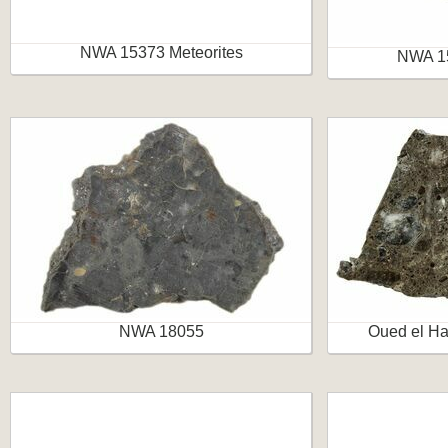
NWA 15373 Meteorites
NWA 15
NWA 18055
Oued el Ha