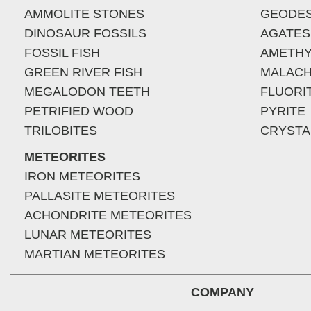
AMMOLITE STONES
GEODE
DINOSAUR FOSSILS
AGATES
FOSSIL FISH
AMETHY
GREEN RIVER FISH
MALACH
MEGALODON TEETH
FLUORI
PETRIFIED WOOD
PYRITE
TRILOBITES
CRYSTA
METEORITES
IRON METEORITES
PALLASITE METEORITES
ACHONDRITE METEORITES
LUNAR METEORITES
MARTIAN METEORITES
COMPANY