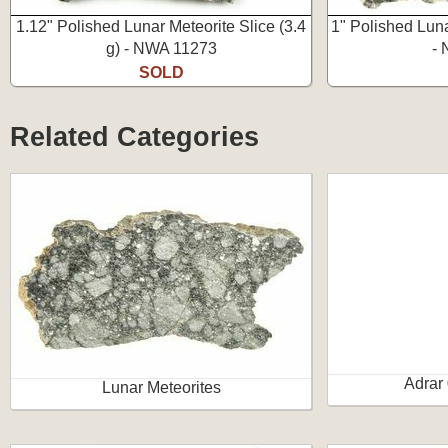
1.12" Polished Lunar Meteorite Slice (3.4
1" Polished Luna
g) - NWA 11273
-
SOLD
Related Categories
Adrar
Lunar Meteorites