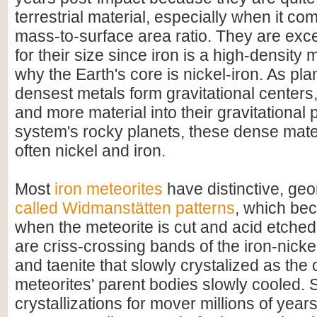
terrestrial material, especially when it com
mass-to-surface area ratio. They are exc
for their size since iron is a high-density m
why the Earth's core is nickel-iron. As pla
densest metals form gravitational centers
and more material into their gravitational p
system's rocky planets, these dense mate
often nickel and iron.
Most
iron meteorites
have distinctive, geo
called Widmanstätten patterns
, which bec
when the meteorite is cut and acid etched
are criss-crossing bands of the iron-nicke
and taenite that slowly crystalized as the 
meteorites' parent bodies slowly cooled. 
crystallizations for mover millions of year