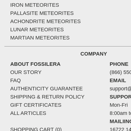
IRON METEORITES
PALLASITE METEORITES
ACHONDRITE METEORITES
LUNAR METEORITES
MARTIAN METEORITES
COMPANY
ABOUT FOSSILERA
PHONE
OUR STORY
(866) 55
FAQ
EMAIL
AUTHENTICITY GUARANTEE
support@
SHIPPING & RETURN POLICY
SUPPOR
GIFT CERTIFICATES
Mon-Fri
ALL ARTICLES
8:00am t
MAILII
SHOPPING CART (0)
16722 14