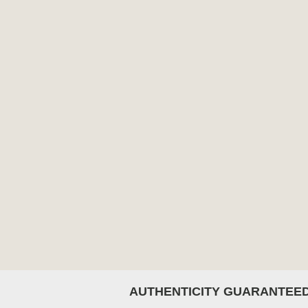
AUTHENTICITY GUARANTEE