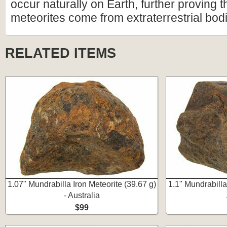
occur naturally on Earth, further proving t
meteorites come from extraterrestrial bod
RELATED ITEMS
1.07" Mundrabilla Iron Meteorite (39.67 g)
1.1" Mundrabilla 
- Australia
$99