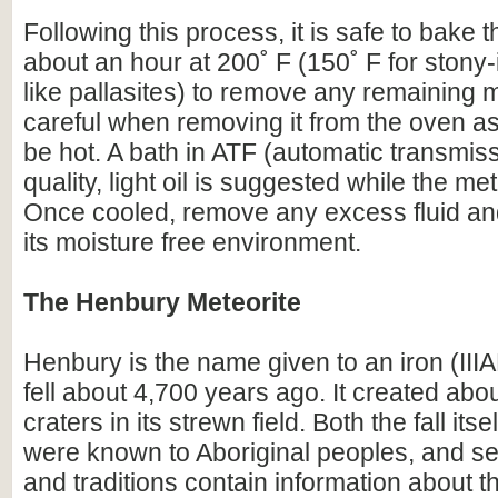
Following this process, it is safe to bake t
about an hour at 200˚ F (150˚ F for stony-
like pallasites) to remove any remaining 
careful when removing it from the oven as 
be hot. A bath in ATF (automatic transmissi
quality, light oil is suggested while the meteo
Once cooled, remove any excess fluid and
its moisture free environment.
The Henbury Meteorite
Henbury is the name given to an iron (IIIA
fell about 4,700 years ago. It created abo
craters in its strewn field. Both the fall itse
were known to Aboriginal peoples, and se
and traditions contain information about t