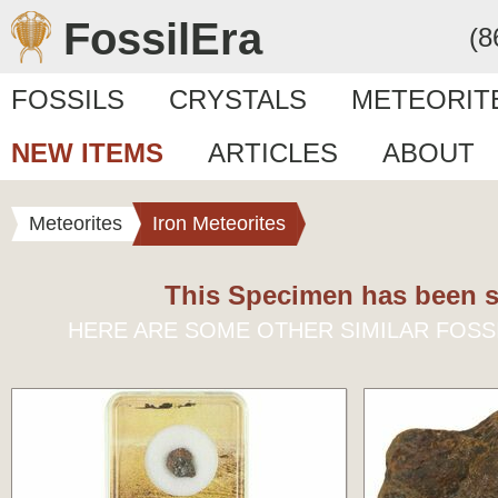
FossilEra
(8
FOSSILS
CRYSTALS
METEORIT
NEW ITEMS
ARTICLES
ABOUT
Meteorites
Iron Meteorites
This Specimen has been s
HERE ARE SOME OTHER SIMILAR FOSS