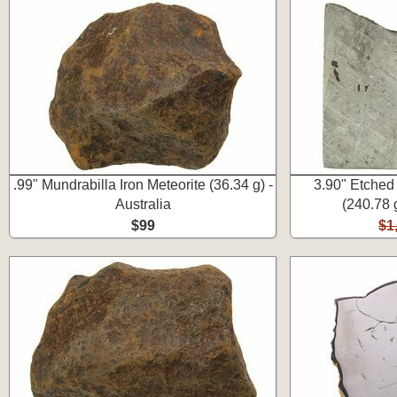
.99" Mundrabilla Iron Meteorite (36.34 g) -
3.90" Etched
Australia
(240.78 
$99
$1