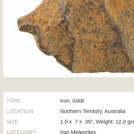
TYPE
Iron, IIIAB
LOCATION
Northern Territory, Australia
SIZE
1.0 x .7 x .35", Weight: 12.0 g
CATEGORY
Iron Meteorites