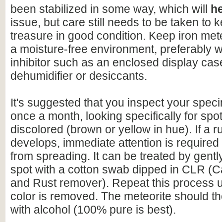
been stabilized in some way, which will
h
issue, but care still needs to be taken to 
treasure in good condition. Keep iron mete
a moisture-free environment, preferably w
inhibitor such as an enclosed display cas
dehumidifier or desiccants.
It's suggested that you inspect your speci
once a month, looking specifically for spo
discolored (brown or yellow in hue). If a r
develops, immediate attention is required 
from spreading. It can be treated by gentl
spot with a cotton swab dipped in CLR (C
and Rust remover). Repeat this process un
color is removed. The meteorite should t
with alcohol (100% pure is best).