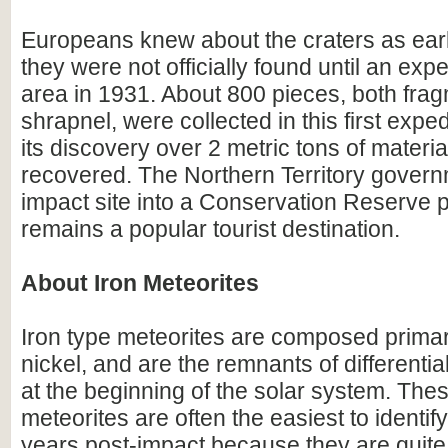
Europeans knew about the craters as earl
they were not officially found until an expe
area in 1931. About 800 pieces, both fra
shrapnel, were collected in this first expe
its discovery over 2 metric tons of materi
recovered. The Northern Territory gover
impact site into a Conservation Reserve p
remains a popular tourist destination.
About Iron Meteorites
Iron type meteorites are composed primari
nickel, and are the remnants of differentia
at the beginning of the solar system. Thes
meteorites are often the easiest to identify 
years post-impact because they are quite 