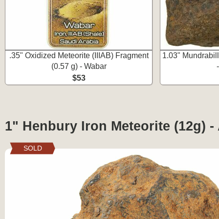
.35" Oxidized Meteorite (IIIAB) Fragment
1.03" Mundrabill
(0.57 g) - Wabar
$53
1" Henbury Iron Meteorite (12g) - 
SOLD