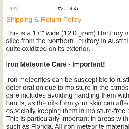
ITEM
#265965
Shipping & Return Policy
This is a 1.0" wide (12.0 gram) Henbury i
slice from the Northern Territory in Austral
quite oxidized on its exterior.
Iron Meteorite Care - Important!
Iron meteorites can be susceptible to rus
deterioration due to moisture in the atmo
care includes avoiding handling them wit
hands, as the oils form your skin can affe
especially keeping them in moisture-free
This is particularly important in areas with
such as Florida. All iron meteorite materia