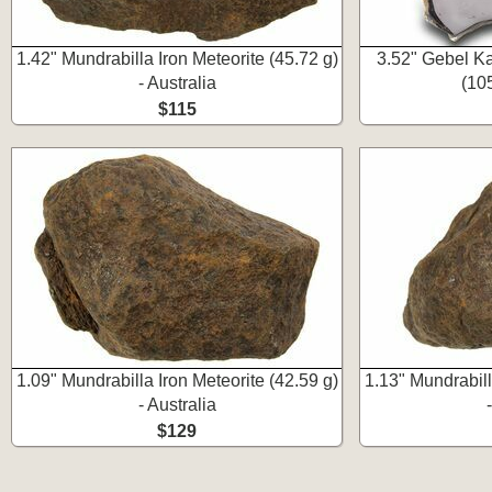
1.42" Mundrabilla Iron Meteorite (45.72 g)
3.52" Gebel Ka
- Australia
(105
$115
1.09" Mundrabilla Iron Meteorite (42.59 g)
1.13" Mundrabill
- Australia
$129