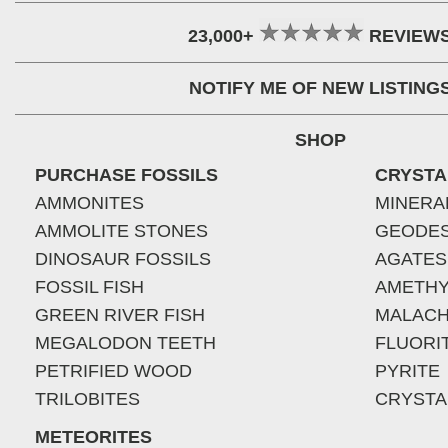
23,000+
REVIEW
NOTIFY ME OF NEW LISTING
SHOP
PURCHASE FOSSILS
CRYSTA
AMMONITES
MINERA
AMMOLITE STONES
GEODE
DINOSAUR FOSSILS
AGATES
FOSSIL FISH
AMETHY
GREEN RIVER FISH
MALACH
MEGALODON TEETH
FLUORI
PETRIFIED WOOD
PYRITE
TRILOBITES
CRYSTA
METEORITES