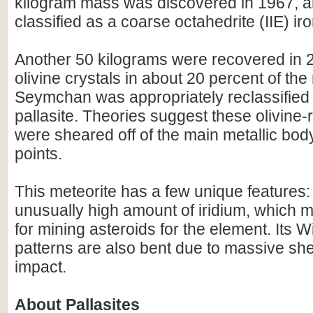
kilogram mass was discovered in 1967, an
classified as a coarse octahedrite (IIE) iro
Another 50 kilograms were recovered in 2
olivine crystals in about 20 percent of the
Seymchan was appropriately reclassifie
pallasite. Theories suggest these olivine-r
were sheared off of the main metallic body
points.
This meteorite has a few unique features: 
unusually high amount of iridium, which
for mining asteroids for the element. Its 
patterns are also bent due to massive she
impact.
About Pallasites