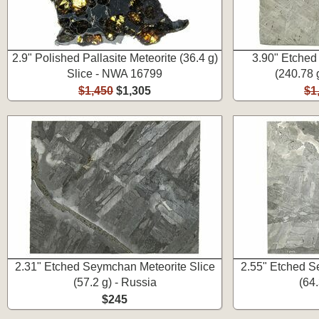
2.9" Polished Pallasite Meteorite (36.4 g)
3.90" Etched
Slice - NWA 16799
(240.78 
$1,450
$1,305
$1
2.31" Etched Seymchan Meteorite Slice
2.55" Etched S
(57.2 g) - Russia
(64.
$245