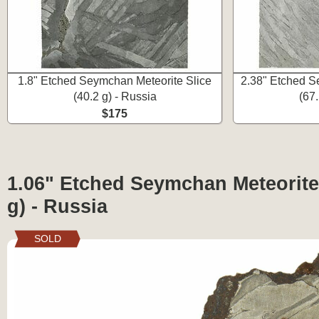
1.8" Etched Seymchan Meteorite Slice
2.38" Etched S
(40.2 g) - Russia
(67.
$175
1.06" Etched Seymchan Meteorite 
g) - Russia
SOLD