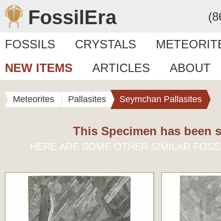
FossilEra
(8
FOSSILS
CRYSTALS
METEORIT
NEW ITEMS
ARTICLES
ABOUT
Meteorites
Pallasites
Seymchan Pallasites
This Specimen has been s
HERE ARE SOME OTHER SIMILAR FOSS