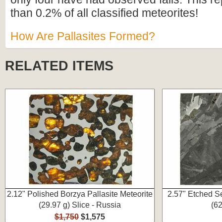
than 0.2% of all classified meteorites!
How Are Pallasites Formed?
RELATED ITEMS
2.12" Polished Borzya Pallasite Meteorite
2.57" Etched S
(29.97 g) Slice - Russia
(62
$1,750
$1,575