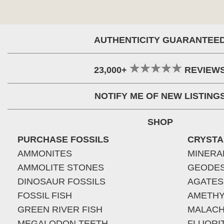
AUTHENTICITY GUARANTEE
23,000+
REVIEW
NOTIFY ME OF NEW LISTING
SHOP
PURCHASE FOSSILS
CRYSTA
AMMONITES
MINERA
AMMOLITE STONES
GEODE
DINOSAUR FOSSILS
AGATES
FOSSIL FISH
AMETHY
GREEN RIVER FISH
MALACH
MEGALODON TEETH
FLUORI