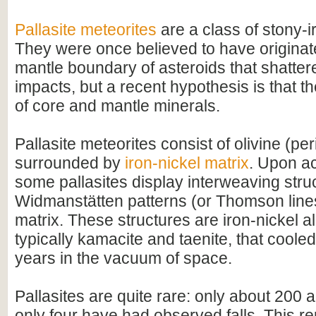
Pallasite meteorites
are a class of stony-i
They were once believed to have originate
mantle boundary of asteroids that shatter
impacts, but a recent hypothesis is that t
of core and mantle minerals.
Pallasite meteorites consist of olivine (per
surrounded by
iron-nickel matrix
. Upon ac
some pallasites display interweaving str
Widmanstätten patterns (or Thomson lines)
matrix. These structures are iron-nickel al
typically kamacite and taenite, that cooled
years in the vacuum of space.
Pallasites are quite rare: only about 200
only four have had observed falls. This r