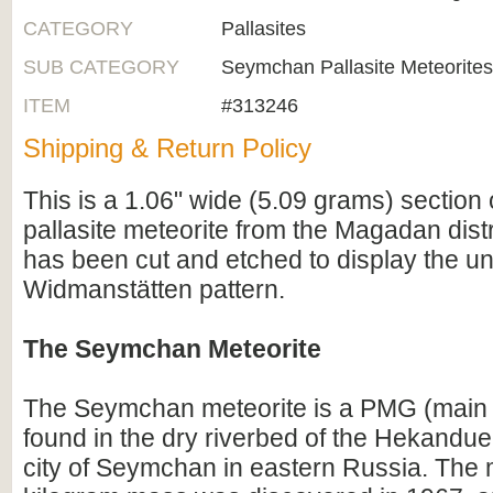
CATEGORY
Pallasites
SUB CATEGORY
Seymchan Pallasite Meteorites
ITEM
#313246
Shipping & Return Policy
This is a 1.06" wide (5.09 grams) sectio
pallasite meteorite from the Magadan distri
has been cut and etched to display the u
Widmanstätten pattern.
The Seymchan Meteorite
The Seymchan meteorite is a PMG (main g
found in the dry riverbed of the Hekandue
city of Seymchan in eastern Russia. The 