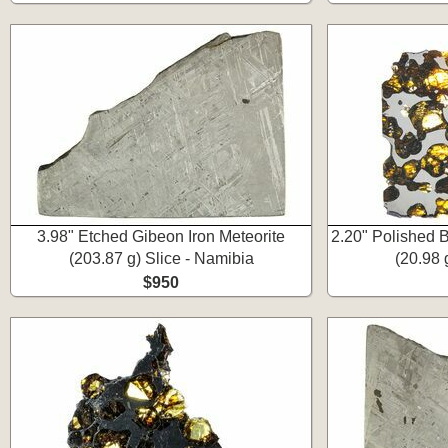
3.98" Etched Gibeon Iron Meteorite
2.20" Polished B
(203.87 g) Slice - Namibia
(20.98 
$950