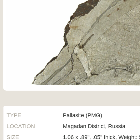
TYPE
Pallasite (PMG)
LOCATION
Magadan District, Russia
SIZE
1.06 x .89", .05" thick, Weight