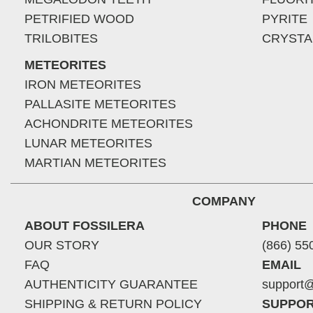
PETRIFIED WOOD
PYRITE
TRILOBITES
CRYSTA
METEORITES
IRON METEORITES
PALLASITE METEORITES
ACHONDRITE METEORITES
LUNAR METEORITES
MARTIAN METEORITES
COMPANY
ABOUT FOSSILERA
PHONE
OUR STORY
(866) 55
FAQ
EMAIL
AUTHENTICITY GUARANTEE
support@
SHIPPING & RETURN POLICY
SUPPOR