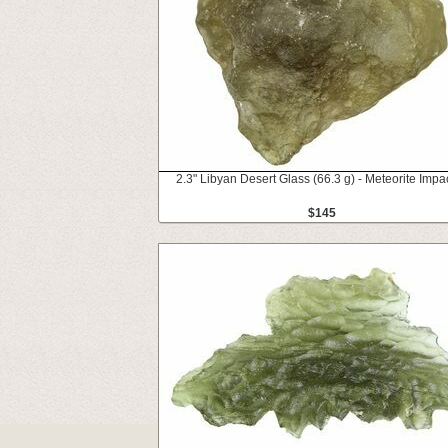
2.3" Libyan Desert Glass (66.3 g) - Meteorite Impac
$145