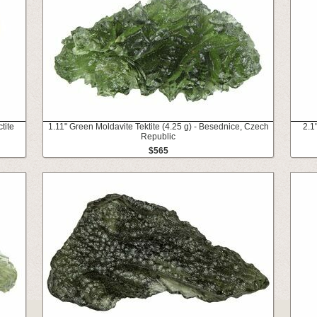
tite
1.11" Green Moldavite Tektite (4.25 g) - Besednice, Czech
2.1
Republic
$565