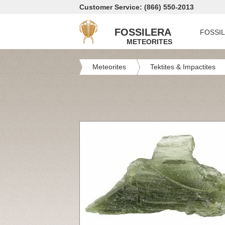
Customer Service: (866) 550-2013
FOSSILERA
FOSSI
METEORITES
Meteorites
Tektites & Impactites