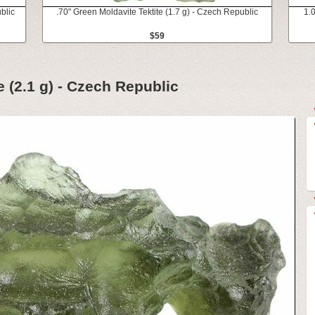
blic
.70" Green Moldavite Tektite (1.7 g) - Czech Republic
1.0
$59
e (2.1 g) - Czech Republic