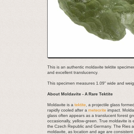
This is an authentic moldavite tektite specime
and excellent translucency.
This specimen measures 1.09" wide and weig
About Moldavite - A Rare Tektite
Moldavite is a
tektite
, a projectile glass forme
rapidly cooled after a
meteorite
impact. Moldav
glass often appears as a translucent forest gr
occasionally, yellow-green. True moldavite is 
the Czech Republic and Germany. The Ries and
moldavite, as location and age are consistent a