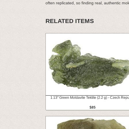
often replicated, so finding real, authentic molda
RELATED ITEMS
1.13" Green Moldavite Tektite (2.2 g) - Czech Repu
$85