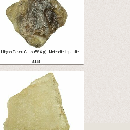
" Libyan Desert Glass (58.6 g) - Meteorite Impactite
$115