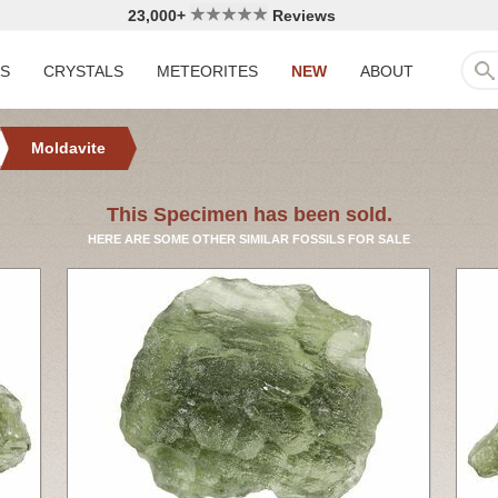
23,000+
Reviews
LS
CRYSTALS
METEORITES
NEW
ABOUT
Moldavite
This Specimen has been sold.
HERE ARE SOME OTHER SIMILAR FOSSILS FOR SALE