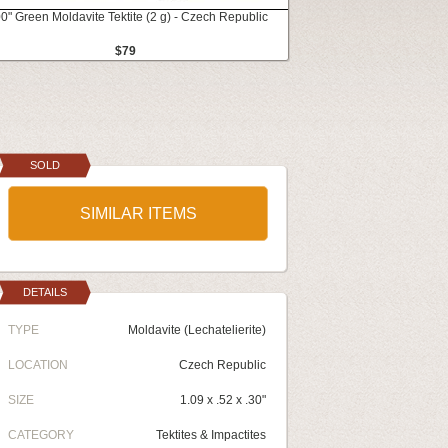
0" Green Moldavite Tektite (2 g) - Czech Republic
$79
SOLD
SIMILAR ITEMS
DETAILS
TYPE
Moldavite (Lechatelierite)
LOCATION
Czech Republic
SIZE
1.09 x .52 x .30"
CATEGORY
Tektites & Impactites