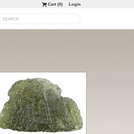
Cart (
0
)
Login