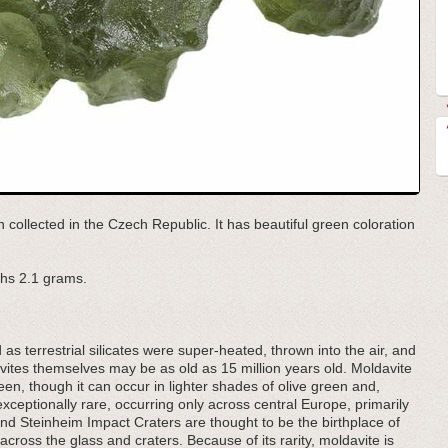
n collected in the Czech Republic. It has beautiful green coloration
hs 2.1 grams.
d as terrestrial silicates were super-heated, thrown into the air, and
ites themselves may be as old as 15 million years old. Moldavite
een, though it can occur in lighter shades of olive green and,
exceptionally rare, occurring only across central Europe, primarily
 Steinheim Impact Craters are thought to be the birthplace of
cross the glass and craters. Because of its rarity, moldavite is