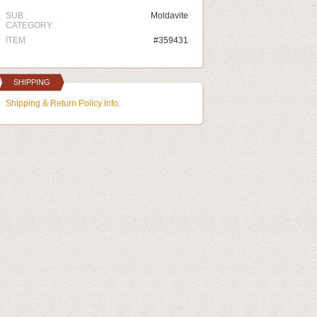
SUB
Moldavite
CATEGORY
ITEM
#359431
SHIPPING
Shipping & Return Policy info.