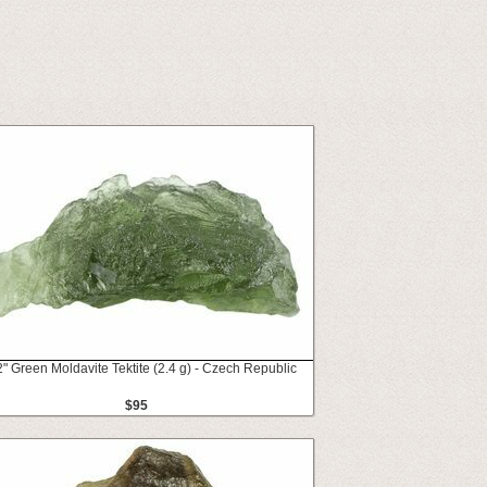
2" Green Moldavite Tektite (2.4 g) - Czech Republic
$95