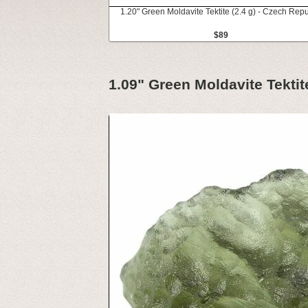
1.20" Green Moldavite Tektite (2.4 g) - Czech Repu
$89
1.09" Green Moldavite Tektit