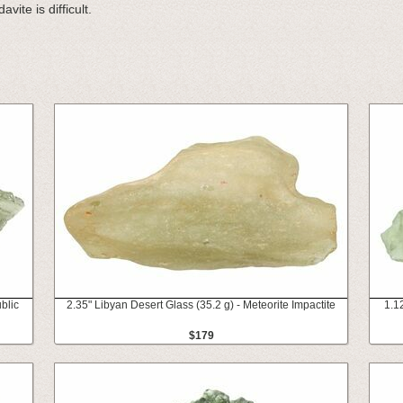
vite is difficult.
blic
2.35" Libyan Desert Glass (35.2 g) - Meteorite Impactite
1.1
$179