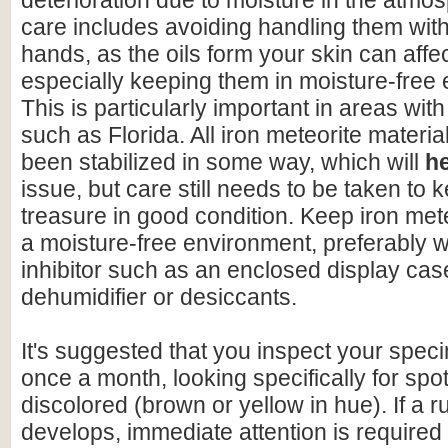
deterioration due to moisture in the atmo
care includes avoiding handling them wit
hands, as the oils form your skin can affe
especially keeping them in moisture-free
This is particularly important in areas with
such as Florida. All iron meteorite materia
been stabilized in some way, which will
h
issue, but care still needs to be taken to 
treasure in good condition. Keep iron mete
a moisture-free environment, preferably w
inhibitor such as an enclosed display cas
dehumidifier or desiccants.
It's suggested that you inspect your speci
once a month, looking specifically for spo
discolored (brown or yellow in hue). If a r
develops, immediate attention is required 