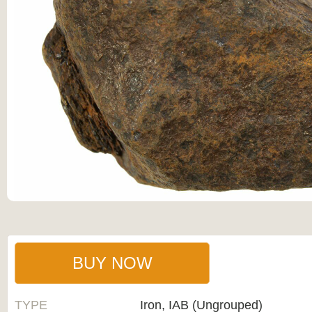
BUY NOW
TYPE
Iron, IAB (Ungrouped)