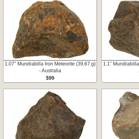
1.07" Mundrabilla Iron Meteorite (39.67 g)
1.1" Mundrabilla 
- Australia
$99