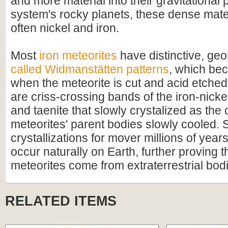
and more material into their gravitational p
system's rocky planets, these dense mate
often nickel and iron.
Most
iron meteorites
have distinctive, geo
called Widmanstätten patterns
, which bec
when the meteorite is cut and acid etched
are criss-crossing bands of the iron-nicke
and taenite that slowly crystalized as the 
meteorites' parent bodies slowly cooled. 
crystallizations for mover millions of year
occur naturally on Earth, further proving t
meteorites come from extraterrestrial bod
RELATED ITEMS