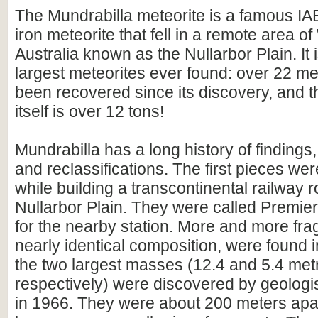
The Mundrabilla meteorite is a famous I
iron meteorite that fell in a remote area o
Australia known as the Nullarbor Plain. It 
largest meteorites ever found: over 22 me
been recovered since its discovery, and 
itself is over 12 tons!
Mundrabilla has a long history of findings, 
and reclassifications. The first pieces we
while building a transcontinental railway r
Nullarbor Plain. They were called Premier
for the nearby station. More and more frag
nearly identical composition, were found in
the two largest masses (12.4 and 5.4 metr
respectively) were discovered by geologi
in 1966. They were about 200 meters apa