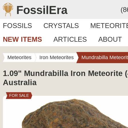
FossilEra
(8
FOSSILS
CRYSTALS
METEORIT
NEW ITEMS
ARTICLES
ABOUT
Meteorites
Iron Meteorites
Mundrabilla Meteori
1.09" Mundrabilla Iron Meteorite (
Australia
FOR SALE