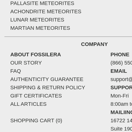
PALLASITE METEORITES
ACHONDRITE METEORITES
LUNAR METEORITES
MARTIAN METEORITES
COMPANY
ABOUT FOSSILERA
PHONE
OUR STORY
(866) 55
FAQ
EMAIL
AUTHENTICITY GUARANTEE
support@
SHIPPING & RETURN POLICY
SUPPOR
GIFT CERTIFICATES
Mon-Fri
ALL ARTICLES
8:00am t
MAILII
SHOPPING CART (0)
16722 14
Suite 19