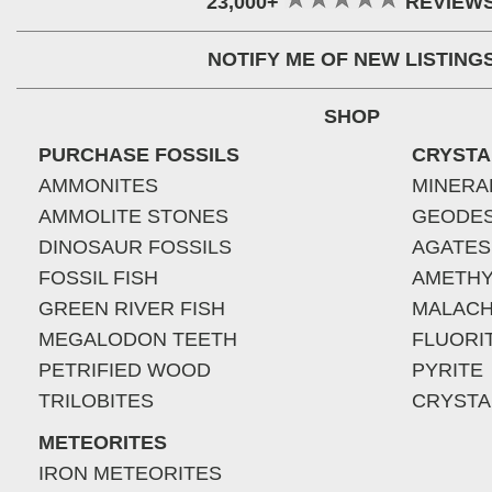
23,000+
REVIEW
NOTIFY ME OF NEW LISTING
SHOP
PURCHASE FOSSILS
CRYSTA
AMMONITES
MINERA
AMMOLITE STONES
GEODE
DINOSAUR FOSSILS
AGATES
FOSSIL FISH
AMETHY
GREEN RIVER FISH
MALACH
MEGALODON TEETH
FLUORI
PETRIFIED WOOD
PYRITE
TRILOBITES
CRYSTA
METEORITES
IRON METEORITES