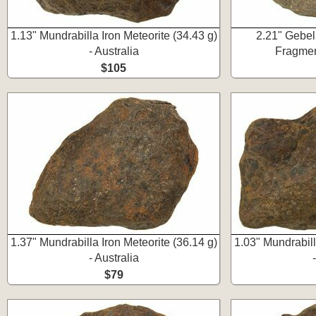
1.13" Mundrabilla Iron Meteorite (34.43 g)
2.21" Gebel
- Australia
Fragmen
$105
1.37" Mundrabilla Iron Meteorite (36.14 g)
1.03" Mundrabill
- Australia
$79