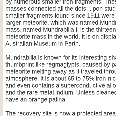
by numerous smaller iron fragments. The
masses connected all the dots: upon study
smaller fragments found since 1911 were p
larger meteorite, which was named Mundr
mass, named Mundrabilla I, is the thirteen
meteorite mass in the world. It is on disp
Australian Museum in Perth.
Mundrabilla is known for its interesting 
thumbprint-like regmaglypts, caused by pa
meteorite melting away as it traveled thro
atmosphere. It is about 65 to 75% iron-ni
and even contains a superconductive alloy 
and the rare metal indium. Unless cleaned
have an orange patina.
The recovery site is now a protected area 