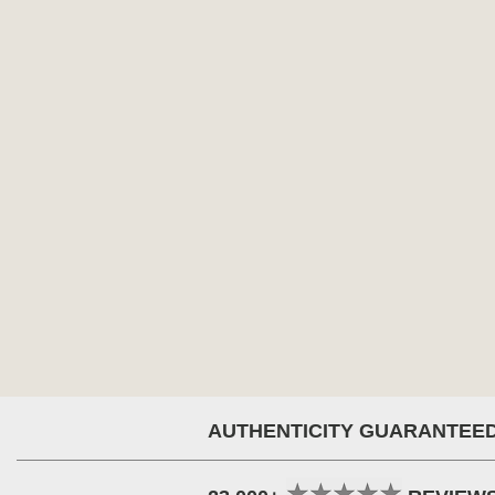
AUTHENTICITY GUARANTEE