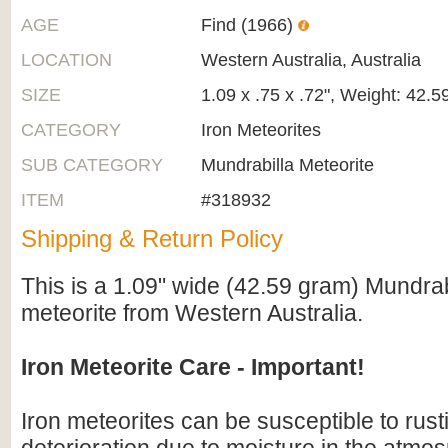
AGE
Find (1966)
LOCATION
Western Australia, Australia
SIZE
1.09 x .75 x .72", Weight: 42.
CATEGORY
Iron Meteorites
SUB CATEGORY
Mundrabilla Meteorite
ITEM
#318932
Shipping & Return Policy
This is a 1.09" wide (42.59 gram) Mundrab
meteorite from Western Australia.
Iron Meteorite Care - Important!
Iron meteorites can be susceptible to rus