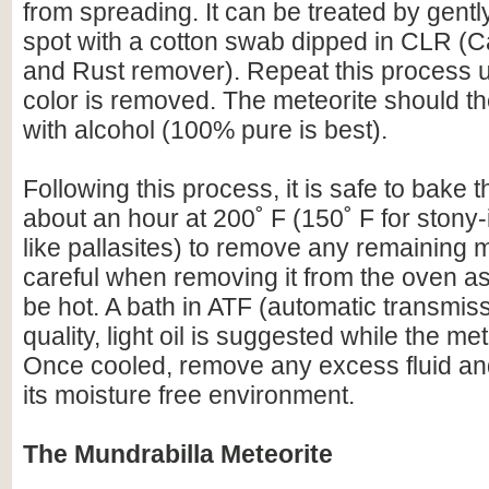
from spreading. It can be treated by gentl
spot with a cotton swab dipped in CLR (C
and Rust remover). Repeat this process un
color is removed. The meteorite should t
with alcohol (100% pure is best).
Following this process, it is safe to bake t
about an hour at 200˚ F (150˚ F for stony-
like pallasites) to remove any remaining 
careful when removing it from the oven as 
be hot. A bath in ATF (automatic transmissi
quality, light oil is suggested while the meteo
Once cooled, remove any excess fluid and
its moisture free environment.
The Mundrabilla Meteorite