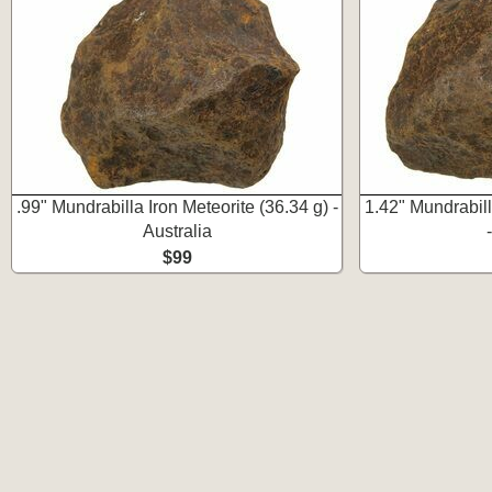
.99" Mundrabilla Iron Meteorite (36.34 g) -
1.42" Mundrabill
Australia
$99