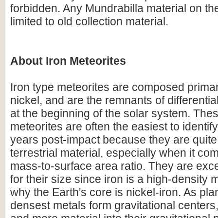
forbidden. Any Mundrabilla material on th
limited to old collection material.
About Iron Meteorites
Iron type meteorites are composed primari
nickel, and are the remnants of differentia
at the beginning of the solar system. Thes
meteorites are often the easiest to identify 
years post-impact because they are quite 
terrestrial material, especially when it com
mass-to-surface area ratio. They are exc
for their size since iron is a high-density m
why the Earth's core is nickel-iron. As pla
densest metals form gravitational centers