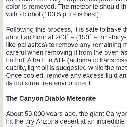
color is removed. The meteorite should t
with alcohol (100% pure is best).
Following this process, it is safe to bake t
about an hour at 200˚ F (150˚ F for stony-
like pallasites) to remove any remaining 
careful when removing it from the oven as 
be hot. A bath in ATF (automatic transmissi
quality, light oil is suggested while the meteo
Once cooled, remove any excess fluid and
its moisture free environment.
The Canyon Diablo Meteorite
About 50,000 years ago, the giant Canyo
hit the dry Arizona desert at an incredibl