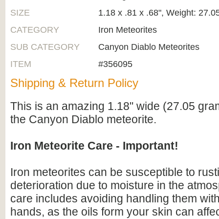
SIZE
1.18 x .81 x .68", Weight: 27.
CATEGORY
Iron Meteorites
SUB CATEGORY
Canyon Diablo Meteorites
ITEM
#356095
Shipping & Return Policy
This is an amazing 1.18" wide (27.05 gra
the Canyon Diablo meteorite.
Iron Meteorite Care - Important!
Iron meteorites can be susceptible to rus
deterioration due to moisture in the atmo
care includes avoiding handling them wit
hands, as the oils form your skin can affe