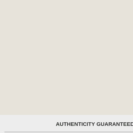
AUTHENTICITY GUARANTEE