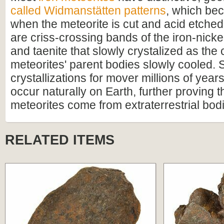
called Widmanstätten patterns
, which bec
when the meteorite is cut and acid etched
are criss-crossing bands of the iron-nicke
and taenite that slowly crystalized as the 
meteorites' parent bodies slowly cooled. 
crystallizations for mover millions of year
occur naturally on Earth, further proving t
meteorites come from extraterrestrial bod
RELATED ITEMS