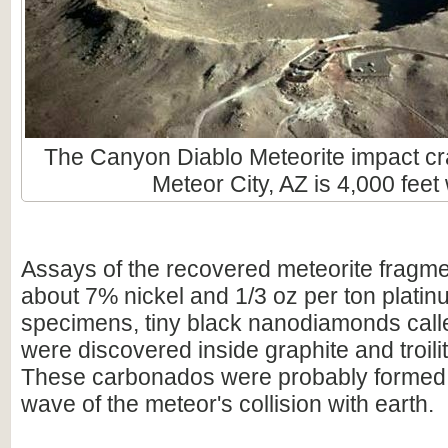
The Canyon Diablo Meteorite impact cra
Meteor City, AZ is 4,000 feet
Assays of the recovered meteorite fragme
about 7% nickel and 1/3 oz per ton plati
specimens, tiny black nanodiamonds cal
were discovered inside graphite and troili
These carbonados were probably formed
wave of the meteor's collision with earth.