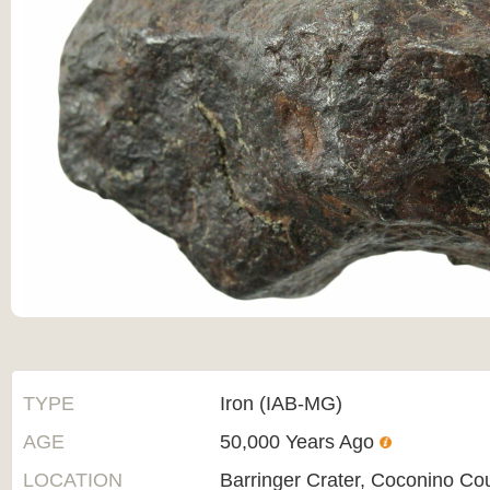
TYPE
Iron (IAB-MG)
AGE
50,000 Years Ago
LOCATION
Barringer Crater, Coconino Co