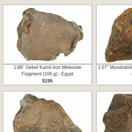
1.88" Gebel Kamil Iron Meteorite
1.07" Mundrabill
Fragment (100 g) - Egypt
$195