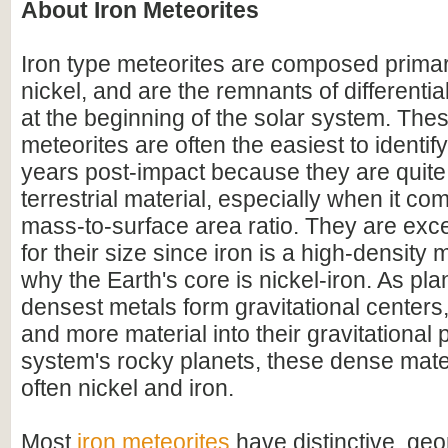
About Iron Meteorites
Iron type meteorites are composed primari
nickel, and are the remnants of differentia
at the beginning of the solar system. Thes
meteorites are often the easiest to identify 
years post-impact because they are quite 
terrestrial material, especially when it com
mass-to-surface area ratio. They are exc
for their size since iron is a high-density m
why the Earth's core is nickel-iron. As pla
densest metals form gravitational centers
and more material into their gravitational p
system's rocky planets, these dense mate
often nickel and iron.
Most
iron meteorites
have distinctive, geo