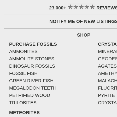
23,000+
REVIEW
NOTIFY ME OF NEW LISTING
SHOP
PURCHASE FOSSILS
CRYSTA
AMMONITES
MINERA
AMMOLITE STONES
GEODE
DINOSAUR FOSSILS
AGATES
FOSSIL FISH
AMETHY
GREEN RIVER FISH
MALACH
MEGALODON TEETH
FLUORI
PETRIFIED WOOD
PYRITE
TRILOBITES
CRYSTA
METEORITES