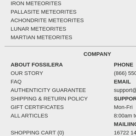
IRON METEORITES
PALLASITE METEORITES
ACHONDRITE METEORITES
LUNAR METEORITES
MARTIAN METEORITES
COMPANY
ABOUT FOSSILERA
PHONE
OUR STORY
(866) 55
FAQ
EMAIL
AUTHENTICITY GUARANTEE
support@
SHIPPING & RETURN POLICY
SUPPOR
GIFT CERTIFICATES
Mon-Fri
ALL ARTICLES
8:00am t
MAILII
SHOPPING CART (0)
16722 14