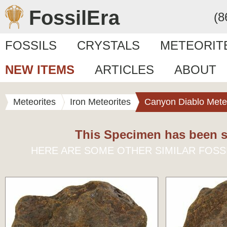
FossilEra
(8
FOSSILS
CRYSTALS
METEORIT
NEW ITEMS
ARTICLES
ABOUT
Meteorites
Iron Meteorites
Canyon Diablo Mete
This Specimen has been s
HERE ARE SOME OTHER SIMILAR FOSS