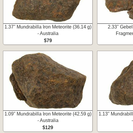
1.37" Mundrabilla Iron Meteorite (36.14 g)
2.33" Gebel
- Australia
Fragmen
$79
1.09" Mundrabilla Iron Meteorite (42.59 g)
1.13" Mundrabill
- Australia
$129