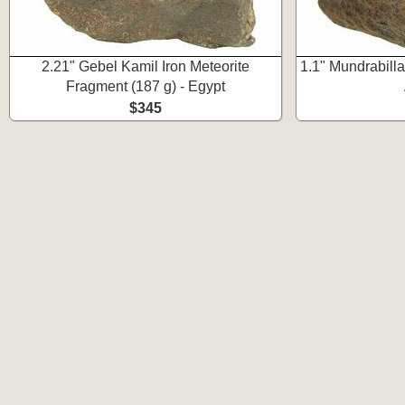
2.21" Gebel Kamil Iron Meteorite
1.1" Mundrabilla 
Fragment (187 g) - Egypt
$345