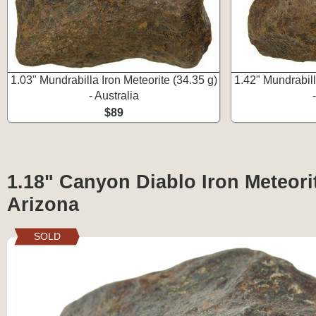
1.03" Mundrabilla Iron Meteorite (34.35 g)
1.42" Mundrabill
- Australia
$89
1.18" Canyon Diablo Iron Meteorit
Arizona
SOLD