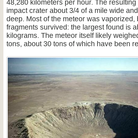
48,280 kilometers per hour. The resulting
impact crater about 3/4 of a mile wide an
deep. Most of the meteor was vaporized,
fragments survived: the largest found is 
kilograms. The meteor itself likely weighe
tons, about 30 tons of which have been r