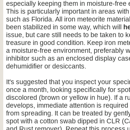
especially keeping them in moisture-free
This is particularly important in areas with
such as Florida. All iron meteorite materia
been stabilized in some way, which will
h
issue, but care still needs to be taken to 
treasure in good condition. Keep iron mete
a moisture-free environment, preferably w
inhibitor such as an enclosed display cas
dehumidifier or desiccants.
It's suggested that you inspect your speci
once a month, looking specifically for spo
discolored (brown or yellow in hue). If a r
develops, immediate attention is required 
from spreading. It can be treated by gentl
spot with a cotton swab dipped in CLR (C
and Rust remover). Repeat this process un