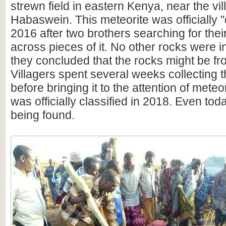
strewn field in eastern Kenya, near the vil
Habaswein. This meteorite was officially 
2016 after two brothers searching for th
across pieces of it. No other rocks were i
they concluded that the rocks might be f
Villagers spent several weeks collecting t
before bringing it to the attention of meteor
was officially classified in 2018. Even today
being found.