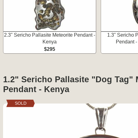
2.3" Sericho Pallasite Meteorite Pendant -
1.3" Sericho P
Kenya
Pendant - 
$295
1.2" Sericho Pallasite "Dog Tag" 
Pendant - Kenya
SOLD