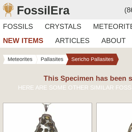
FossilEra
(8
FOSSILS
CRYSTALS
METEORIT
NEW ITEMS
ARTICLES
ABOUT
Meteorites
Pallasites
Sericho Pallasites
This Specimen has been s
HERE ARE SOME OTHER SIMILAR FOSS