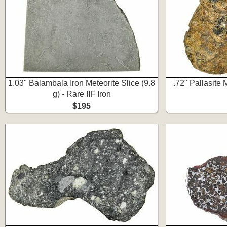
1.03" Balambala Iron Meteorite Slice (9.8
.72" Pallasite 
g) - Rare IIF Iron
$195