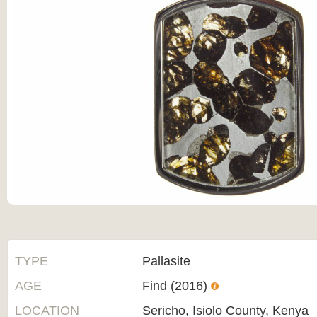
TYPE
Pallasite
AGE
Find (2016)
LOCATION
Sericho, Isiolo County, Kenya