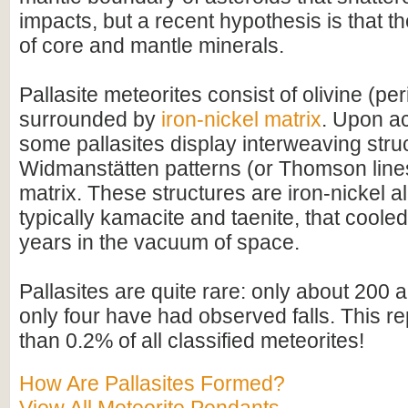
impacts, but a recent hypothesis is that t
of core and mantle minerals.
Pallasite meteorites consist of olivine (per
surrounded by
iron-nickel matrix
. Upon ac
some pallasites display interweaving str
Widmanstätten patterns (or Thomson lines)
matrix. These structures are iron-nickel al
typically kamacite and taenite, that cooled
years in the vacuum of space.
Pallasites are quite rare: only about 200
only four have had observed falls. This r
than 0.2% of all classified meteorites!
How Are Pallasites Formed?