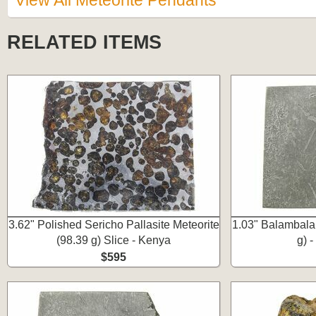
View All Meteorite Pendants
RELATED ITEMS
3.62" Polished Sericho Pallasite Meteorite
1.03" Balambala 
(98.39 g) Slice - Kenya
g) -
$595