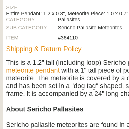
SIZE
Entire Pendant: 1.2 x 0.8", Meteorite Piece: 1.0 x 0.7"
CATEGORY
Pallasites
SUB CATEGORY
Sericho Pallasite Meteorites
ITEM
#364110
Shipping & Return Policy
This is a 1.2" tall (including loop) Sericho 
meteorite pendant
with a 1" tall piece of p
meteorite. The meteorite is covered by a 
and has been set in a "dog tag" shaped, s
frame. It is accompanied by a 24" long ch
About Sericho Pallasites
Sericho pallasite meteorites are found in 