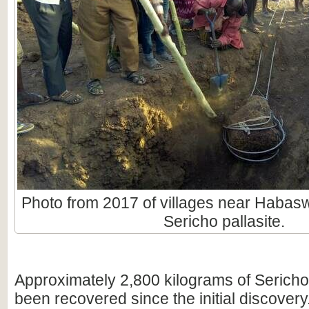
Photo from 2017 of villages near Habas
Sericho pallasite.
Approximately 2,800 kilograms of Sericho
been recovered since the initial discovery