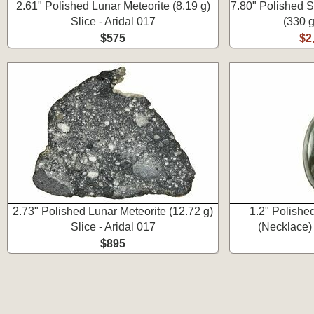
2.61" Polished Lunar Meteorite (8.19 g)
7.80" Polished S
Slice - Aridal 017
(330 g
$575
$2
2.73" Polished Lunar Meteorite (12.72 g)
1.2" Polishe
Slice - Aridal 017
(Necklace) 
$895