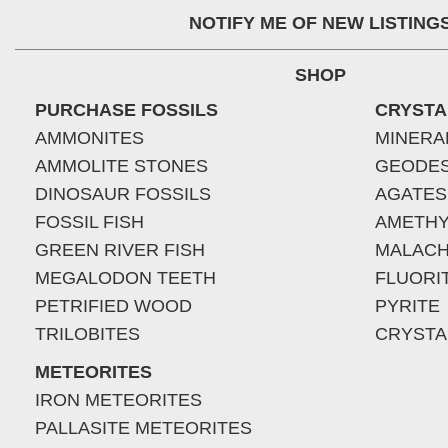
NOTIFY ME OF NEW LISTING
SHOP
PURCHASE FOSSILS
CRYSTA
AMMONITES
MINERA
AMMOLITE STONES
GEODE
DINOSAUR FOSSILS
AGATES
FOSSIL FISH
AMETHY
GREEN RIVER FISH
MALACH
MEGALODON TEETH
FLUORI
PETRIFIED WOOD
PYRITE
TRILOBITES
CRYSTA
METEORITES
IRON METEORITES
PALLASITE METEORITES