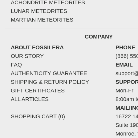
ACHONDRITE METEORITES
LUNAR METEORITES
MARTIAN METEORITES
COMPANY
ABOUT FOSSILERA
PHONE
OUR STORY
(866) 55
FAQ
EMAIL
AUTHENTICITY GUARANTEE
support@
SHIPPING & RETURN POLICY
SUPPOR
GIFT CERTIFICATES
Mon-Fri
ALL ARTICLES
8:00am t
MAILII
SHOPPING CART (0)
16722 14
Suite 19
Monroe,