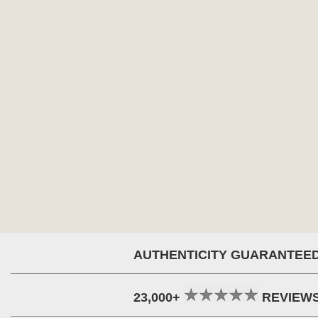
AUTHENTICITY GUARANTEE
23,000+
REVIEW