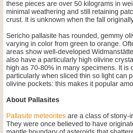
these pieces are over 50 kilograms in we
minimal weathering and still retaining pat
crust. It is unknown when the fall original
Sericho pallasite has rounded, gemmy oli
varying in color from green to orange. Ofte
areas show well-developed Widmanstätte
also have a particularly high olivine crysta
high as 70-80% in many specimens. It is qu
particularly when sliced thin so light can
olivine pockets: this makes it popular amo
About Pallasites
Pallasite meteorites
are a class of stony-i
They were once believed to have originate
mantle boundary of asteroids that shatter